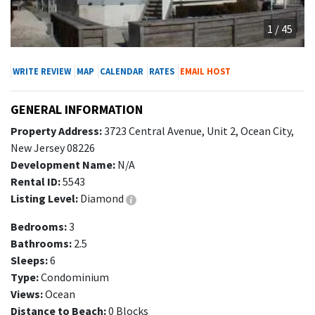
1 / 45
WRITE REVIEW
MAP
CALENDAR
RATES
EMAIL HOST
GENERAL INFORMATION
Property Address:
3723 Central Avenue, Unit 2, Ocean City,
New Jersey 08226
Development Name:
N/A
Rental ID:
5543
Listing Level:
Diamond
Bedrooms:
3
Bathrooms:
2.5
Sleeps:
6
Type:
Condominium
Views:
Ocean
Distance to Beach:
0 Blocks