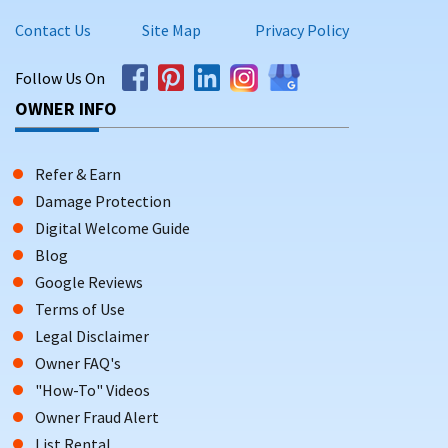
Contact Us
Site Map
Privacy Policy
Follow Us On
OWNER INFO
Refer & Earn
Damage Protection
Digital Welcome Guide
Blog
Google Reviews
Terms of Use
Legal Disclaimer
Owner FAQ's
"How-To" Videos
Owner Fraud Alert
List Rental