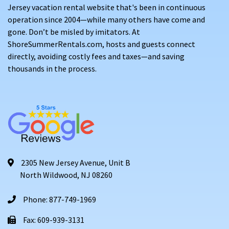
Jersey vacation rental website that's been in continuous
operation since 2004—while many others have come and
gone. Don’t be misled by imitators. At
ShoreSummerRentals.com, hosts and guests connect
directly, avoiding costly fees and taxes—and saving
thousands in the process.
2305 New Jersey Avenue, Unit B
North Wildwood, NJ 08260
Phone: 877-749-1969
Fax: 609-939-3131