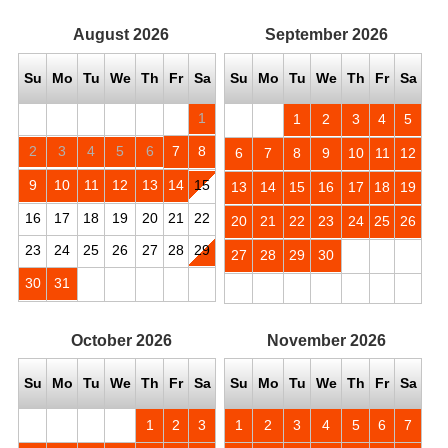
August
2026
September
2026
Su
Mo
Tu
We
Th
Fr
Sa
Su
Mo
Tu
We
Th
Fr
Sa
1
1
2
3
4
5
2
3
4
5
6
7
8
6
7
8
9
10
11
12
9
10
11
12
13
14
15
13
14
15
16
17
18
19
16
17
18
19
20
21
22
20
21
22
23
24
25
26
23
24
25
26
27
28
29
27
28
29
30
30
31
October
2026
November
2026
Su
Mo
Tu
We
Th
Fr
Sa
Su
Mo
Tu
We
Th
Fr
Sa
1
2
3
1
2
3
4
5
6
7