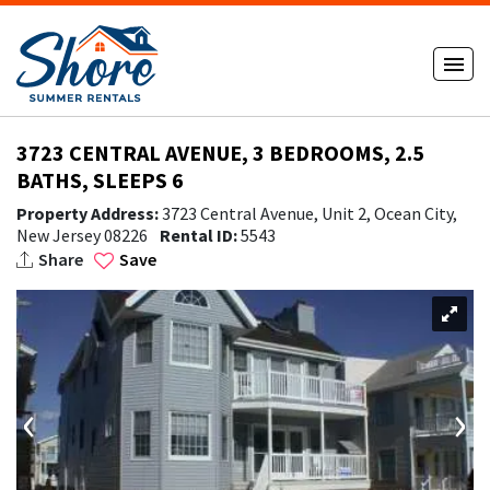
3723 CENTRAL AVENUE, 3 BEDROOMS, 2.5
BATHS, SLEEPS 6
Property Address:
3723 Central Avenue, Unit 2, Ocean City,
New Jersey 08226
Rental ID:
5543
Share
Save
‹
›