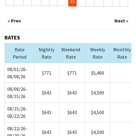
31
« Prev
Next »
RATES
Rate
Nightly
Weekend
Weekly
Monthly
Period
Rate
Rate
Rate
Rate
08/01/26-
$771
$771
$5,400
08/08/26
08/08/26-
$643
$643
$4,500
08/15/26
08/15/26-
$643
$643
$4,500
08/22/26
08/22/26-
$643
$643
$4,500
08/29/26