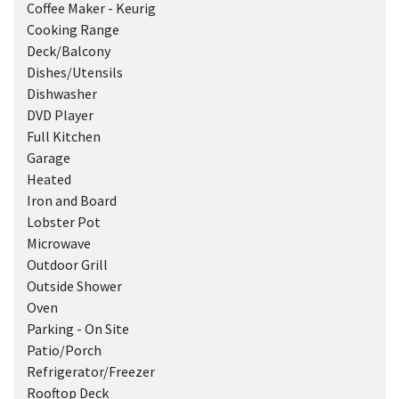
Coffee Maker - Keurig
Cooking Range
Deck/Balcony
Dishes/Utensils
Dishwasher
DVD Player
Full Kitchen
Garage
Heated
Iron and Board
Lobster Pot
Microwave
Outdoor Grill
Outside Shower
Oven
Parking - On Site
Patio/Porch
Refrigerator/Freezer
Rooftop Deck