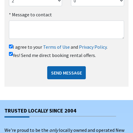
*
Message to contact
I agree to your
Terms of Use
and
Privacy Policy
.
Yes! Send me direct booking rental offers.
SEND MESSAGE
TRUSTED LOCALLY SINCE 2004
We're proud to be the
only
locally owned and operated New