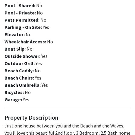
Pool - Shared:
No
Pool - Private:
No
Pets Permitted:
No
Parking - On Site:
Yes
Elevator:
No
Wheelchair Access:
No
Boat Slip:
No
Outside Shower:
Yes
Outdoor Grill:
Yes
Beach Caddy:
No
Beach Chairs:
Yes
Beach Umbrella:
Yes
Bicycles:
No
Garage:
Yes
Property Description
Just one house between you and the Beach and the Waves,
you ll love this beautiful 2nd floor, 3 Bedroom, 2.5 Bath home