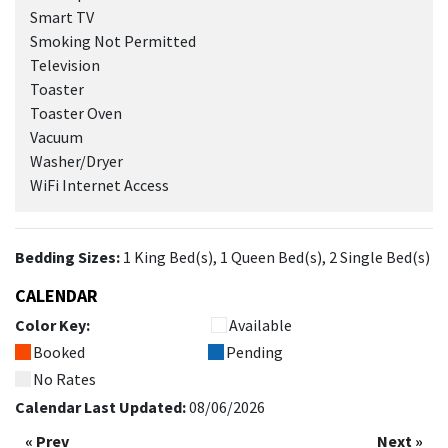
Smart TV
Smoking Not Permitted
Television
Toaster
Toaster Oven
Vacuum
Washer/Dryer
WiFi Internet Access
Bedding Sizes:
1 King Bed(s), 1 Queen Bed(s), 2 Single Bed(s)
CALENDAR
Color Key:
Available
Booked
Pending
No Rates
Calendar Last Updated:
08/06/2026
« Prev
Next »