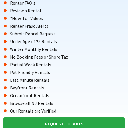
Renter FAQ's
Review a Rental
"How-To" Videos
Renter Fraud Alerts
Submit Rental Request
Under Age of 25 Rentals
Winter Monthly Rentals
No Booking Fees or Shore Tax
Partial Week Rentals
Pet Friendly Rentals
Last Minute Rentals
Bayfront Rentals
Oceanfront Rentals
Browse all NJ Rentals
Our Rentals are Verified
Testimonials from Renters
REQUEST TO BOOK