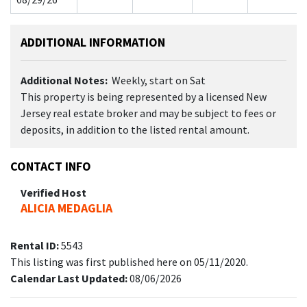
ADDITIONAL INFORMATION
Additional Notes:
Weekly, start on Sat
This property is being represented by a licensed New
Jersey real estate broker and may be subject to fees or
deposits, in addition to the listed rental amount.
CONTACT INFO
Verified Host
ALICIA MEDAGLIA
Rental ID:
5543
This listing was first published here on 05/11/2020.
Calendar Last Updated:
08/06/2026