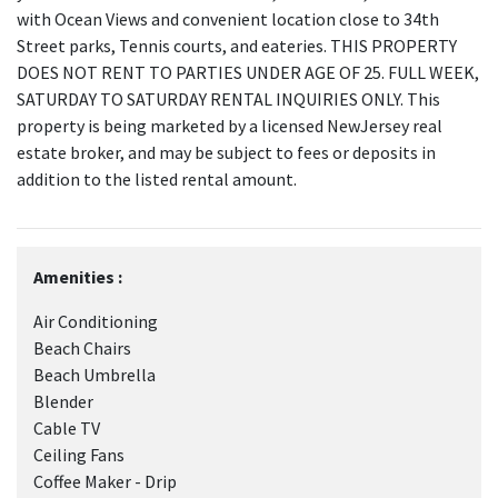
with Ocean Views and convenient location close to 34th
Street parks, Tennis courts, and eateries. THIS PROPERTY
DOES NOT RENT TO PARTIES UNDER AGE OF 25. FULL WEEK,
SATURDAY TO SATURDAY RENTAL INQUIRIES ONLY. This
property is being marketed by a licensed NewJersey real
estate broker, and may be subject to fees or deposits in
addition to the listed rental amount.
Amenities :
Air Conditioning
Beach Chairs
Beach Umbrella
Blender
Cable TV
Ceiling Fans
Coffee Maker - Drip