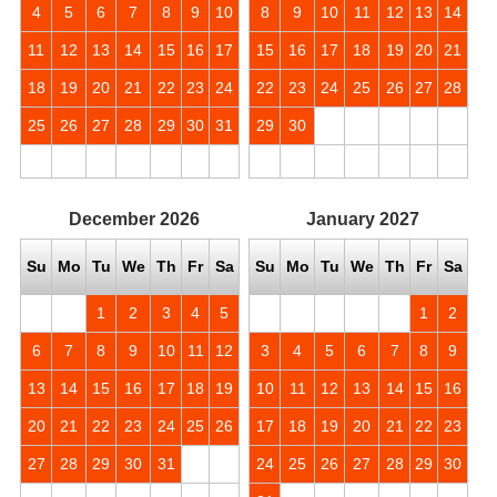
4
5
6
7
8
9
10
8
9
10
11
12
13
14
11
12
13
14
15
16
17
15
16
17
18
19
20
21
18
19
20
21
22
23
24
22
23
24
25
26
27
28
25
26
27
28
29
30
31
29
30
December
2026
January
2027
Su
Mo
Tu
We
Th
Fr
Sa
Su
Mo
Tu
We
Th
Fr
Sa
1
2
3
4
5
1
2
6
7
8
9
10
11
12
3
4
5
6
7
8
9
13
14
15
16
17
18
19
10
11
12
13
14
15
16
20
21
22
23
24
25
26
17
18
19
20
21
22
23
27
28
29
30
31
24
25
26
27
28
29
30