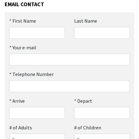
EMAIL CONTACT
*
First Name
Last Name
*
Your e-mail
*
Telephone Number
*
Arrive
*
Depart
# of Adults
# of Children