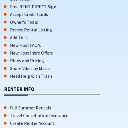
Free RENT DIRECT Sign
Accept Credit Cards
Owner's Tools
Renew Rental Listing
Add-On's
New Host FAQ's
New Host Intro Offers
Plans and Pricing
Shore Vibes by Maria
Need Help with Trash
RENTER INFO
Full Summer Rentals
Travel Cancellation Insurance
Create Renter Account