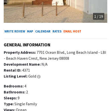
1 / 19
WRITE REVIEW
MAP
CALENDAR
RATES
EMAIL HOST
GENERAL INFORMATION
Property Address:
7701 Ocean Blvd., Long Beach Island - LBI
- Beach Haven Crest, New Jersey 08008
Development Name:
N/A
Rental ID:
4371
Listing Level:
Gold
Bedrooms:
4
Bathrooms:
2
Sleeps:
9
Type:
Single Family
Views:
Ocean