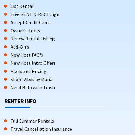
List Rental
Free RENT DIRECT Sign
Accept Credit Cards
Owner's Tools
Renew Rental Listing
Add-On's
New Host FAQ's
New Host Intro Offers
Plans and Pricing
Shore Vibes by Maria
Need Help with Trash
RENTER INFO
Full Summer Rentals
Travel Cancellation Insurance