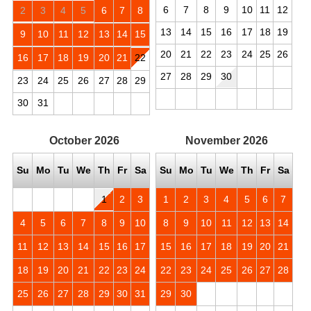
6
7
8
9
10
11
12
2
3
4
5
6
7
8
13
14
15
16
17
18
19
9
10
11
12
13
14
15
20
21
22
23
24
25
26
16
17
18
19
20
21
22
27
28
29
30
23
24
25
26
27
28
29
30
31
October
2026
November
2026
Su
Mo
Tu
We
Th
Fr
Sa
Su
Mo
Tu
We
Th
Fr
Sa
1
2
3
1
2
3
4
5
6
7
4
5
6
7
8
9
10
8
9
10
11
12
13
14
11
12
13
14
15
16
17
15
16
17
18
19
20
21
18
19
20
21
22
23
24
22
23
24
25
26
27
28
25
26
27
28
29
30
31
29
30