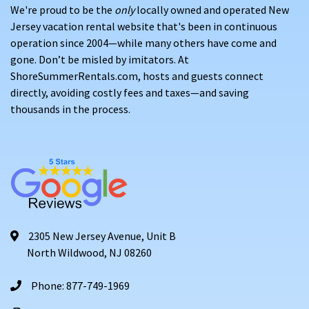
We're proud to be the
only
locally owned and operated New
Jersey vacation rental website that's been in continuous
operation since 2004—while many others have come and
gone. Don’t be misled by imitators. At
ShoreSummerRentals.com, hosts and guests connect
directly, avoiding costly fees and taxes—and saving
thousands in the process.
2305 New Jersey Avenue, Unit B
North Wildwood, NJ 08260
Phone: 877-749-1969