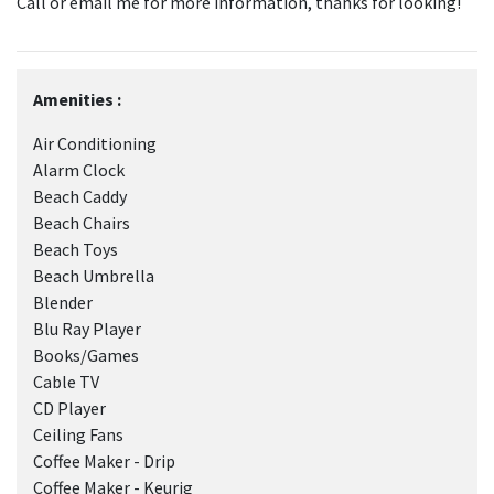
Call or email me for more information, thanks for looking!
Amenities :
Air Conditioning
Alarm Clock
Beach Caddy
Beach Chairs
Beach Toys
Beach Umbrella
Blender
Blu Ray Player
Books/Games
Cable TV
CD Player
Ceiling Fans
Coffee Maker - Drip
Coffee Maker - Keurig