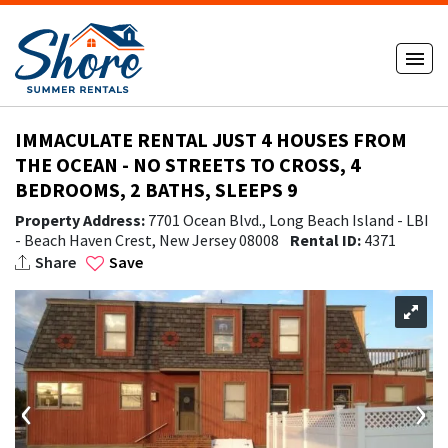
IMMACULATE RENTAL JUST 4 HOUSES FROM
THE OCEAN - NO STREETS TO CROSS, 4
BEDROOMS, 2 BATHS, SLEEPS 9
Property Address:
7701 Ocean Blvd., Long Beach Island - LBI
- Beach Haven Crest, New Jersey 08008
Rental ID:
4371
Share
Save
‹
›