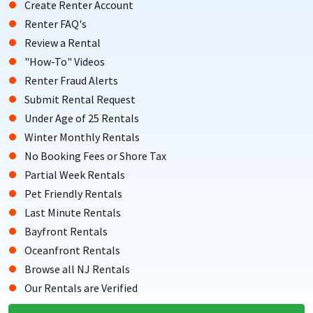
Create Renter Account
Renter FAQ's
Review a Rental
"How-To" Videos
Renter Fraud Alerts
Submit Rental Request
Under Age of 25 Rentals
Winter Monthly Rentals
No Booking Fees or Shore Tax
Partial Week Rentals
Pet Friendly Rentals
Last Minute Rentals
Bayfront Rentals
Oceanfront Rentals
Browse all NJ Rentals
Our Rentals are Verified
Testimonials from Renters