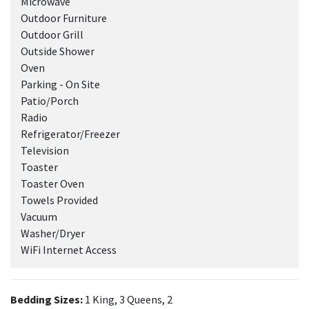
Microwave
Outdoor Furniture
Outdoor Grill
Outside Shower
Oven
Parking - On Site
Patio/Porch
Radio
Refrigerator/Freezer
Television
Toaster
Toaster Oven
Towels Provided
Vacuum
Washer/Dryer
WiFi Internet Access
Bedding Sizes:
1 King, 3 Queens, 2