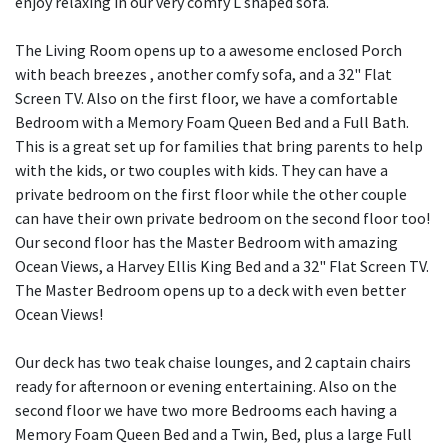
enjoy relaxing in our very comfy L shaped sofa.
The Living Room opens up to a awesome enclosed Porch
with beach breezes , another comfy sofa, and a 32" Flat
Screen TV. Also on the first floor, we have a comfortable
Bedroom with a Memory Foam Queen Bed and a Full Bath.
This is a great set up for families that bring parents to help
with the kids, or two couples with kids. They can have a
private bedroom on the first floor while the other couple
can have their own private bedroom on the second floor too!
Our second floor has the Master Bedroom with amazing
Ocean Views, a Harvey Ellis King Bed and a 32" Flat Screen TV.
The Master Bedroom opens up to a deck with even better
Ocean Views!
Our deck has two teak chaise lounges, and 2 captain chairs
ready for afternoon or evening entertaining. Also on the
second floor we have two more Bedrooms each having a
Memory Foam Queen Bed and a Twin, Bed, plus a large Full