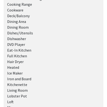
Cooking Range
Cookware
Deck/Balcony
Dining Area
Dining Room
Dishes/Utensils
Dishwasher
DVD Player
Eat-In Kitchen
Full Kitchen
Hair Dryer
Heated
Ice Maker
Iron and Board
Kitchenette
Living Room
Lobster Pot
Loft