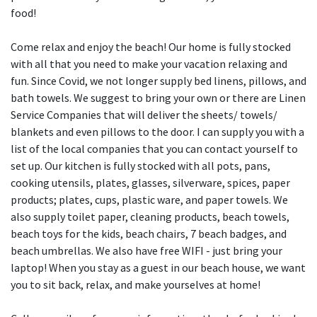
food!
Come relax and enjoy the beach! Our home is fully stocked
with all that you need to make your vacation relaxing and
fun. Since Covid, we not longer supply bed linens, pillows, and
bath towels. We suggest to bring your own or there are Linen
Service Companies that will deliver the sheets/ towels/
blankets and even pillows to the door. I can supply you with a
list of the local companies that you can contact yourself to
set up. Our kitchen is fully stocked with all pots, pans,
cooking utensils, plates, glasses, silverware, spices, paper
products; plates, cups, plastic ware, and paper towels. We
also supply toilet paper, cleaning products, beach towels,
beach toys for the kids, beach chairs, 7 beach badges, and
beach umbrellas. We also have free WIFI - just bring your
laptop! When you stay as a guest in our beach house, we want
you to sit back, relax, and make yourselves at home!