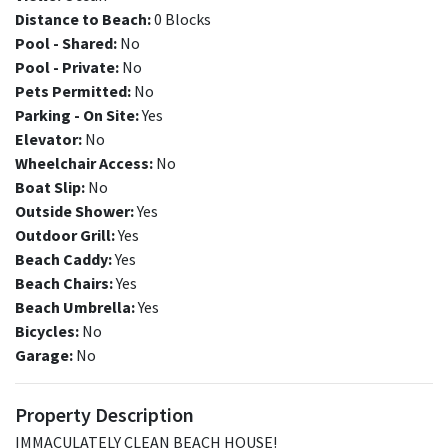
Distance to Beach:
0 Blocks
Pool - Shared:
No
Pool - Private:
No
Pets Permitted:
No
Parking - On Site:
Yes
Elevator:
No
Wheelchair Access:
No
Boat Slip:
No
Outside Shower:
Yes
Outdoor Grill:
Yes
Beach Caddy:
Yes
Beach Chairs:
Yes
Beach Umbrella:
Yes
Bicycles:
No
Garage:
No
Property Description
IMMACULATELY CLEAN BEACH HOUSE!