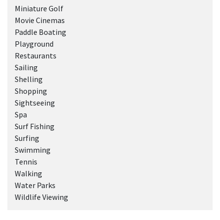
Miniature Golf
Movie Cinemas
Paddle Boating
Playground
Restaurants
Sailing
Shelling
Shopping
Sightseeing
Spa
Surf Fishing
Surfing
Swimming
Tennis
Walking
Water Parks
Wildlife Viewing