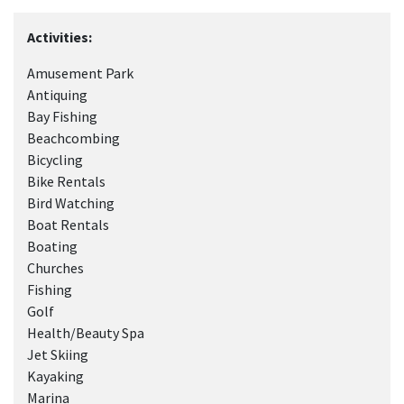
Activities:
Amusement Park
Antiquing
Bay Fishing
Beachcombing
Bicycling
Bike Rentals
Bird Watching
Boat Rentals
Boating
Churches
Fishing
Golf
Health/Beauty Spa
Jet Skiing
Kayaking
Marina