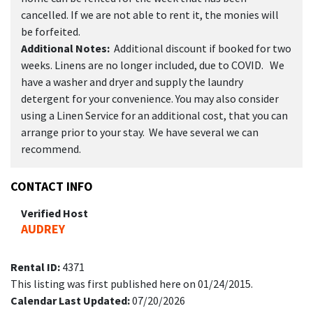
cancelled. If we are not able to rent it, the monies will
be forfeited.
Additional Notes:
Additional discount if booked for two
weeks. Linens are no longer included, due to COVID. We
have a washer and dryer and supply the laundry
detergent for your convenience. You may also consider
using a Linen Service for an additional cost, that you can
arrange prior to your stay. We have several we can
recommend.
CONTACT INFO
Verified Host
AUDREY
Rental ID:
4371
This listing was first published here on 01/24/2015.
Calendar Last Updated:
07/20/2026