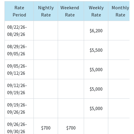
Rate
Nightly
Weekend
Weekly
Monthly
Period
Rate
Rate
Rate
Rate
08/22/26-
$6,200
08/29/26
08/29/26-
$5,500
09/05/26
09/05/26-
$5,000
09/12/26
09/12/26-
$5,000
09/19/26
09/19/26-
$5,000
09/26/26
09/26/26-
$700
$700
09/30/26