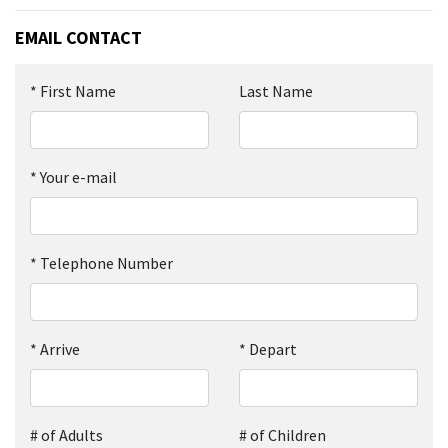
EMAIL CONTACT
*
First Name
Last Name
*
Your e-mail
*
Telephone Number
*
Arrive
*
Depart
# of Adults
# of Children