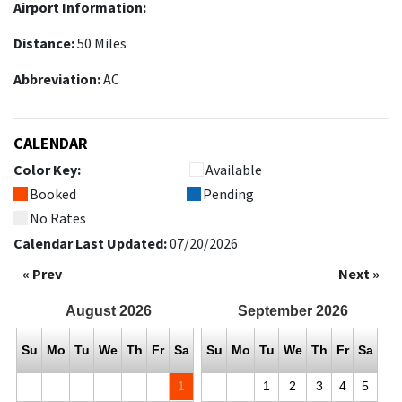
Airport Information:
Distance:
50 Miles
Abbreviation:
AC
CALENDAR
Color Key:
Available
Booked
Pending
No Rates
Calendar Last Updated:
07/20/2026
« Prev
Next »
August
2026
September
2026
Su
Mo
Tu
We
Th
Fr
Sa
Su
Mo
Tu
We
Th
Fr
Sa
1
1
2
3
4
5