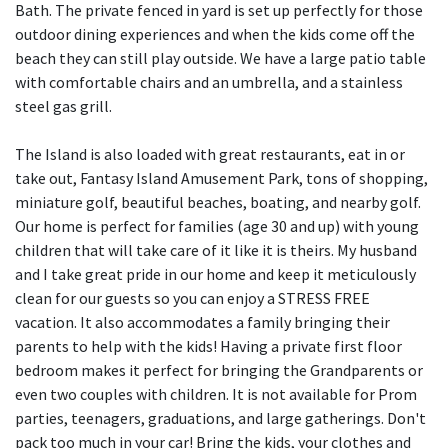
Bath. The private fenced in yard is set up perfectly for those
outdoor dining experiences and when the kids come off the
beach they can still play outside. We have a large patio table
with comfortable chairs and an umbrella, and a stainless
steel gas grill.
The Island is also loaded with great restaurants, eat in or
take out, Fantasy Island Amusement Park, tons of shopping,
miniature golf, beautiful beaches, boating, and nearby golf.
Our home is perfect for families (age 30 and up) with young
children that will take care of it like it is theirs. My husband
and I take great pride in our home and keep it meticulously
clean for our guests so you can enjoy a STRESS FREE
vacation. It also accommodates a family bringing their
parents to help with the kids! Having a private first floor
bedroom makes it perfect for bringing the Grandparents or
even two couples with children. It is not available for Prom
parties, teenagers, graduations, and large gatherings. Don't
pack too much in your car! Bring the kids, your clothes and