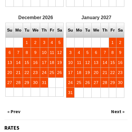
December
2026
January
2027
Su
Mo
Tu
We
Th
Fr
Sa
Su
Mo
Tu
We
Th
Fr
Sa
1
2
3
4
5
1
2
6
7
8
9
10
11
12
3
4
5
6
7
8
9
13
14
15
16
17
18
19
10
11
12
13
14
15
16
20
21
22
23
24
25
26
17
18
19
20
21
22
23
27
28
29
30
31
24
25
26
27
28
29
30
31
« Prev
Next »
RATES