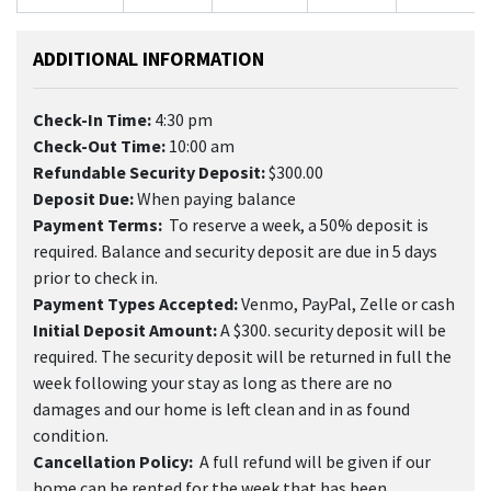
ADDITIONAL INFORMATION
Check-In Time:
4:30 pm
Check-Out Time:
10:00 am
Refundable Security Deposit:
$300.00
Deposit Due:
When paying balance
Payment Terms:
To reserve a week, a 50% deposit is
required. Balance and security deposit are due in 5 days
prior to check in.
Payment Types Accepted:
Venmo, PayPal, Zelle or cash
Initial Deposit Amount:
A $300. security deposit will be
required. The security deposit will be returned in full the
week following your stay as long as there are no
damages and our home is left clean and in as found
condition.
Cancellation Policy:
A full refund will be given if our
home can be rented for the week that has been