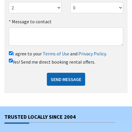
*
Message to contact
I agree to your
Terms of Use
and
Privacy Policy
.
Yes! Send me direct booking rental offers.
SEND MESSAGE
TRUSTED LOCALLY SINCE 2004