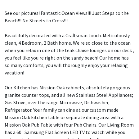
See our pictures! Fantastic Ocean Views!!! Just Steps to the
Beach!!! No Streets to Cross!!!
Beautifully decorated with a Craftsman touch. Meticulously
clean, 4 Bedroom, 2 Bath home. We re so close to the ocean
when you relax in one of the teak chaise lounges on our deck ,
you feel like you re right on the sandy beach! Our home has
so many comforts, you will thoroughly enjoy your relaxing
vacation!
Our Kitchen has Mission Oak cabinets, absolutely gorgeous
granite counter tops, and all new Stainless Steel Appliances;
Gas Stove, over the range Microwave, Dishwasher,
Refrigerator. Your family can dine at our custom made
Mission Oak kitchen table or separate dining area with a
Mission Oak Pub Table with four Pub Chairs. Our Living Room
has a 60" Samsung Flat Screen LED TV to watch while you