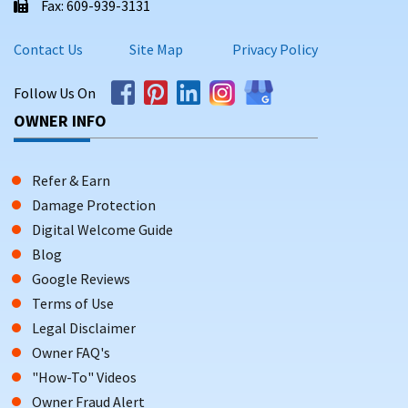
Fax: 609-939-3131
Contact Us
Site Map
Privacy Policy
Follow Us On
OWNER INFO
Refer & Earn
Damage Protection
Digital Welcome Guide
Blog
Google Reviews
Terms of Use
Legal Disclaimer
Owner FAQ's
"How-To" Videos
Owner Fraud Alert