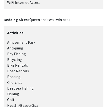
WiFi Internet Access
Bedding Sizes:
Queen and two twin beds
Activities:
Amusement Park
Antiquing
Bay Fishing
Bicycling
Bike Rentals
Boat Rentals
Boating
Churches
Deepsea Fishing
Fishing
Golf
Health/Beauty Spa