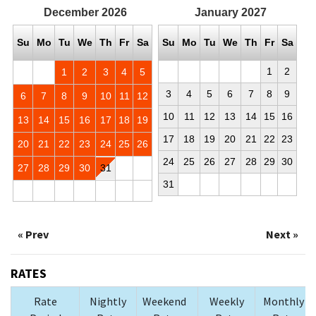
December
2026
January
2027
Su
Mo
Tu
We
Th
Fr
Sa
Su
Mo
Tu
We
Th
Fr
Sa
1
2
1
2
3
4
5
3
4
5
6
7
8
9
6
7
8
9
10
11
12
10
11
12
13
14
15
16
13
14
15
16
17
18
19
17
18
19
20
21
22
23
20
21
22
23
24
25
26
24
25
26
27
28
29
30
27
28
29
30
31
31
« Prev
Next »
RATES
Rate
Nightly
Weekend
Weekly
Monthly