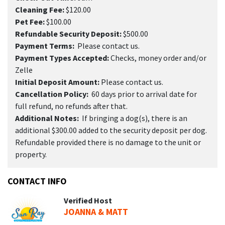
Cleaning Fee:
$120.00
Pet Fee:
$100.00
Refundable Security Deposit:
$500.00
Payment Terms:
Please contact us.
Payment Types Accepted:
Checks, money order and/or
Zelle
Initial Deposit Amount:
Please contact us.
Cancellation Policy:
60 days prior to arrival date for
full refund, no refunds after that.
Additional Notes:
If bringing a dog(s), there is an
additional $300.00 added to the security deposit per dog.
Refundable provided there is no damage to the unit or
property.
CONTACT INFO
Verified Host
JOANNA & MATT