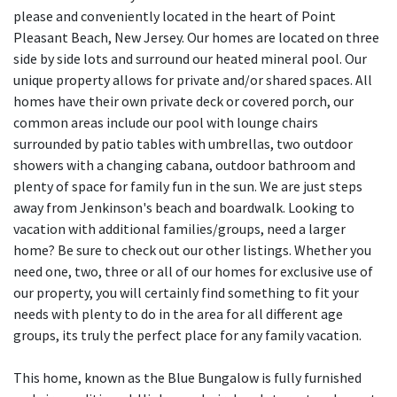
please and conveniently located in the heart of Point
Pleasant Beach, New Jersey. Our homes are located on three
side by side lots and surround our heated mineral pool. Our
unique property allows for private and/or shared spaces. All
homes have their own private deck or covered porch, our
common areas include our pool with lounge chairs
surrounded by patio tables with umbrellas, two outdoor
showers with a changing cabana, outdoor bathroom and
plenty of space for family fun in the sun. We are just steps
away from Jenkinson's beach and boardwalk. Looking to
vacation with additional families/groups, need a larger
home? Be sure to check out our other listings. Whether you
need one, two, three or all of our homes for exclusive use of
our property, you will certainly find something to fit your
needs with plenty to do in the area for all different age
groups, its truly the perfect place for any family vacation.
This home, known as the Blue Bungalow is fully furnished