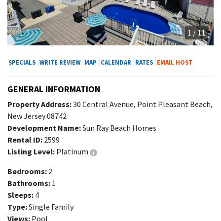
1 / 11
SPECIALS
WRITE REVIEW
MAP
CALENDAR
RATES
EMAIL HOST
GENERAL INFORMATION
Property Address:
30 Central Avenue, Point Pleasant Beach,
New Jersey 08742
Development Name:
Sun Ray Beach Homes
Rental ID:
2599
Listing Level:
Platinum
Bedrooms:
2
Bathrooms:
1
Sleeps:
4
Type:
Single Family
Views:
Pool