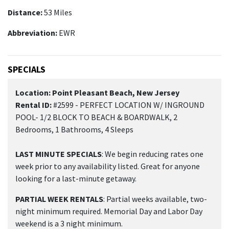
Distance:
53 Miles
Abbreviation:
EWR
SPECIALS
Location: Point Pleasant Beach, New Jersey
Rental ID:
#2599 - PERFECT LOCATION W/ INGROUND
POOL- 1/2 BLOCK TO BEACH & BOARDWALK, 2
Bedrooms, 1 Bathrooms, 4 Sleeps
LAST MINUTE SPECIALS
: We begin reducing rates one
week prior to any availability listed. Great for anyone
looking for a last-minute getaway.
PARTIAL WEEK RENTALS
: Partial weeks available, two-
night minimum required. Memorial Day and Labor Day
weekend is a 3 night minimum.