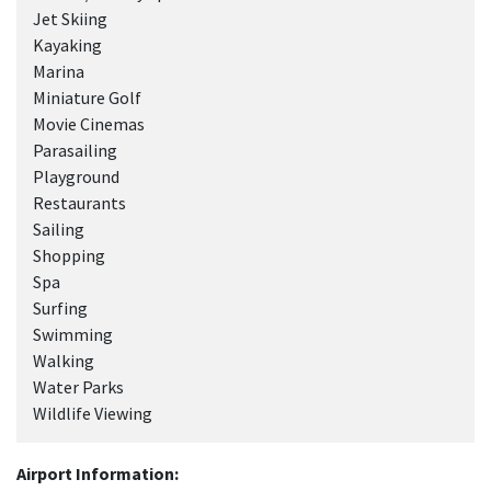
Jet Skiing
Kayaking
Marina
Miniature Golf
Movie Cinemas
Parasailing
Playground
Restaurants
Sailing
Shopping
Spa
Surfing
Swimming
Walking
Water Parks
Wildlife Viewing
Airport Information: