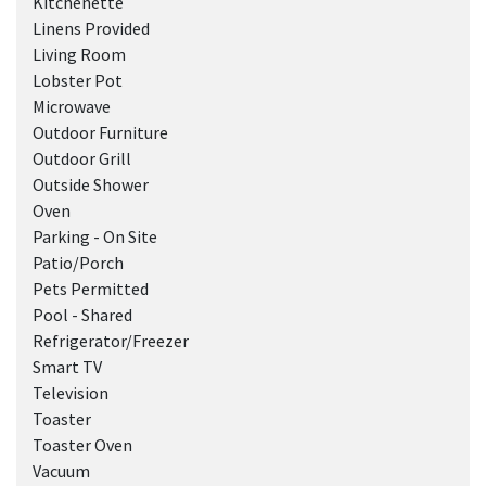
Kitchenette
Linens Provided
Living Room
Lobster Pot
Microwave
Outdoor Furniture
Outdoor Grill
Outside Shower
Oven
Parking - On Site
Patio/Porch
Pets Permitted
Pool - Shared
Refrigerator/Freezer
Smart TV
Television
Toaster
Toaster Oven
Vacuum