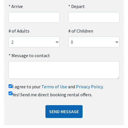
*
Arrive
*
Depart
# of Adults
# of Children
*
Message to contact
I agree to your
Terms of Use
and
Privacy Policy
.
Yes! Send me direct booking rental offers.
SEND MESSAGE