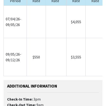
Period
Rate
Rate
Rate
Rate
07/04/26-
$4,055
09/05/26
09/05/26-
$550
$3,555
09/12/26
ADDITIONAL INFORMATION
Check-In Time:
3pm
Check-Out Time:
9am