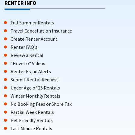
RENTER INFO
Full Summer Rentals
Travel Cancellation Insurance
Create Renter Account
Renter FAQ's
Review a Rental
"How-To" Videos
Renter Fraud Alerts
Submit Rental Request
Under Age of 25 Rentals
Winter Monthly Rentals
No Booking Fees or Shore Tax
Partial Week Rentals
Pet Friendly Rentals
Last Minute Rentals