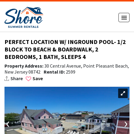
PERFECT LOCATION W/ INGROUND POOL- 1/2
BLOCK TO BEACH & BOARDWALK, 2
BEDROOMS, 1 BATH, SLEEPS 4
Property Address:
30 Central Avenue, Point Pleasant Beach,
New Jersey 08742
Rental ID:
2599
Share
Save
‹
›