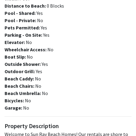
Distance to Beach:
0 Blocks
Pool - Shared:
Yes
Pool - Private:
No
Pets Permitted:
Yes
Parking - On Site:
Yes
Elevator:
No
Wheelchair Access:
No
Boat Slip:
No
Outside Shower:
Yes
Outdoor Grill:
Yes
Beach Caddy:
No
Beach Chairs:
No
Beach Umbrella:
No
Bicycles:
No
Garage:
No
Property Description
Welcome to Sun Ray Beach Homes! Our rentals are shore to