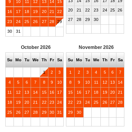
13
14
15
16
17
18
19
9
10
11
12
13
14
15
20
21
22
23
24
25
26
16
17
18
19
20
21
22
27
28
29
30
23
24
25
26
27
28
29
30
31
October
2026
November
2026
Su
Mo
Tu
We
Th
Fr
Sa
Su
Mo
Tu
We
Th
Fr
Sa
1
2
3
1
2
3
4
5
6
7
4
5
6
7
8
9
10
8
9
10
11
12
13
14
11
12
13
14
15
16
17
15
16
17
18
19
20
21
18
19
20
21
22
23
24
22
23
24
25
26
27
28
25
26
27
28
29
30
31
29
30