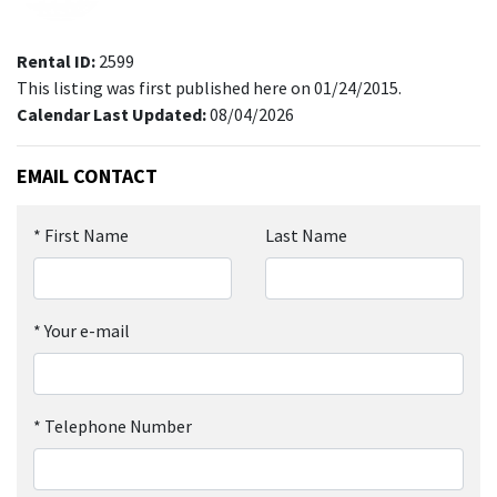
Rental ID:
2599
This listing was first published here on 01/24/2015.
Calendar Last Updated:
08/04/2026
EMAIL CONTACT
*
First Name
Last Name
*
Your e-mail
*
Telephone Number