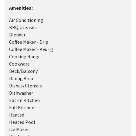
Amenities :
Air Conditioning
BBQ Utensils
Blender
Coffee Maker - Drip
Coffee Maker - Keurig
Cooking Range
Cookware
Deck/Balcony
Dining Area
Dishes/Utensils
Dishwasher
Eat-In Kitchen
Full Kitchen
Heated
Heated Pool
Ice Maker