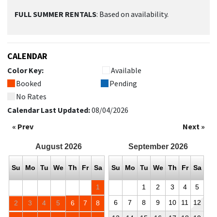
FULL SUMMER RENTALS
: Based on availability.
CALENDAR
Color Key:
Available
Booked
Pending
No Rates
Calendar Last Updated:
08/04/2026
« Prev
Next »
August
2026
September
2026
Su
Mo
Tu
We
Th
Fr
Sa
Su
Mo
Tu
We
Th
Fr
Sa
1
1
2
3
4
5
6
7
8
9
10
11
12
2
3
4
5
6
7
8