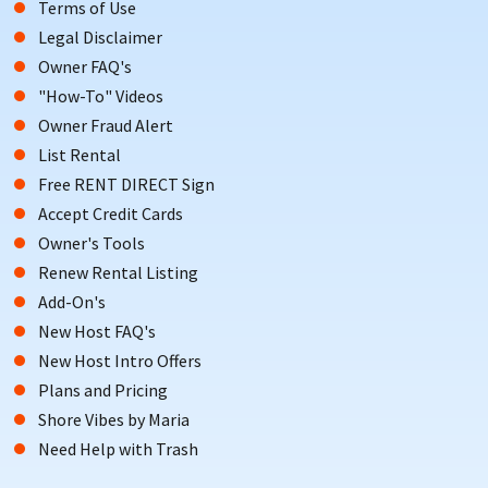
Terms of Use
Legal Disclaimer
Owner FAQ's
"How-To" Videos
Owner Fraud Alert
List Rental
Free RENT DIRECT Sign
Accept Credit Cards
Owner's Tools
Renew Rental Listing
Add-On's
New Host FAQ's
New Host Intro Offers
Plans and Pricing
Shore Vibes by Maria
Need Help with Trash