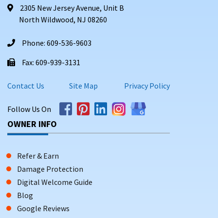
2305 New Jersey Avenue, Unit B
North Wildwood, NJ 08260
Phone: 609-536-9603
Fax: 609-939-3131
Contact Us
Site Map
Privacy Policy
Follow Us On
OWNER INFO
Refer & Earn
Damage Protection
Digital Welcome Guide
Blog
Google Reviews