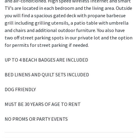
and air-conditioned. High speed wireless Internet and smart
TV's are located in each bedroom and the living area. Outside
you will find a spacious gated deck with propane barbecue
grill including grilling utensils, a patio table with umbrella
and chairs and additional outdoor furniture. You also have
two off street parking spots in our private lot and the option
for permits for street parking if needed.
UP TO 4 BEACH BADGES ARE INCLUDED
BED LINENS AND QUILT SETS INCLUDED
DOG FRIENDLY
MUST BE 30 YEARS OF AGE TO RENT
NO PROMS OR PARTY EVENTS