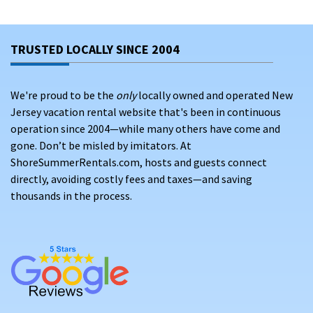
TRUSTED LOCALLY SINCE 2004
We're proud to be the
only
locally owned and operated New
Jersey vacation rental website that's been in continuous
operation since 2004—while many others have come and
gone. Don’t be misled by imitators. At
ShoreSummerRentals.com, hosts and guests connect
directly, avoiding costly fees and taxes—and saving
thousands in the process.