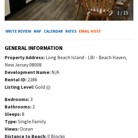
1 / 15
WRITE REVIEW
MAP
CALENDAR
RATES
EMAIL HOST
GENERAL INFORMATION
Property Address:
Long Beach Island - LBI - Beach Haven,
New Jersey 08008
Development Name:
N/A
Rental ID:
2286
Listing Level:
Gold
Bedrooms:
3
Bathrooms:
2
Sleeps:
8
Type:
Single Family
Views:
Ocean
Distance to Beach:
0 Blocks