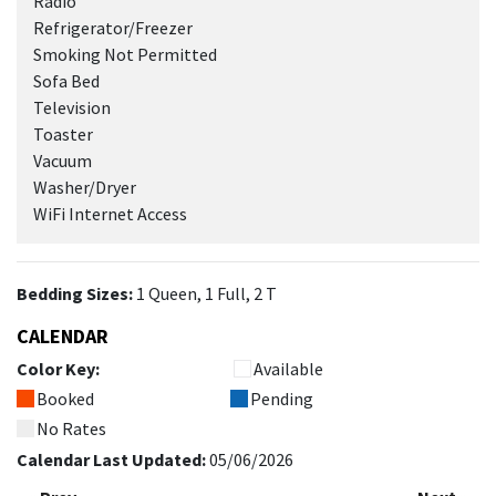
Radio
Refrigerator/Freezer
Smoking Not Permitted
Sofa Bed
Television
Toaster
Vacuum
Washer/Dryer
WiFi Internet Access
Bedding Sizes:
1 Queen, 1 Full, 2 T
CALENDAR
Color Key:
Available
Booked
Pending
No Rates
Calendar Last Updated:
05/06/2026