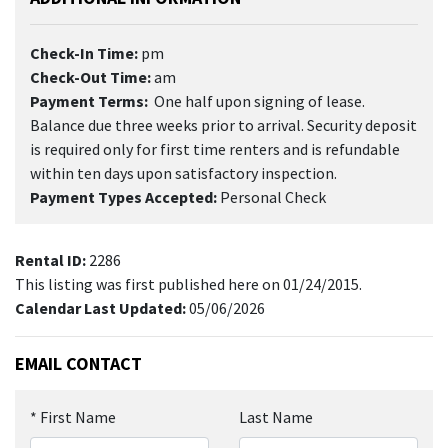
Check-In Time:
pm
Check-Out Time:
am
Payment Terms:
One half upon signing of lease.
Balance due three weeks prior to arrival. Security deposit
is required only for first time renters and is refundable
within ten days upon satisfactory inspection.
Payment Types Accepted:
Personal Check
Rental ID:
2286
This listing was first published here on 01/24/2015.
Calendar Last Updated:
05/06/2026
EMAIL CONTACT
*
First Name
Last Name