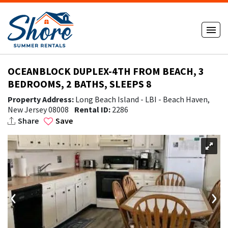
OCEANBLOCK DUPLEX-4TH FROM BEACH, 3
BEDROOMS, 2 BATHS, SLEEPS 8
Property Address:
Long Beach Island - LBI - Beach Haven,
New Jersey 08008
Rental ID:
2286
Share
Save
‹
›