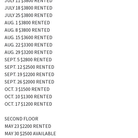
JULY 11 $3800 RENTED
JULY 18 $3800 RENTED
JULY 25 $3800 RENTED
AUG. 1 $3800 RENTED
AUG. 8 $3800 RENTED
AUG. 15 $3600 RENTED
AUG. 22 $3300 RENTED
AUG. 29 $3200 RENTED
SEPT. 5 $2800 RENTED
SEPT. 12 $2500 RENTED
SEPT. 19 $2200 RENTED
SEPT. 26 $2000 RENTED
OCT. 3 $1500 RENTED
OCT. 10 $1300 RENTED
OCT. 17 $1200 RENTED
SECOND FLOOR
MAY 23 $2200 RENTED
MAY 30 $2500 AVAILABLE