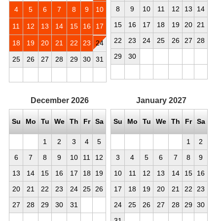
8
9
10
11
12
13
14
4
5
6
7
8
9
10
15
16
17
18
19
20
21
11
12
13
14
15
16
17
22
23
24
25
26
27
28
18
19
20
21
22
23
24
29
30
25
26
27
28
29
30
31
December
2026
January
2027
Su
Mo
Tu
We
Th
Fr
Sa
Su
Mo
Tu
We
Th
Fr
Sa
1
2
3
4
5
1
2
6
7
8
9
10
11
12
3
4
5
6
7
8
9
13
14
15
16
17
18
19
10
11
12
13
14
15
16
20
21
22
23
24
25
26
17
18
19
20
21
22
23
27
28
29
30
31
24
25
26
27
28
29
30
31