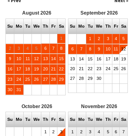
« Prev
Next »
August
2026
September
2026
Su
Mo
Tu
We
Th
Fr
Sa
Su
Mo
Tu
We
Th
Fr
Sa
1
1
2
3
4
5
2
3
4
5
6
7
8
6
7
8
9
10
11
12
9
10
11
12
13
14
15
13
14
15
16
17
18
19
20
21
22
23
24
25
26
16
17
18
19
20
21
22
27
28
29
30
23
24
25
26
27
28
29
30
31
October
2026
November
2026
Su
Mo
Tu
We
Th
Fr
Sa
Su
Mo
Tu
We
Th
Fr
Sa
1
2
3
1
2
3
4
5
6
7