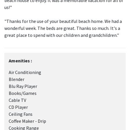
beach house to enjoy. It was a memorable vacation for all of
us!"
"Thanks for the use of your beautiful beach home. We had a
wonderful week. The beds are great. Thanks so much. It's a
great place to spend with our children and grandchildren."
Amenities :
Air Conditioning
Blender
Blu Ray Player
Books/Games
Cable TV
CD Player
Ceiling Fans
Coffee Maker - Drip
Cooking Range