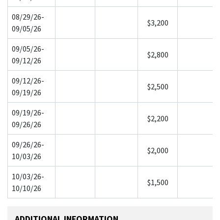
08/29/26-
$3,200
09/05/26
09/05/26-
$2,800
09/12/26
09/12/26-
$2,500
09/19/26
09/19/26-
$2,200
09/26/26
09/26/26-
$2,000
10/03/26
10/03/26-
$1,500
10/10/26
ADDITIONAL INFORMATION