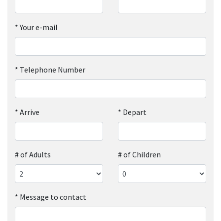
*
Your e-mail
*
Telephone Number
*
Arrive
*
Depart
# of Adults
# of Children
*
Message to contact