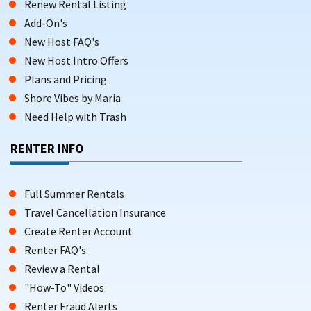
Renew Rental Listing
Add-On's
New Host FAQ's
New Host Intro Offers
Plans and Pricing
Shore Vibes by Maria
Need Help with Trash
RENTER INFO
Full Summer Rentals
Travel Cancellation Insurance
Create Renter Account
Renter FAQ's
Review a Rental
"How-To" Videos
Renter Fraud Alerts