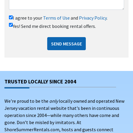
I agree to your
Terms of Use
and
Privacy Policy
.
Yes! Send me direct booking rental offers.
SEND MESSAGE
TRUSTED LOCALLY SINCE 2004
We're proud to be the
only
locally owned and operated New
Jersey vacation rental website that's been in continuous
operation since 2004—while many others have come and
gone. Don’t be misled by imitators. At
ShoreSummerRentals.com, hosts and guests connect