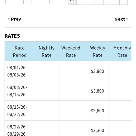
« Prev
Next »
RATES
Rate
Nightly
Weekend
Weekly
Monthly
Period
Rate
Rate
Rate
Rate
08/01/26-
$3,800
08/08/26
08/08/26-
$3,800
08/15/26
08/15/26-
$3,600
08/22/26
08/22/26-
$3,300
08/29/26