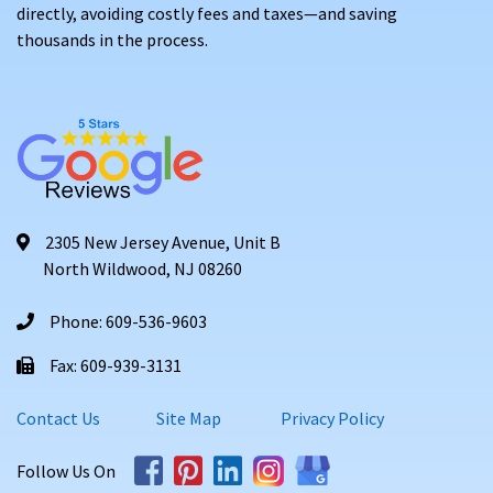
directly, avoiding costly fees and taxes—and saving
thousands in the process.
2305 New Jersey Avenue, Unit B
North Wildwood, NJ 08260
Phone: 609-536-9603
Fax: 609-939-3131
Contact Us
Site Map
Privacy Policy
Follow Us On