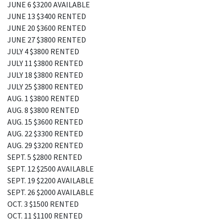
JUNE 6 $3200 AVAILABLE
JUNE 13 $3400 RENTED
JUNE 20 $3600 RENTED
JUNE 27 $3800 RENTED
JULY 4 $3800 RENTED
JULY 11 $3800 RENTED
JULY 18 $3800 RENTED
JULY 25 $3800 RENTED
AUG. 1 $3800 RENTED
AUG. 8 $3800 RENTED
AUG. 15 $3600 RENTED
AUG. 22 $3300 RENTED
AUG. 29 $3200 RENTED
SEPT. 5 $2800 RENTED
SEPT. 12 $2500 AVAILABLE
SEPT. 19 $2200 AVAILABLE
SEPT. 26 $2000 AVAILABLE
OCT. 3 $1500 RENTED
OCT. 11 $1100 RENTED