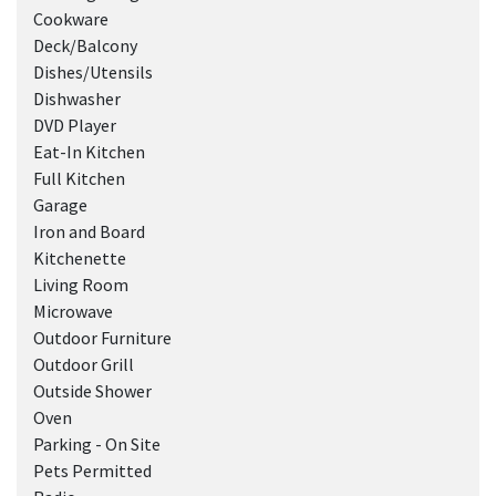
Cookware
Deck/Balcony
Dishes/Utensils
Dishwasher
DVD Player
Eat-In Kitchen
Full Kitchen
Garage
Iron and Board
Kitchenette
Living Room
Microwave
Outdoor Furniture
Outdoor Grill
Outside Shower
Oven
Parking - On Site
Pets Permitted