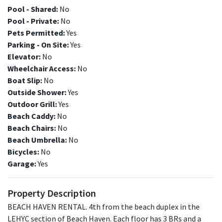
Pool - Shared:
No
Pool - Private:
No
Pets Permitted:
Yes
Parking - On Site:
Yes
Elevator:
No
Wheelchair Access:
No
Boat Slip:
No
Outside Shower:
Yes
Outdoor Grill:
Yes
Beach Caddy:
No
Beach Chairs:
No
Beach Umbrella:
No
Bicycles:
No
Garage:
Yes
Property Description
BEACH HAVEN RENTAL. 4th from the beach duplex in the
LEHYC section of Beach Haven. Each floor has 3 BRs and a