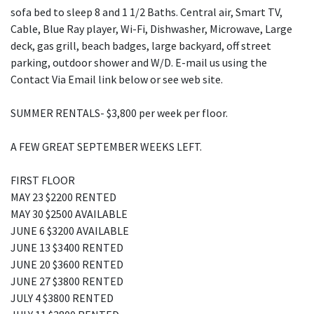
sofa bed to sleep 8 and 1 1/2 Baths. Central air, Smart TV,
Cable, Blue Ray player, Wi-Fi, Dishwasher, Microwave, Large
deck, gas grill, beach badges, large backyard, off street
parking, outdoor shower and W/D. E-mail us using the
Contact Via Email link below or see web site.
SUMMER RENTALS- $3,800 per week per floor.
A FEW GREAT SEPTEMBER WEEKS LEFT.
FIRST FLOOR
MAY 23 $2200 RENTED
MAY 30 $2500 AVAILABLE
JUNE 6 $3200 AVAILABLE
JUNE 13 $3400 RENTED
JUNE 20 $3600 RENTED
JUNE 27 $3800 RENTED
JULY 4 $3800 RENTED