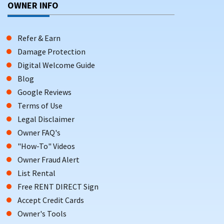
OWNER INFO
Refer & Earn
Damage Protection
Digital Welcome Guide
Blog
Google Reviews
Terms of Use
Legal Disclaimer
Owner FAQ's
"How-To" Videos
Owner Fraud Alert
List Rental
Free RENT DIRECT Sign
Accept Credit Cards
Owner's Tools