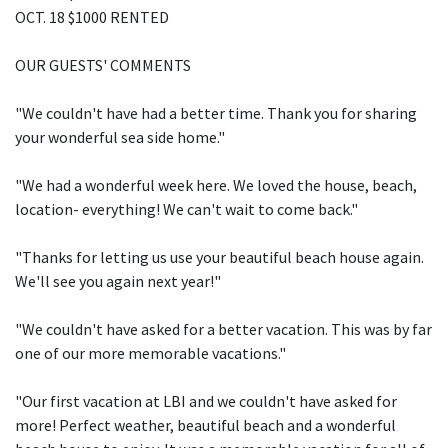
OCT. 18 $1000 RENTED
OUR GUESTS' COMMENTS
"We couldn't have had a better time. Thank you for sharing
your wonderful sea side home."
"We had a wonderful week here. We loved the house, beach,
location- everything! We can't wait to come back."
"Thanks for letting us use your beautiful beach house again.
We'll see you again next year!"
"We couldn't have asked for a better vacation. This was by far
one of our more memorable vacations."
"Our first vacation at LBI and we couldn't have asked for
more! Perfect weather, beautiful beach and a wonderful