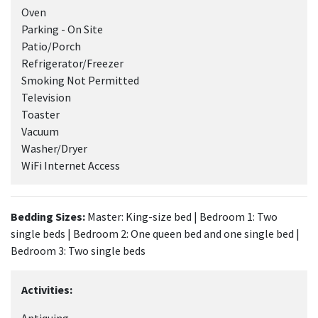
Oven
Parking - On Site
Patio/Porch
Refrigerator/Freezer
Smoking Not Permitted
Television
Toaster
Vacuum
Washer/Dryer
WiFi Internet Access
Bedding Sizes:
Master: King-size bed | Bedroom 1: Two
single beds | Bedroom 2: One queen bed and one single bed |
Bedroom 3: Two single beds
Activities: