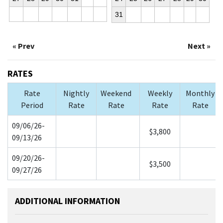
31
« Prev
Next »
RATES
Rate
Nightly
Weekend
Weekly
Monthly
Period
Rate
Rate
Rate
Rate
09/06/26-
$3,800
09/13/26
09/20/26-
$3,500
09/27/26
ADDITIONAL INFORMATION