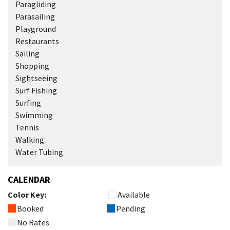
Paragliding
Parasailing
Playground
Restaurants
Sailing
Shopping
Sightseeing
Surf Fishing
Surfing
Swimming
Tennis
Walking
Water Tubing
CALENDAR
Color Key:
Available
Booked
Pending
No Rates