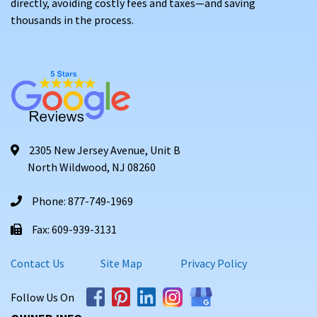
directly, avoiding costly fees and taxes—and saving
thousands in the process.
2305 New Jersey Avenue, Unit B
North Wildwood, NJ 08260
Phone: 877-749-1969
Fax: 609-939-3131
Contact Us
Site Map
Privacy Policy
Follow Us On