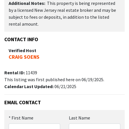
Additional Notes:
This property is being represented
by a licensed New Jersey real estate broker and may be
subject to fees or deposits, in addition to the listed
rental amount.
CONTACT INFO
Verified Host
CRAIG SOENS
Rental ID:
11439
This listing was first published here on 06/19/2025.
Calendar Last Updated:
06/21/2025
EMAIL CONTACT
*
First Name
Last Name