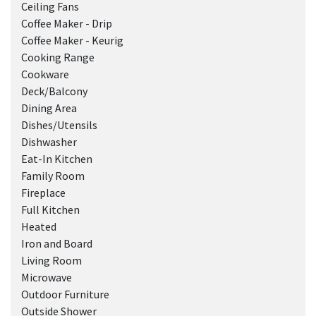
Ceiling Fans
Coffee Maker - Drip
Coffee Maker - Keurig
Cooking Range
Cookware
Deck/Balcony
Dining Area
Dishes/Utensils
Dishwasher
Eat-In Kitchen
Family Room
Fireplace
Full Kitchen
Heated
Iron and Board
Living Room
Microwave
Outdoor Furniture
Outside Shower