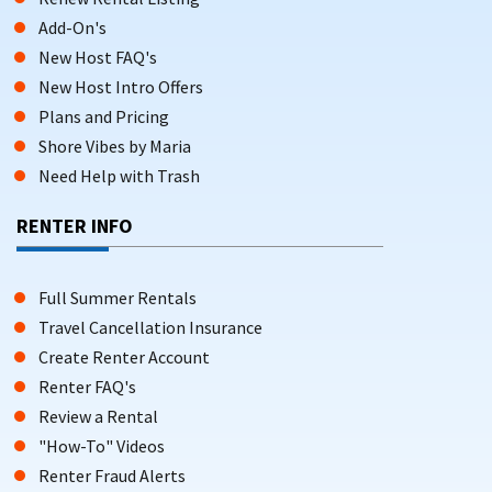
Add-On's
New Host FAQ's
New Host Intro Offers
Plans and Pricing
Shore Vibes by Maria
Need Help with Trash
RENTER INFO
Full Summer Rentals
Travel Cancellation Insurance
Create Renter Account
Renter FAQ's
Review a Rental
"How-To" Videos
Renter Fraud Alerts