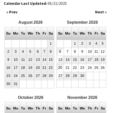
Calendar Last Updated:
06/21/2025
« Prev
Next »
August
2026
September
2026
Su
Mo
Tu
We
Th
Fr
Sa
Su
Mo
Tu
We
Th
Fr
Sa
1
1
2
3
4
5
2
3
4
5
6
7
8
6
7
8
9
10
11
12
9
10
11
12
13
14
15
13
14
15
16
17
18
19
16
17
18
19
20
21
22
20
21
22
23
24
25
26
23
24
25
26
27
28
29
27
28
29
30
30
31
October
2026
November
2026
Su
Mo
Tu
We
Th
Fr
Sa
Su
Mo
Tu
We
Th
Fr
Sa