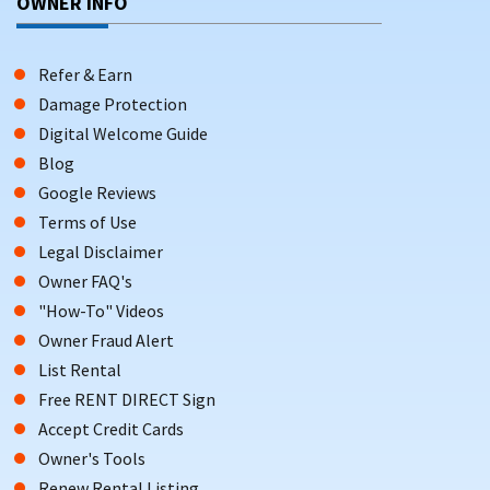
OWNER INFO
Refer & Earn
Damage Protection
Digital Welcome Guide
Blog
Google Reviews
Terms of Use
Legal Disclaimer
Owner FAQ's
"How-To" Videos
Owner Fraud Alert
List Rental
Free RENT DIRECT Sign
Accept Credit Cards
Owner's Tools
Renew Rental Listing