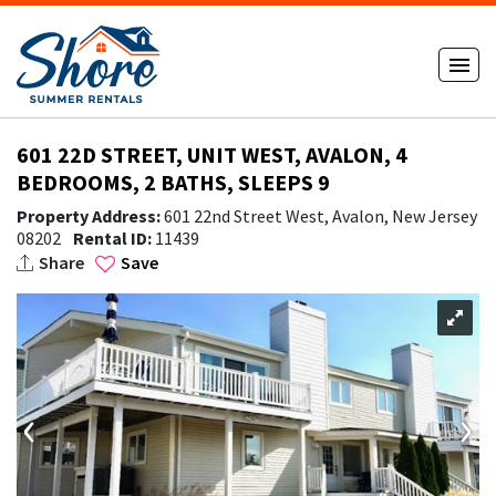
601 22D STREET, UNIT WEST, AVALON, 4
BEDROOMS, 2 BATHS, SLEEPS 9
Property Address:
601 22nd Street West, Avalon, New Jersey
08202
Rental ID:
11439
Share
Save
‹
›