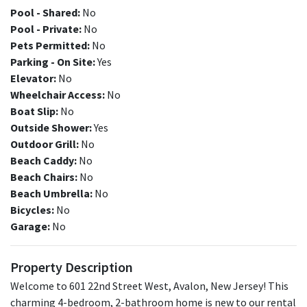
Pool - Shared:
No
Pool - Private:
No
Pets Permitted:
No
Parking - On Site:
Yes
Elevator:
No
Wheelchair Access:
No
Boat Slip:
No
Outside Shower:
Yes
Outdoor Grill:
No
Beach Caddy:
No
Beach Chairs:
No
Beach Umbrella:
No
Bicycles:
No
Garage:
No
Property Description
Welcome to 601 22nd Street West, Avalon, New Jersey! This
charming 4-bedroom, 2-bathroom home is new to our rental