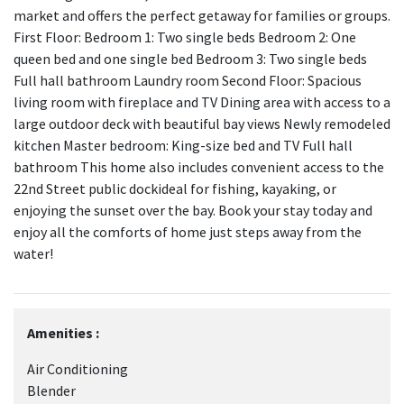
market and offers the perfect getaway for families or groups.
First Floor: Bedroom 1: Two single beds Bedroom 2: One
queen bed and one single bed Bedroom 3: Two single beds
Full hall bathroom Laundry room Second Floor: Spacious
living room with fireplace and TV Dining area with access to a
large outdoor deck with beautiful bay views Newly remodeled
kitchen Master bedroom: King-size bed and TV Full hall
bathroom This home also includes convenient access to the
22nd Street public dockideal for fishing, kayaking, or
enjoying the sunset over the bay. Book your stay today and
enjoy all the comforts of home just steps away from the
water!
Amenities :
Air Conditioning
Blender