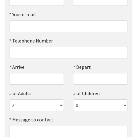
*
Your e-mail
*
Telephone Number
*
Arrive
*
Depart
# of Adults
# of Children
*
Message to contact