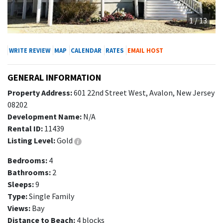
1 / 13
WRITE REVIEW
MAP
CALENDAR
RATES
EMAIL HOST
GENERAL INFORMATION
Property Address:
601 22nd Street West, Avalon, New Jersey
08202
Development Name:
N/A
Rental ID:
11439
Listing Level:
Gold
Bedrooms:
4
Bathrooms:
2
Sleeps:
9
Type:
Single Family
Views:
Bay
Distance to Beach:
4 blocks