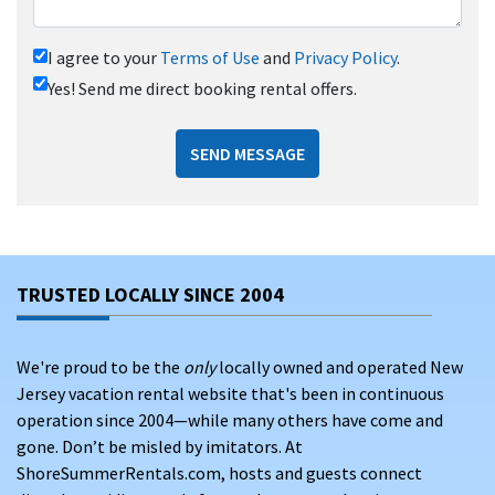
I agree to your
Terms of Use
and
Privacy Policy
.
Yes! Send me direct booking rental offers.
SEND MESSAGE
TRUSTED LOCALLY SINCE 2004
We're proud to be the
only
locally owned and operated New
Jersey vacation rental website that's been in continuous
operation since 2004—while many others have come and
gone. Don’t be misled by imitators. At
ShoreSummerRentals.com, hosts and guests connect