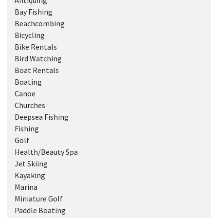
Antiquing
Bay Fishing
Beachcombing
Bicycling
Bike Rentals
Bird Watching
Boat Rentals
Boating
Canoe
Churches
Deepsea Fishing
Fishing
Golf
Health/Beauty Spa
Jet Skiing
Kayaking
Marina
Miniature Golf
Paddle Boating