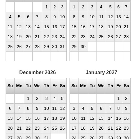
1
2
3
1
2
3
4
5
6
7
4
5
6
7
8
9
10
8
9
10
11
12
13
14
11
12
13
14
15
16
17
15
16
17
18
19
20
21
18
19
20
21
22
23
24
22
23
24
25
26
27
28
25
26
27
28
29
30
31
29
30
December
2026
January
2027
Su
Mo
Tu
We
Th
Fr
Sa
Su
Mo
Tu
We
Th
Fr
Sa
1
2
3
4
5
1
2
6
7
8
9
10
11
12
3
4
5
6
7
8
9
13
14
15
16
17
18
19
10
11
12
13
14
15
16
20
21
22
23
24
25
26
17
18
19
20
21
22
23
27
28
29
30
31
24
25
26
27
28
29
30