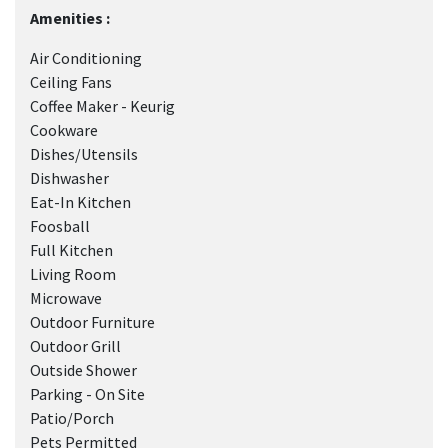
Amenities :
Air Conditioning
Ceiling Fans
Coffee Maker - Keurig
Cookware
Dishes/Utensils
Dishwasher
Eat-In Kitchen
Foosball
Full Kitchen
Living Room
Microwave
Outdoor Furniture
Outdoor Grill
Outside Shower
Parking - On Site
Patio/Porch
Pets Permitted