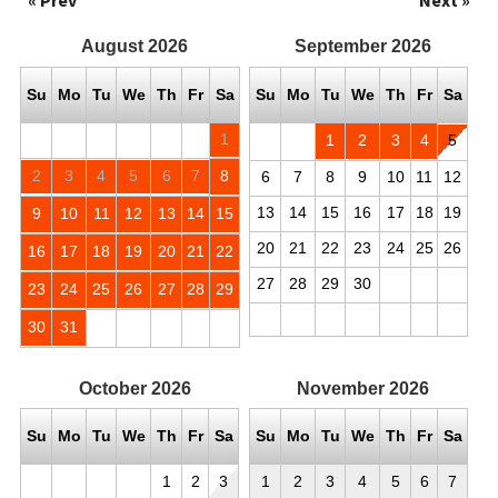
« Prev
Next »
August
2026
September
2026
Su
Mo
Tu
We
Th
Fr
Sa
Su
Mo
Tu
We
Th
Fr
Sa
1
1
2
3
4
5
2
3
4
5
6
7
8
6
7
8
9
10
11
12
13
14
15
16
17
18
19
9
10
11
12
13
14
15
20
21
22
23
24
25
26
16
17
18
19
20
21
22
27
28
29
30
23
24
25
26
27
28
29
30
31
October
2026
November
2026
Su
Mo
Tu
We
Th
Fr
Sa
Su
Mo
Tu
We
Th
Fr
Sa
1
2
3
1
2
3
4
5
6
7