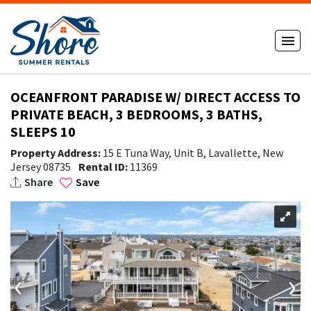
OCEANFRONT PARADISE W/ DIRECT ACCESS TO
PRIVATE BEACH, 3 BEDROOMS, 3 BATHS,
SLEEPS 10
Property Address:
15 E Tuna Way, Unit B, Lavallette, New
Jersey 08735
Rental ID:
11369
Share
Save
‹
›