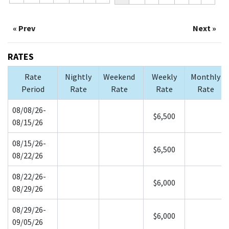
« Prev
Next »
RATES
Rate
Nightly
Weekend
Weekly
Monthly
Period
Rate
Rate
Rate
Rate
08/08/26-
$6,500
08/15/26
08/15/26-
$6,500
08/22/26
08/22/26-
$6,000
08/29/26
08/29/26-
$6,000
09/05/26