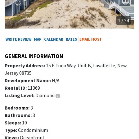
1 / 34
WRITE REVIEW
MAP
CALENDAR
RATES
EMAIL HOST
GENERAL INFORMATION
Property Address:
15 E Tuna Way, Unit B, Lavallette, New
Jersey 08735
Development Name:
N/A
Rental ID:
11369
Listing Level:
Diamond
Bedrooms:
3
Bathrooms:
3
Sleeps:
10
Type:
Condominium
Views:
Oceanfront