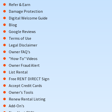
Refer & Earn
Damage Protection
Digital Welcome Guide
Blog
Google Reviews
Terms of Use
Legal Disclaimer
Owner FAQ's
"How-To" Videos
Owner Fraud Alert
List Rental
Free RENT DIRECT Sign
Accept Credit Cards
Owner's Tools
Renew Rental Listing
Add-On's