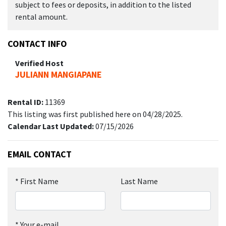
subject to fees or deposits, in addition to the listed
rental amount.
CONTACT INFO
Verified Host
JULIANN MANGIAPANE
Rental ID:
11369
This listing was first published here on 04/28/2025.
Calendar Last Updated:
07/15/2026
EMAIL CONTACT
*
First Name
Last Name
*
Your e-mail