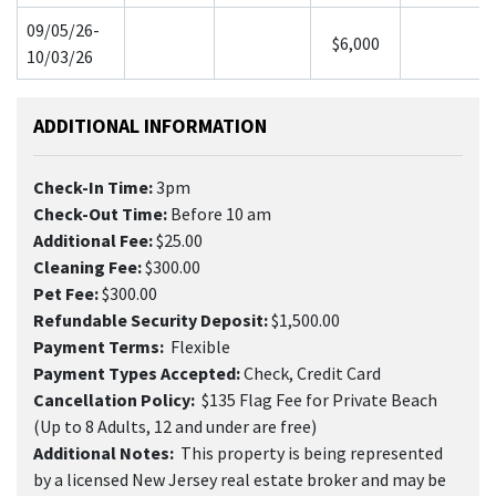
09/05/26-
$6,000
10/03/26
ADDITIONAL INFORMATION
Check-In Time:
3pm
Check-Out Time:
Before 10 am
Additional Fee:
$25.00
Cleaning Fee:
$300.00
Pet Fee:
$300.00
Refundable Security Deposit:
$1,500.00
Payment Terms:
Flexible
Payment Types Accepted:
Check, Credit Card
Cancellation Policy:
$135 Flag Fee for Private Beach
(Up to 8 Adults, 12 and under are free)
Additional Notes:
This property is being represented
by a licensed New Jersey real estate broker and may be