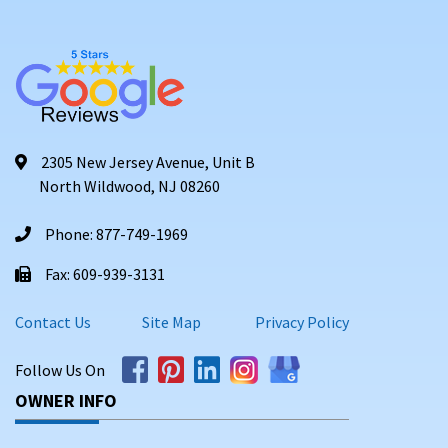
2305 New Jersey Avenue, Unit B
North Wildwood, NJ 08260
Phone: 877-749-1969
Fax: 609-939-3131
Contact Us
Site Map
Privacy Policy
Follow Us On
OWNER INFO