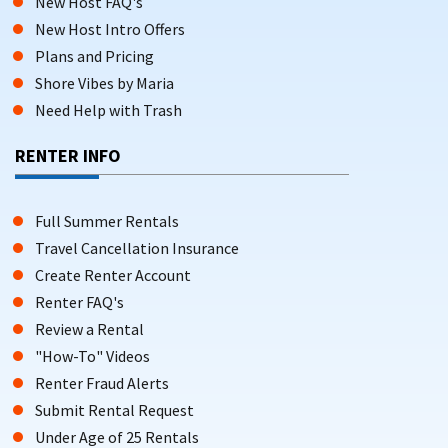
New Host FAQ's
New Host Intro Offers
Plans and Pricing
Shore Vibes by Maria
Need Help with Trash
RENTER INFO
Full Summer Rentals
Travel Cancellation Insurance
Create Renter Account
Renter FAQ's
Review a Rental
"How-To" Videos
Renter Fraud Alerts
Submit Rental Request
Under Age of 25 Rentals