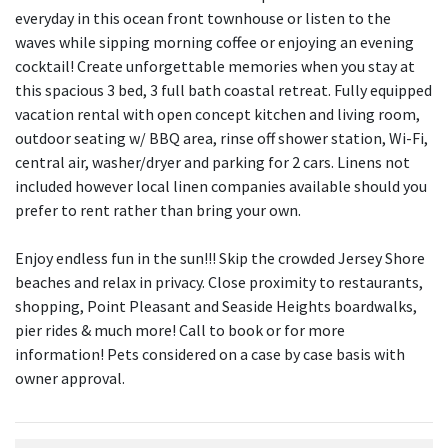
everyday in this ocean front townhouse or listen to the
waves while sipping morning coffee or enjoying an evening
cocktail! Create unforgettable memories when you stay at
this spacious 3 bed, 3 full bath coastal retreat. Fully equipped
vacation rental with open concept kitchen and living room,
outdoor seating w/ BBQ area, rinse off shower station, Wi-Fi,
central air, washer/dryer and parking for 2 cars. Linens not
included however local linen companies available should you
prefer to rent rather than bring your own.
Enjoy endless fun in the sun!!! Skip the crowded Jersey Shore
beaches and relax in privacy. Close proximity to restaurants,
shopping, Point Pleasant and Seaside Heights boardwalks,
pier rides & much more! Call to book or for more
information! Pets considered on a case by case basis with
owner approval.