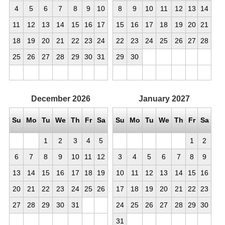
4
5
6
7
8
9
10
8
9
10
11
12
13
14
11
12
13
14
15
16
17
15
16
17
18
19
20
21
18
19
20
21
22
23
24
22
23
24
25
26
27
28
25
26
27
28
29
30
31
29
30
December
2026
January
2027
Su
Mo
Tu
We
Th
Fr
Sa
Su
Mo
Tu
We
Th
Fr
Sa
1
2
3
4
5
1
2
6
7
8
9
10
11
12
3
4
5
6
7
8
9
13
14
15
16
17
18
19
10
11
12
13
14
15
16
20
21
22
23
24
25
26
17
18
19
20
21
22
23
27
28
29
30
31
24
25
26
27
28
29
30
31