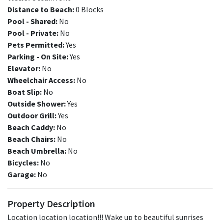
Distance to Beach:
0 Blocks
Pool - Shared:
No
Pool - Private:
No
Pets Permitted:
Yes
Parking - On Site:
Yes
Elevator:
No
Wheelchair Access:
No
Boat Slip:
No
Outside Shower:
Yes
Outdoor Grill:
Yes
Beach Caddy:
No
Beach Chairs:
No
Beach Umbrella:
No
Bicycles:
No
Garage:
No
Property Description
Location location location!!! Wake up to beautiful sunrises