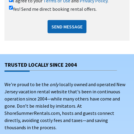
I agree to your
Terms of Use
and
Privacy Policy
.
Yes! Send me direct booking rental offers.
SEND MESSAGE
TRUSTED LOCALLY SINCE 2004
We're proud to be the
only
locally owned and operated New
Jersey vacation rental website that's been in continuous
operation since 2004—while many others have come and
gone. Don’t be misled by imitators. At
ShoreSummerRentals.com, hosts and guests connect
directly, avoiding costly fees and taxes—and saving
thousands in the process.