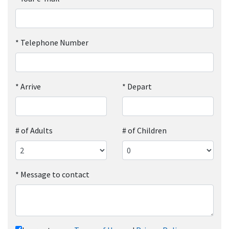
*
Telephone Number
*
Arrive
*
Depart
# of Adults
# of Children
*
Message to contact