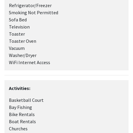
Refrigerator/Freezer
Smoking Not Permitted
Sofa Bed
Television
Toaster
Toaster Oven
Vacuum
Washer/Dryer
WiFi Internet Access
Activities:
Basketball Court
Bay Fishing
Bike Rentals
Boat Rentals
Churches