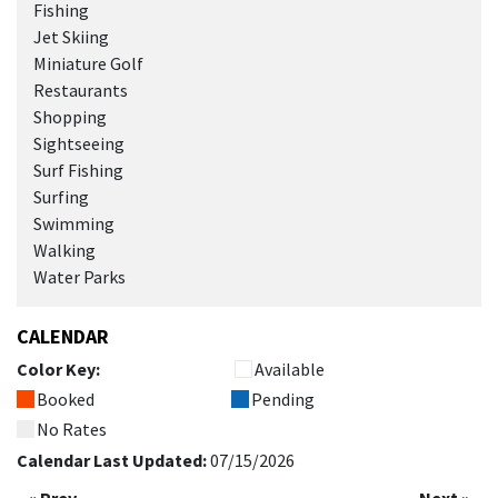
Fishing
Jet Skiing
Miniature Golf
Restaurants
Shopping
Sightseeing
Surf Fishing
Surfing
Swimming
Walking
Water Parks
CALENDAR
Color Key:
Available
Booked
Pending
No Rates
Calendar Last Updated:
07/15/2026