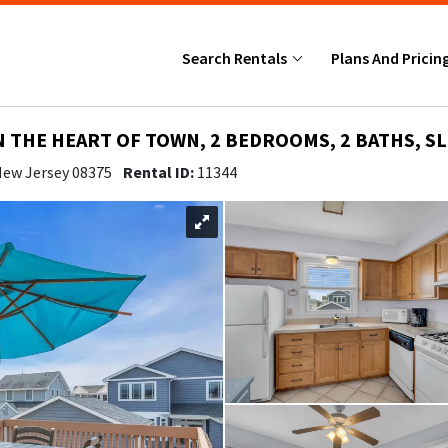
Search Rentals
Plans And Pricin
N THE HEART OF TOWN, 2 BEDROOMS, 2 BATHS, SL
 New Jersey 08375
Rental ID:
11344