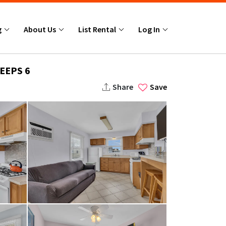
g
About Us
List Rental
Log In
EEPS 6
Share
Save