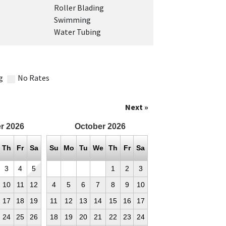
Roller Blading
Swimming
Water Tubing
g
No Rates
Next »
r
2026
October
2026
Th
Fr
Sa
Su
Mo
Tu
We
Th
Fr
Sa
3
4
5
1
2
3
10
11
12
4
5
6
7
8
9
10
17
18
19
11
12
13
14
15
16
17
24
25
26
18
19
20
21
22
23
24