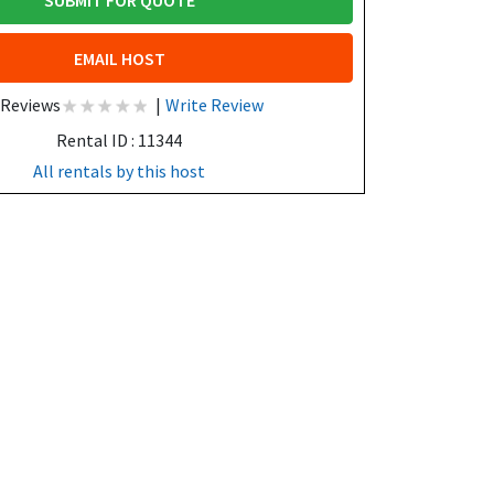
SUBMIT FOR QUOTE
EMAIL HOST
 Reviews
|
Write Review
Rental ID : 11344
All rentals by this host