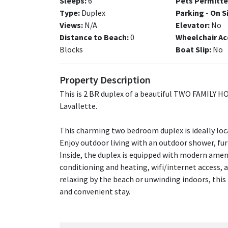
Sleeps:
6
Pets Permitte
Type:
Duplex
Parking - On S
Views:
N/A
Elevator:
No
Distance to Beach:
0
Wheelchair Ac
Blocks
Boat Slip:
No
Property Description
This is 2 BR duplex of a beautiful TWO FAMILY H
Lavallette.
This charming two bedroom duplex is ideally loca
Enjoy outdoor living with an outdoor shower, furni
Inside, the duplex is equipped with modern amenit
conditioning and heating, wifi/internet access, 
relaxing by the beach or unwinding indoors, this
and convenient stay.