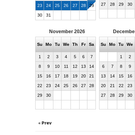
27
28
29
30
23
24
25
26
27
28
29
30
31
November
2026
Decembe
Su
Mo
Tu
We
Th
Fr
Sa
Su
Mo
Tu
We
1
2
3
4
5
6
7
1
2
8
9
10
11
12
13
14
6
7
8
9
15
16
17
18
19
20
21
13
14
15
16
22
23
24
25
26
27
28
20
21
22
23
29
30
27
28
29
30
« Prev