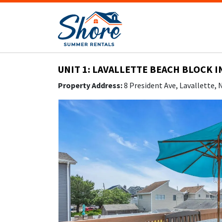
UNIT 1: LAVALLETTE BEACH BLOCK I
Property Address:
8 President Ave, Lavallette,