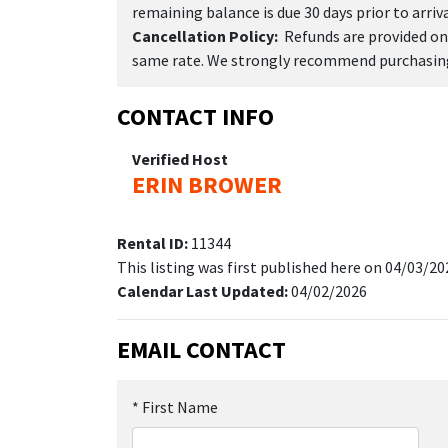
remaining balance is due 30 days prior to arriva
Cancellation Policy:
Refunds are provided onl
same rate. We strongly recommend purchasing 
CONTACT INFO
Verified Host
ERIN BROWER
Rental ID:
11344
This listing was first published here on 04/03/20
Calendar Last Updated:
04/02/2026
EMAIL CONTACT
*
First Name