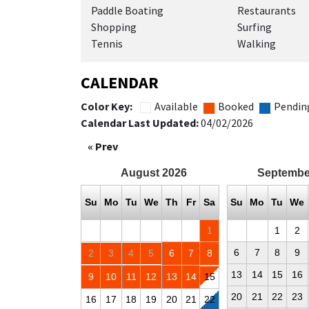
Paddle Boating
Restaurants
Shopping
Surfing
Tennis
Walking
CALENDAR
Color Key:
Available
Booked
Pendin
Calendar Last Updated:
04/02/2026
« Prev
August
2026
Septembe
Su
Mo
Tu
We
Th
Fr
Sa
Su
Mo
Tu
We
1
1
2
6
7
8
9
2
3
4
5
6
7
8
13
14
15
16
9
10
11
12
13
14
15
20
21
22
23
16
17
18
19
20
21
22