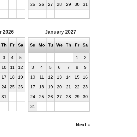
25
26
27
28
29
30
31
r
2026
January
2027
Th
Fr
Sa
Su
Mo
Tu
We
Th
Fr
Sa
3
4
5
1
2
10
11
12
3
4
5
6
7
8
9
17
18
19
10
11
12
13
14
15
16
24
25
26
17
18
19
20
21
22
23
31
24
25
26
27
28
29
30
31
Next »