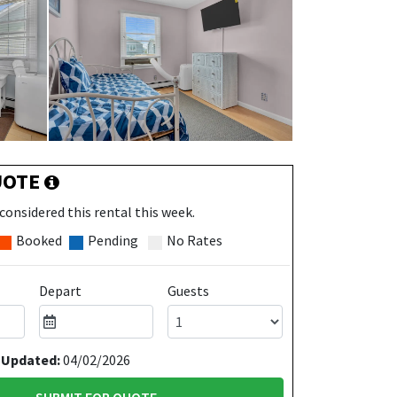
UOTE
considered this rental this week.
Booked
Pending
No Rates
Depart
Guests
 Updated:
04/02/2026