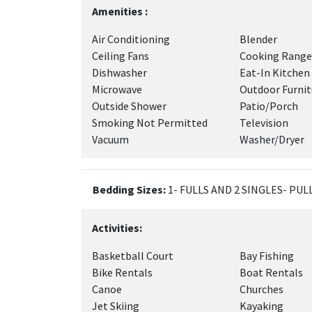
Amenities :
Air Conditioning
Blender
Ceiling Fans
Cooking Range
Dishwasher
Eat-In Kitchen
Microwave
Outdoor Furnit
Outside Shower
Patio/Porch
Smoking Not Permitted
Television
Vacuum
Washer/Dryer
Bedding Sizes:
1- FULLS AND 2 SINGLES- PU
Activities:
Basketball Court
Bay Fishing
Bike Rentals
Boat Rentals
Canoe
Churches
Jet Skiing
Kayaking