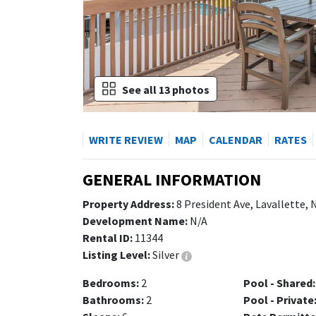
See all 13 photos
WRITE REVIEW
MAP
CALENDAR
RATES
GENERAL INFORMATION
Property Address:
8 President Ave, Lavallette,
Development Name:
N/A
Rental ID:
11344
Listing Level:
Silver
Bedrooms:
2
Pool - Shared:
Bathrooms:
2
Pool - Private