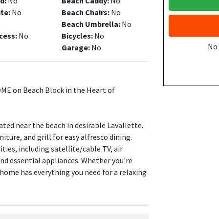
d:
No
Beach Caddy:
No
ite:
No
Beach Chairs:
No
Beach Umbrella:
No
cess:
No
Bicycles:
No
No
Garage:
No
OME on Beach Block in the Heart of
ted near the beach in desirable Lavallette.
ture, and grill for easy alfresco dining.
ies, including satellite/cable TV, air
and essential appliances. Whether you're
 home has everything you need for a relaxing