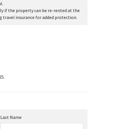
l.
y if the property can be re-rented at the
travel insurance for added protection.
25.
Last Name