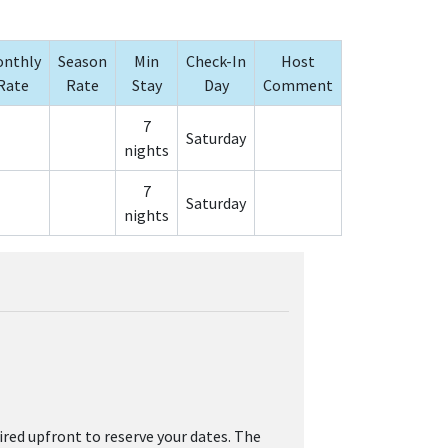
nthly
Season
Min
Check-In
Host
Rate
Rate
Stay
Day
Comment
7
Saturday
nights
7
Saturday
nights
ired upfront to reserve your dates. The