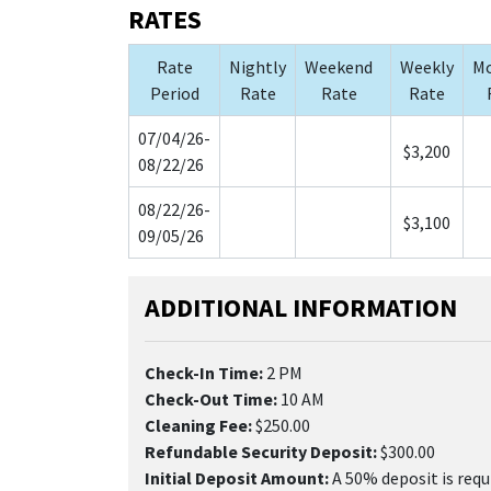
RATES
Rate
Nightly
Weekend
Weekly
Mo
Period
Rate
Rate
Rate
07/04/26-
$3,200
08/22/26
08/22/26-
$3,100
09/05/26
ADDITIONAL INFORMATION
Check-In Time:
2 PM
Check-Out Time:
10 AM
Cleaning Fee:
$250.00
Refundable Security Deposit:
$300.00
Initial Deposit Amount:
A 50% deposit is requ