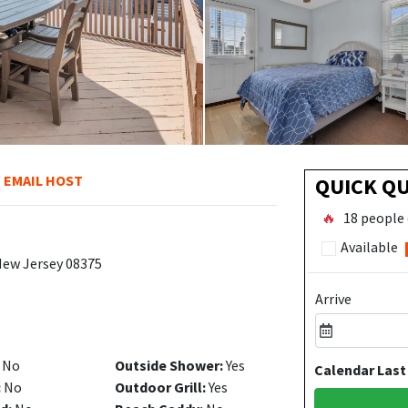
EMAIL HOST
QUICK Q
🔥
18 people 
Available
 New Jersey 08375
Arrive
No
Outside Shower:
Yes
Calendar Last
:
No
Outdoor Grill:
Yes