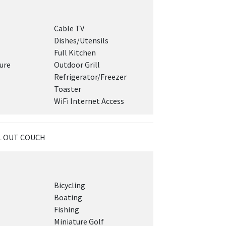
Cable TV
Dishes/Utensils
Full Kitchen
ure
Outdoor Grill
Refrigerator/Freezer
Toaster
WiFi Internet Access
LL OUT COUCH
Bicycling
Boating
Fishing
Miniature Golf