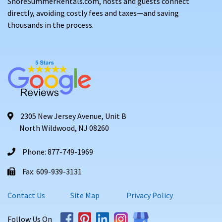
ShoreSummerRentals.com, hosts and guests connect
directly, avoiding costly fees and taxes—and saving
thousands in the process.
2305 New Jersey Avenue, Unit B
North Wildwood, NJ 08260
Phone: 877-749-1969
Fax: 609-939-3131
Contact Us
Site Map
Privacy Policy
Follow Us On