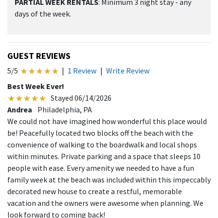
PARTIAL WEEK RENTALS
: Minimum 3 night stay - any
days of the week.
GUEST REVIEWS
5/5
|
1 Review
|
Write Review
Best Week Ever!
Stayed 06/14/2026
Andrea
Philadelphia, PA
We could not have imagined how wonderful this place would
be! Peacefully located two blocks off the beach with the
convenience of walking to the boardwalk and local shops
within minutes. Private parking and a space that sleeps 10
people with ease. Every amenity we needed to have a fun
family week at the beach was included within this impeccably
decorated new house to create a restful, memorable
vacation and the owners were awesome when planning. We
look forward to coming back!