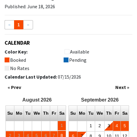
Published: June 18, 2026
«
1
»
CALENDAR
Color Key:
Available
Booked
Pending
No Rates
Calendar Last Updated:
07/15/2026
« Prev
Next »
August
2026
September
2026
Su
Mo
Tu
We
Th
Fr
Sa
Su
Mo
Tu
We
Th
Fr
Sa
1
1
2
3
4
5
2
3
4
5
6
7
8
6
7
8
9
10
11
12