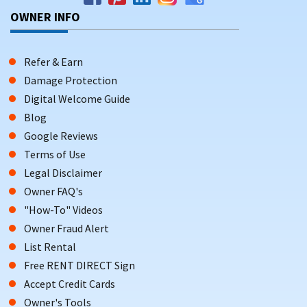
OWNER INFO
Refer & Earn
Damage Protection
Digital Welcome Guide
Blog
Google Reviews
Terms of Use
Legal Disclaimer
Owner FAQ's
"How-To" Videos
Owner Fraud Alert
List Rental
Free RENT DIRECT Sign
Accept Credit Cards
Owner's Tools