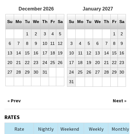
December
2026
January
2027
Su
Mo
Tu
We
Th
Fr
Sa
Su
Mo
Tu
We
Th
Fr
Sa
1
2
3
4
5
1
2
6
7
8
9
10
11
12
3
4
5
6
7
8
9
13
14
15
16
17
18
19
10
11
12
13
14
15
16
20
21
22
23
24
25
26
17
18
19
20
21
22
23
27
28
29
30
31
24
25
26
27
28
29
30
31
« Prev
Next »
RATES
Rate
Nightly
Weekend
Weekly
Monthly