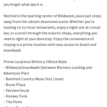
you forget what day it is.
Nestled in the bustling center of Wildwood, youre just steps
away from the vibrant downtown scene. Whether you're
looking to try local restaurants, enjoy a night out at a local
bar, or a stroll through the eclectic shops, everything you
need is right at your doorstep. Enjoy the convenience of
staying in a prime location with easy access to beach and
boardwalk.
Prime Locations Within a 3 Block Walk:
- Wildwood boardwalk (between Mariners Landing and
Adventure Pier)
- Barefoot Country Music Fest (June)
- Bryne Plaza
- Fairview Social
- Honkey Tonk
- The Point