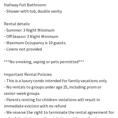
Hallway Full Bathroom:
- Shower with tub, double vanity
Rental details:
- Summer: 3 Night Minimum
- Off Season: 3 Night Minimum
- Maximum Occupancy is 10 guests.
- Linens not provided
***No smoking, vaping or pets permitted***
Important Rental Policies:
- This is a luxury condo intended for family vacations only.
- No rentals to groups under age 25, including prom or
senior-week groups.
- Parents renting for children: violations will result in
immediate eviction with no refund
- We reserve the right to terminate the rental agreement for