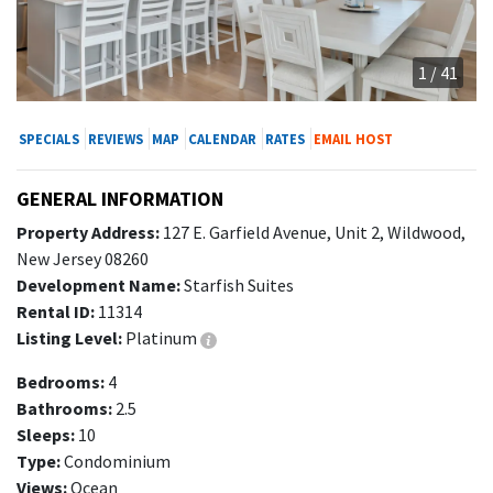
1 / 41
SPECIALS
REVIEWS
MAP
CALENDAR
RATES
EMAIL HOST
GENERAL INFORMATION
Property Address:
127 E. Garfield Avenue, Unit 2, Wildwood,
New Jersey 08260
Development Name:
Starfish Suites
Rental ID:
11314
Listing Level:
Platinum
Bedrooms:
4
Bathrooms:
2.5
Sleeps:
10
Type:
Condominium
Views:
Ocean