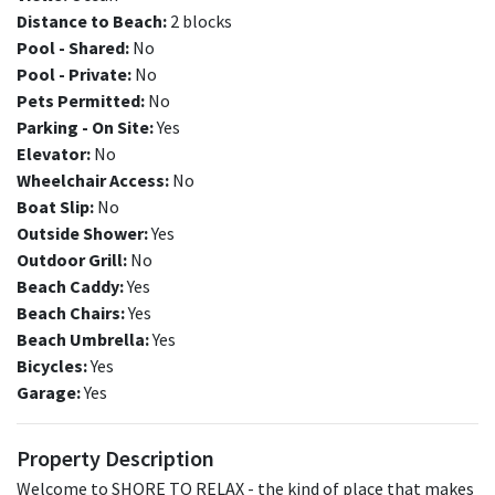
Distance to Beach:
2 blocks
Pool - Shared:
No
Pool - Private:
No
Pets Permitted:
No
Parking - On Site:
Yes
Elevator:
No
Wheelchair Access:
No
Boat Slip:
No
Outside Shower:
Yes
Outdoor Grill:
No
Beach Caddy:
Yes
Beach Chairs:
Yes
Beach Umbrella:
Yes
Bicycles:
Yes
Garage:
Yes
Property Description
Welcome to SHORE TO RELAX - the kind of place that makes