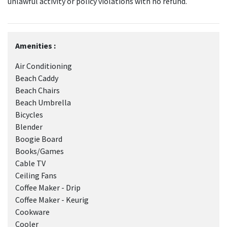
unlawful activity or policy violations with no refund.
Amenities :
Air Conditioning
Beach Caddy
Beach Chairs
Beach Umbrella
Bicycles
Blender
Boogie Board
Books/Games
Cable TV
Ceiling Fans
Coffee Maker - Drip
Coffee Maker - Keurig
Cookware
Cooler