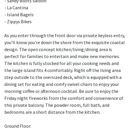
- Sandy Boots Saloon
- La Cantina
- Island Bagels
- Zippys Bikes
As you enter through the front door via private keyless entry,
you'll know you're down the shore from the exquisite coastal
design. The open concept kitchen/living/dining area is
perfect for families to entertain and make new memories.
The kitchen is fully stocked for all your cooking needs and
the large island fits 4 comfortably. Right off the living area
step outside to the oversized deck, which is equipped with a
dining set for eating and comfy swivel chairs to enjoy your
morning coffee or afternoon cocktail. Be sure to enjoy the
Friday night fireworks from the comfort and convenience of
this private balcony. The powder room, full bath, and
bedrooms are a short distance from the kitchen.
Ground Floor: