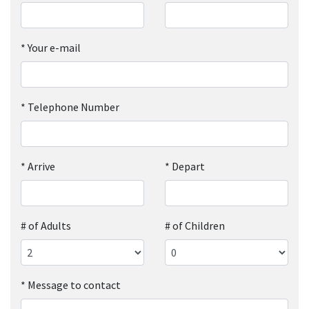
*
Your e-mail
*
Telephone Number
*
Arrive
*
Depart
# of Adults
# of Children
*
Message to contact