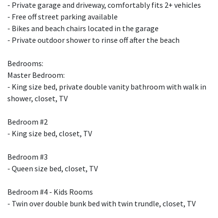
- Private garage and driveway, comfortably fits 2+ vehicles
- Free off street parking available
- Bikes and beach chairs located in the garage
- Private outdoor shower to rinse off after the beach
Bedrooms:
Master Bedroom:
- King size bed, private double vanity bathroom with walk in
shower, closet, TV
Bedroom #2
- King size bed, closet, TV
Bedroom #3
- Queen size bed, closet, TV
Bedroom #4 - Kids Rooms
- Twin over double bunk bed with twin trundle, closet, TV