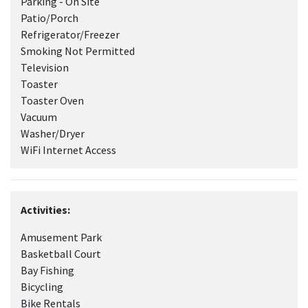
Parking - On Site
Patio/Porch
Refrigerator/Freezer
Smoking Not Permitted
Television
Toaster
Toaster Oven
Vacuum
Washer/Dryer
WiFi Internet Access
Activities:
Amusement Park
Basketball Court
Bay Fishing
Bicycling
Bike Rentals