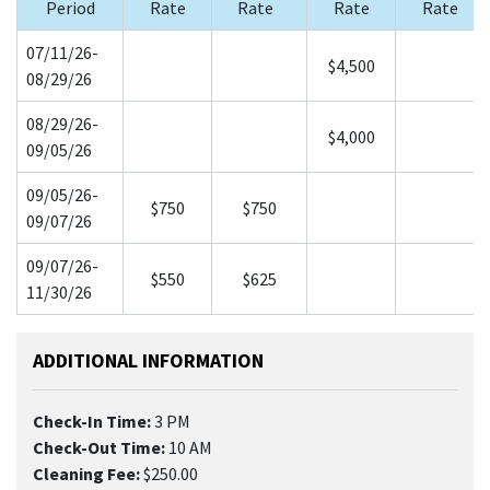
Period
Rate
Rate
Rate
Rate
07/11/26-
$4,500
08/29/26
08/29/26-
$4,000
09/05/26
09/05/26-
$750
$750
09/07/26
09/07/26-
$550
$625
11/30/26
ADDITIONAL INFORMATION
Check-In Time:
3 PM
Check-Out Time:
10 AM
Cleaning Fee:
$250.00