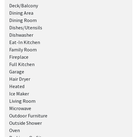
Deck/Balcony
Dining Area
Dining Room
Dishes/Utensils
Dishwasher
Eat-In Kitchen
Family Room
Fireplace
Full Kitchen
Garage
Hair Dryer
Heated
Ice Maker
Living Room
Microwave
Outdoor Furniture
Outside Shower
Oven