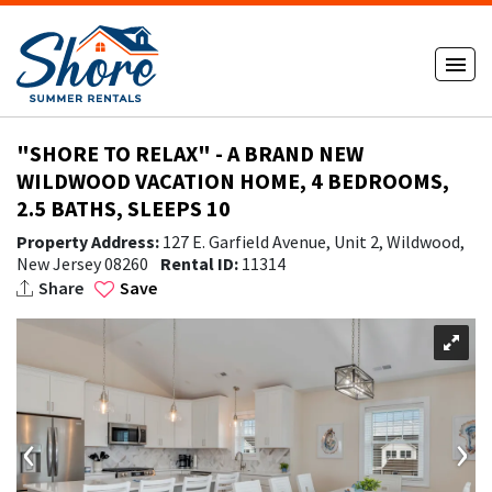
"SHORE TO RELAX" - A BRAND NEW
WILDWOOD VACATION HOME, 4 BEDROOMS,
2.5 BATHS, SLEEPS 10
Property Address:
127 E. Garfield Avenue, Unit 2, Wildwood,
New Jersey 08260
Rental ID:
11314
Share
Save
‹
›