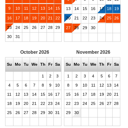
9
10
11
12
13
14
15
13
14
15
16
17
18
19
16
17
18
19
20
21
22
20
21
22
23
24
25
26
23
24
25
26
27
28
29
27
28
29
30
30
31
October
2026
November
2026
Su
Mo
Tu
We
Th
Fr
Sa
Su
Mo
Tu
We
Th
Fr
Sa
1
2
3
1
2
3
4
5
6
7
4
5
6
7
8
9
10
8
9
10
11
12
13
14
11
12
13
14
15
16
17
15
16
17
18
19
20
21
18
19
20
21
22
23
24
22
23
24
25
26
27
28
25
26
27
28
29
30
31
29
30