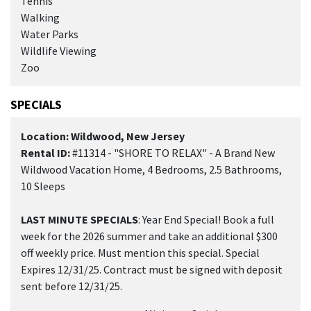
Tennis
Walking
Water Parks
Wildlife Viewing
Zoo
SPECIALS
Location: Wildwood, New Jersey
Rental ID:
#11314 - "SHORE TO RELAX" - A Brand New
Wildwood Vacation Home, 4 Bedrooms, 2.5 Bathrooms,
10 Sleeps
LAST MINUTE SPECIALS
: Year End Special! Book a full
week for the 2026 summer and take an additional $300
off weekly price. Must mention this special. Special
Expires 12/31/25. Contract must be signed with deposit
sent before 12/31/25.