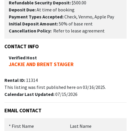
Refundable Security Deposit:
$500.00
Deposit Due:
At time of booking
Payment Types Accepted:
Check, Venmo, Apple Pay
Initial Deposit Amount:
50% of base rent
Cancellation Policy:
Refer to lease agreement
CONTACT INFO
Verified Host
JACKIE AND BRENT STAIGER
Rental ID:
11314
This listing was first published here on 03/16/2025.
Calendar Last Updated:
07/15/2026
EMAIL CONTACT
*
First Name
Last Name