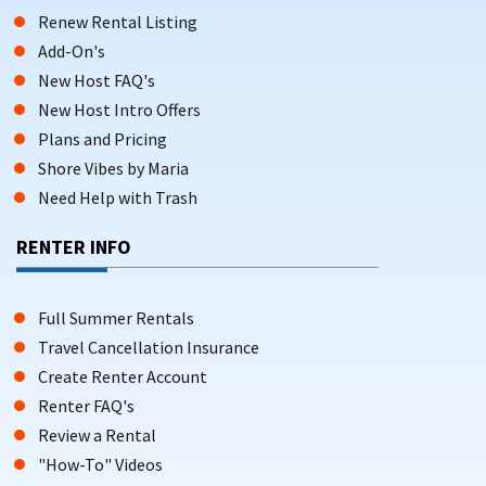
Renew Rental Listing
Add-On's
New Host FAQ's
New Host Intro Offers
Plans and Pricing
Shore Vibes by Maria
Need Help with Trash
RENTER INFO
Full Summer Rentals
Travel Cancellation Insurance
Create Renter Account
Renter FAQ's
Review a Rental
"How-To" Videos