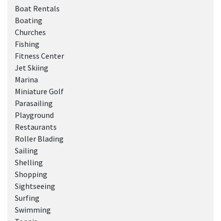
Boat Rentals
Boating
Churches
Fishing
Fitness Center
Jet Skiing
Marina
Miniature Golf
Parasailing
Playground
Restaurants
Roller Blading
Sailing
Shelling
Shopping
Sightseeing
Surfing
Swimming