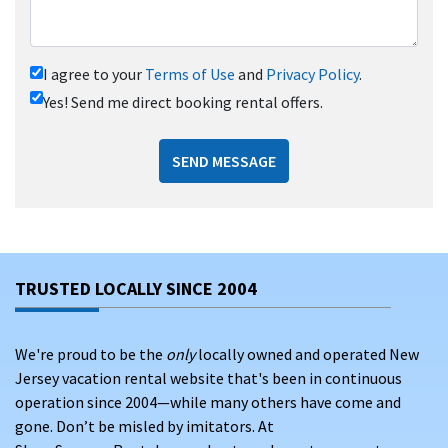
I agree to your
Terms of Use
and
Privacy Policy
.
Yes! Send me direct booking rental offers.
SEND MESSAGE
TRUSTED LOCALLY SINCE 2004
We're proud to be the
only
locally owned and operated New
Jersey vacation rental website that's been in continuous
operation since 2004—while many others have come and
gone. Don’t be misled by imitators. At