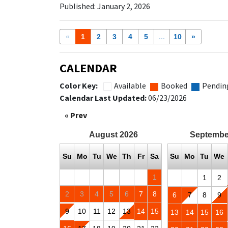
Published: January 2, 2026
«
1
2
3
4
5
...
10
»
CALENDAR
Color Key:
Available
Booked
Pendin
Calendar Last Updated:
06/23/2026
« Prev
August
2026
Septembe
Su
Mo
Tu
We
Th
Fr
Sa
Su
Mo
Tu
We
1
1
2
2
3
4
5
6
7
8
6
7
8
9
9
10
11
12
13
14
15
13
14
15
16