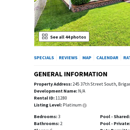
See all 44 photos
SPECIALS
REVIEWS
MAP
CALENDAR
RA
GENERAL INFORMATION
Property Address:
245 37th Street South, Briga
Development Name:
N/A
Rental ID:
11280
Listing Level:
Platinum
Bedrooms:
3
Pool - Shared:
Bathrooms:
2
Pool - Private