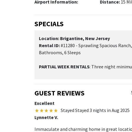
Airport Information:
Distance:
15 Mi
SPECIALS
Location: Brigantine, New Jersey
Rental ID:
#11280 - Sprawling Spacious Ranch,
Bathrooms, 6 Sleeps
PARTIAL WEEK RENTALS
: Three night minim
GUEST REVIEWS
Excellent
Stayed Stayed 3 nights in Aug 2025
Lynnette V.
Immaculate and charming home in great location