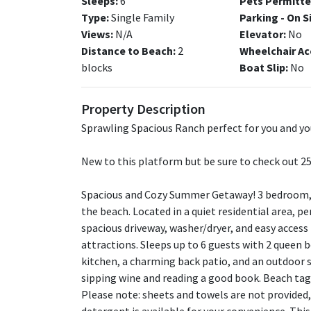
Sleeps:
6
Pets Permitte
Type:
Single Family
Parking - On S
Views:
N/A
Elevator:
No
Distance to Beach:
2
Wheelchair Ac
blocks
Boat Slip:
No
Property Description
Sprawling Spacious Ranch perfect for you and you
New to this platform but be sure to check out 25 
Spacious and Cozy Summer Getaway! 3 bedroom, 2
the beach. Located in a quiet residential area, pe
spacious driveway, washer/dryer, and easy access
attractions. Sleeps up to 6 guests with 2 queen b
kitchen, a charming back patio, and an outdoor s
sipping wine and reading a good book. Beach tags
Please note: sheets and towels are not provided,