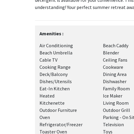
detergent is available for your convenience. Thi
understanding! Your perfect summer retreat awa
Amenities :
Air Conditioning
Beach Caddy
Beach Umbrella
Blender
Cable TV
Ceiling Fans
Cooking Range
Cookware
Deck/Balcony
Dining Area
Dishes/Utensils
Dishwasher
Eat-In Kitchen
Family Room
Heated
Ice Maker
Kitchenette
Living Room
Outdoor Furniture
Outdoor Grill
Oven
Parking - On Si
Refrigerator/Freezer
Television
Toaster Oven
Toys