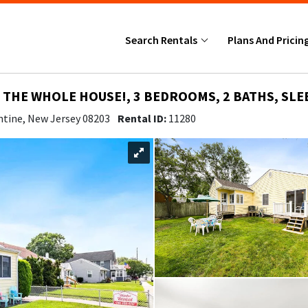
Search Rentals
Plans And Pricin
THE WHOLE HOUSE!, 3 BEDROOMS, 2 BATHS, SLE
ntine, New Jersey 08203
Rental ID:
11280