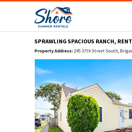
SPRAWLING SPACIOUS RANCH, RENT 
Property Address:
245 37th Street South, Briga