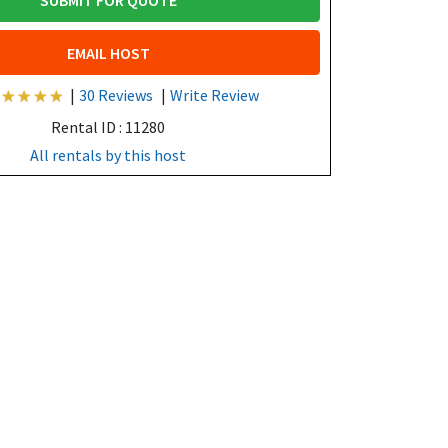
SUBMIT FOR QUOTE
EMAIL HOST
|
30 Reviews
|
Write Review
Rental ID : 11280
All rentals by this host