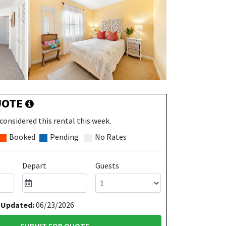
UOTE
considered this rental this week.
Booked
Pending
No Rates
Depart
Guests
 Updated:
06/23/2026