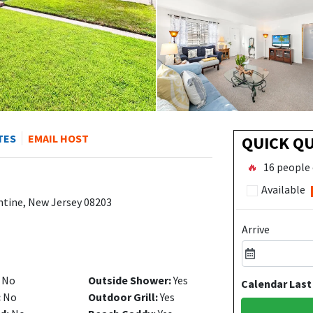
TES
EMAIL HOST
QUICK Q
🔥
16 people 
Available
ntine, New Jersey 08203
Arrive
No
Outside Shower:
Yes
Calendar Last
:
No
Outdoor Grill:
Yes