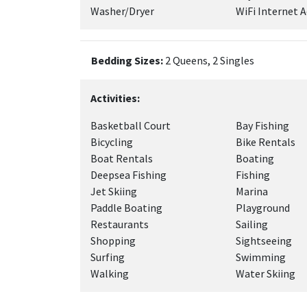
Washer/Dryer
WiFi Internet A
Bedding Sizes:
2 Queens, 2 Singles
Activities:
Basketball Court
Bay Fishing
Bicycling
Bike Rentals
Boat Rentals
Boating
Deepsea Fishing
Fishing
Jet Skiing
Marina
Paddle Boating
Playground
Restaurants
Sailing
Shopping
Sightseeing
Surfing
Swimming
Walking
Water Skiing