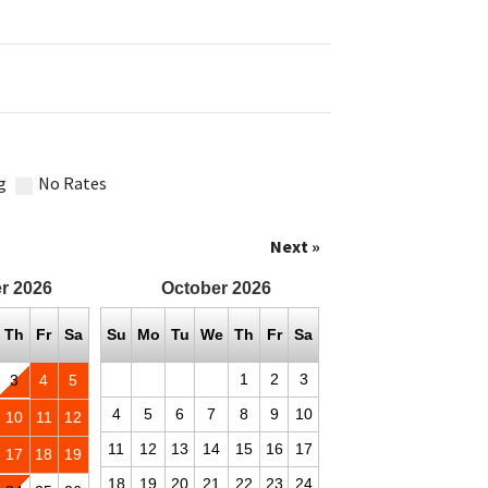
g
No Rates
Next »
r
2026
October
2026
Th
Fr
Sa
Su
Mo
Tu
We
Th
Fr
Sa
1
2
3
3
4
5
4
5
6
7
8
9
10
10
11
12
11
12
13
14
15
16
17
17
18
19
18
19
20
21
22
23
24