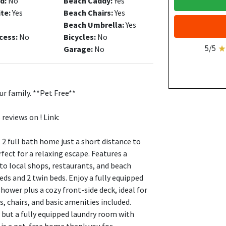
d:
No
Beach Caddy:
Yes
ite:
Yes
Beach Chairs:
Yes
Beach Umbrella:
Yes
cess:
No
Bicycles:
No
5/5
Garage:
No
r family. **Pet Free**
reviews on ! Link:
 full bath home just a short distance to
rfect for a relaxing escape. Features a
 to local shops, restaurants, and beach
eds and 2 twin beds. Enjoy a fully equipped
hower plus a cozy front-side deck, ideal for
, chairs, and basic amenities included.
 but a fully equipped laundry room with