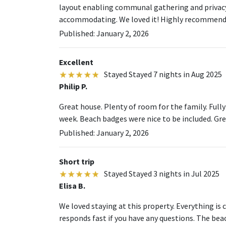
layout enabling communal gathering and privacy. 
accommodating. We loved it! Highly recommend
Published: January 2, 2026
Excellent
Stayed Stayed 7 nights in Aug 2025
Philip P.
Great house. Plenty of room for the family. Full
week. Beach badges were nice to be included. Grea
Published: January 2, 2026
Short trip
Stayed Stayed 3 nights in Jul 2025
Elisa B.
We loved staying at this property. Everything i
responds fast if you have any questions. The beac