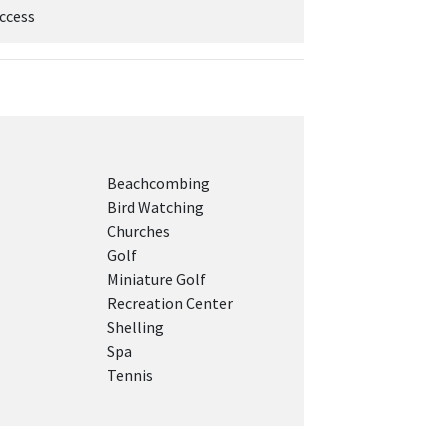
ccess
Beachcombing
Bird Watching
Churches
Golf
Miniature Golf
Recreation Center
Shelling
Spa
Tennis