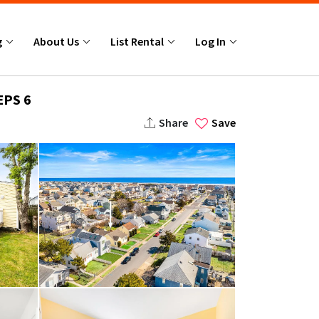
g
About Us
List Rental
Log In
EPS 6
Share
Save