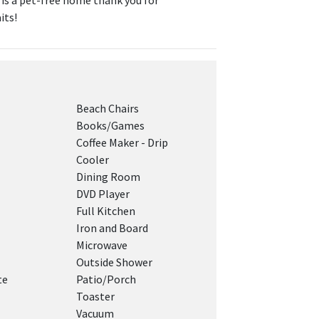
s is a pet-free home thank you for
its!
Beach Chairs
Books/Games
Coffee Maker - Drip
Cooler
Dining Room
DVD Player
Full Kitchen
Iron and Board
Microwave
Outside Shower
te
Patio/Porch
Toaster
Vacuum