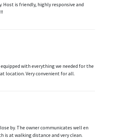
Host is friendly, highly responsive and
!!
y equipped with everything we needed for the
t location. Very convenient for all.
s close by. The owner communicates well en
h is at walking distance and very clean.