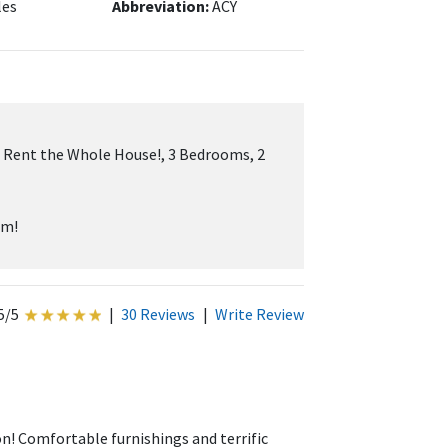
les
Abbreviation:
ACY
 Rent the Whole House!, 3 Bedrooms, 2
um!
5/5
|
30 Reviews
|
Write Review
! Comfortable furnishings and terrific