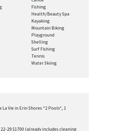
g
Fishing
Health/Beauty Spa
Kayaking
Mountain Biking
g
Playground
Shelling
Surf Fishing
Tennis
Water Skiing
 La Vie in Erin Shores *2 Pools*, 1
 22-29 $1700 (already includes cleaning