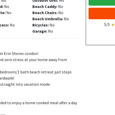
:
No
Outdoor Grill:
Yes
d:
No
Beach Caddy:
No
ite:
Yes
Beach Chairs:
No
Beach Umbrella:
No
5/5
cess:
No
Bicycles:
No
Garage:
No
in Erin Shores condos!
nd zero stress at your home away from
1 bedroom/1 bath beach retreat just steps
ardwalk!
e straight into vacation mode.
eeded to enjoy a home cooked meal after a day