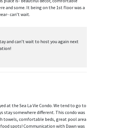
is place is- beautiful decor, comfortable
re and some. It being on the 1st floor was a
ear- can’t wait.
tay and can’t wait to host you again next
ation!
yed at the Sea La Vie Condo. We tend to go to
ys stay somewhere different. This condo was
ush towels, comfortable beds, great pool area
at food spots! Communication with Dawn was