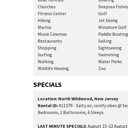
Churches
Deepsea Fishin
Fitness Center
Golf
Hiking
Jet Skiing
Marina
Miniature Golf
Movie Cinemas
Paddle Boatin
Restaurants
Sailing
Shopping
Sightseeing
Surfing
Swimming
Walking
Water Parks
Wildlife Viewing
Zoo
SPECIALS
Location: North Wildwood, New Jersey
Rental ID:
#11279 - Salty air, comfy vibes @ Sea
Bedrooms, 1 Bathrooms, 6 Sleeps
LAST MINUTE SPECIALS
: August 15-22 August