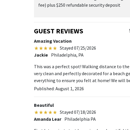
fee) plus $250 refundable security deposit
GUEST REVIEWS
Amazing Vacation
Stayed 07/25/2026
Jackie
Philadelphia, PA
This was a perfect spot! Walking distance to the
very clean and perfectly decorated for a beach g
everything to ensure you felt at home! We will b
Published: August 1, 2026
Beautiful
Stayed 07/18/2026
Amanda Lear
Philadelphia PA