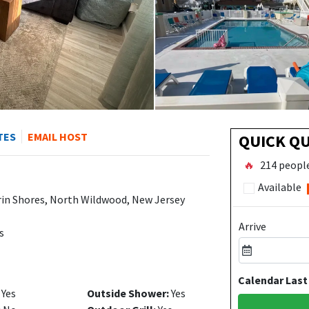
TES
EMAIL HOST
QUICK Q
🔥
214 people
Available
rin Shores, North Wildwood, New Jersey
Arrive
s
Calendar Last
Yes
Outside Shower:
Yes