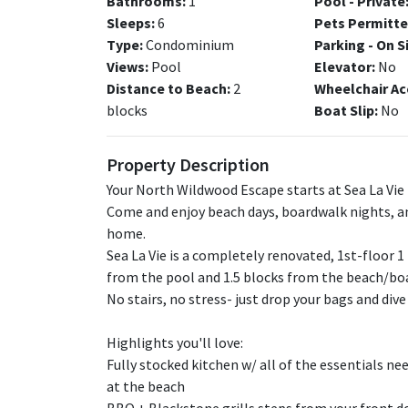
Bathrooms:
1
Pool - Private
Sleeps:
6
Pets Permitte
Type:
Condominium
Parking - On S
Views:
Pool
Elevator:
No
Distance to Beach:
2
Wheelchair Ac
blocks
Boat Slip:
No
Property Description
Your North Wildwood Escape starts at Sea La Vie 
Come and enjoy beach days, boardwalk nights, a
home.
Sea La Vie is a completely renovated, 1st-floor 
from the pool and 1.5 blocks from the beach/bo
No stairs, no stress- just drop your bags and div
Highlights you'll love:
Fully stocked kitchen w/ all of the essentials n
at the beach