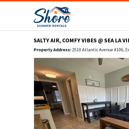
SALTY AIR, COMFY VIBES @ SEA LA V
Property Address:
2510 Atlantic Avenue #106, E