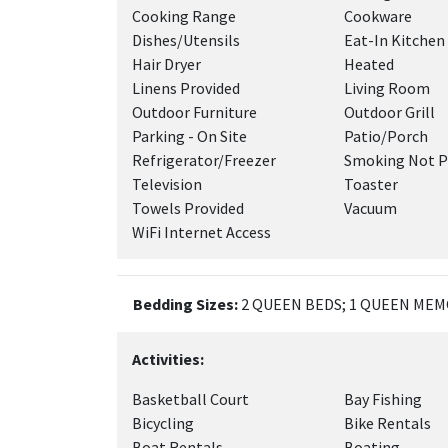
Cooking Range
Cookware
Dishes/Utensils
Eat-In Kitchen
Hair Dryer
Heated
Linens Provided
Living Room
Outdoor Furniture
Outdoor Grill
Parking - On Site
Patio/Porch
Refrigerator/Freezer
Smoking Not P
Television
Toaster
Towels Provided
Vacuum
WiFi Internet Access
Bedding Sizes:
2 QUEEN BEDS; 1 QUEEN MEM
Activities:
Basketball Court
Bay Fishing
Bicycling
Bike Rentals
Boat Rentals
Boating