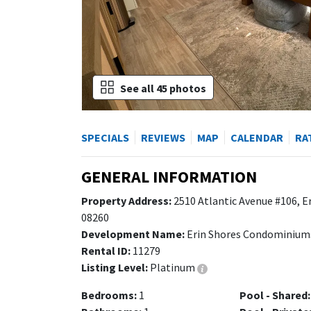
See all 45 photos
SPECIALS
REVIEWS
MAP
CALENDAR
RA
GENERAL INFORMATION
Property Address:
2510 Atlantic Avenue #106, E
08260
Development Name:
Erin Shores Condominium
Rental ID:
11279
Listing Level:
Platinum
Bedrooms:
1
Pool - Shared: