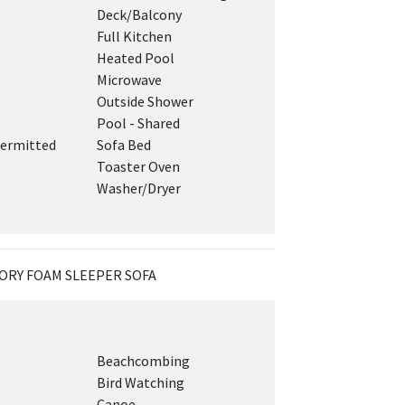
Deck/Balcony
Full Kitchen
Heated Pool
Microwave
Outside Shower
Pool - Shared
ermitted
Sofa Bed
Toaster Oven
Washer/Dryer
ORY FOAM SLEEPER SOFA
Beachcombing
Bird Watching
Canoe