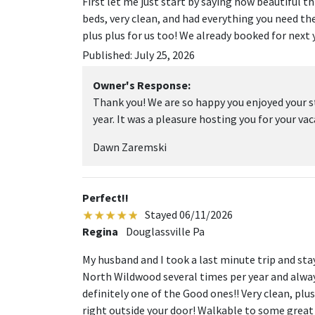
First let me just start by saying how beautiful th
beds, very clean, and had everything you need the
plus plus for us too! We already booked for next y
Published: July 25, 2026
Owner's Response:
Thank you! We are so happy you enjoyed your s
year. It was a pleasure hosting you for your vac
Dawn Zaremski
Perfect!!
Stayed 06/11/2026
Regina
Douglassville Pa
My husband and I took a last minute trip and sta
North Wildwood several times per year and alwa
definitely one of the Good ones!! Very clean, pl
right outside your door! Walkable to some gre