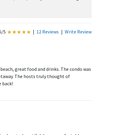
5/5
|
12 Reviews
|
Write Review
 beach, great food and drinks. The condo was
etaway. The hosts truly thought of
e back!