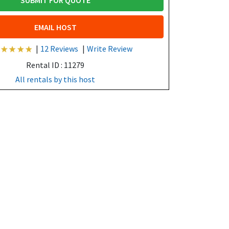
SUBMIT FOR QUOTE
EMAIL HOST
|
12 Reviews
|
Write Review
Rental ID : 11279
All rentals by this host