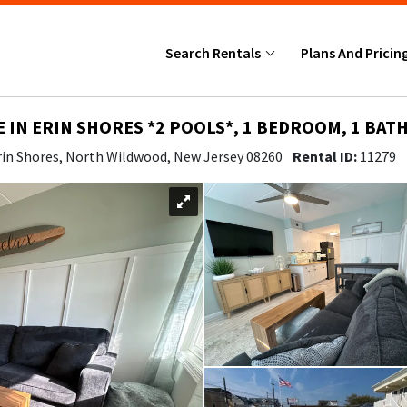
Search Rentals
Plans And Pricin
IE IN ERIN SHORES *2 POOLS*, 1 BEDROOM, 1 BATH
rin Shores, North Wildwood, New Jersey 08260
Rental ID:
11279