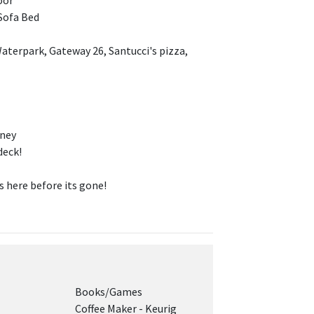
oor
Sofa Bed
aterpark, Gateway 26, Santucci's pizza,
tney
deck!
here before its gone!
Books/Games
Coffee Maker - Keurig