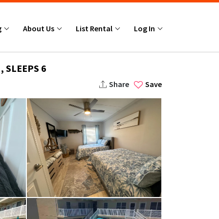
g
About Us
List Rental
Log In
, SLEEPS 6
Share
Save