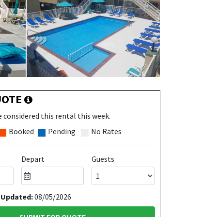
UOTE
 considered this rental this week.
Booked
Pending
No Rates
Depart
Guests
 Updated:
08/05/2026