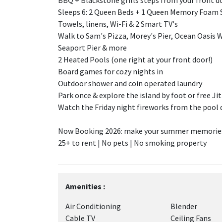
BBQ + Blackstone grills steps from your front d
Sleeps 6: 2 Queen Beds + 1 Queen Memory Foam 
Towels, linens, Wi-Fi & 2 Smart TV's
Walk to Sam's Pizza, Morey's Pier, Ocean Oasis W
Seaport Pier & more
2 Heated Pools (one right at your front door!)
Board games for cozy nights in
Outdoor shower and coin operated laundry
Park once & explore the island by foot or free Ji
Watch the Friday night fireworks from the pool 
Now Booking 2026: make your summer memories 
25+ to rent | No pets | No smoking property
Amenities :
Air Conditioning
Blender
Cable TV
Ceiling Fans