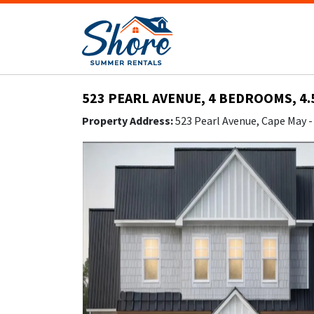
523 PEARL AVENUE, 4 BEDROOMS, 4.
Property Address:
523 Pearl Avenue, Cape May 