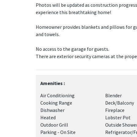
Photos will be updated as construction progresse
experience this breathtaking home!
Homeowner provides blankets and pillows for gu
and towels.
No access to the garage for guests.
There are exterior security cameras at the prope
Amenities :
Air Conditioning
Blender
Cooking Range
Deck/Balcony
Dishwasher
Fireplace
Heated
Lobster Pot
Outdoor Grill
Outside Showe
Parking - On Site
Refrigerator/F