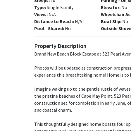
Sleeps:
10
Parking - On S
Type:
Single Family
Elevator:
No
Views:
N/A
Wheelchair Ac
Distance to Beach:
N/A
Boat Slip:
No
Pool - Shared:
No
Outside Show
Property Description
Brand New Beach Block Escape at 523 Pearl Aven
Photos will be updated as construction progresse
experience this breathtaking home! Home is to 
Imagine waking up to the gentle rustle of waves 
the pristine beaches of Cape May Point. 523 Pea
construction set for completion in early June, o
and coastal charm.
This thoughtfully designed home boasts four sp