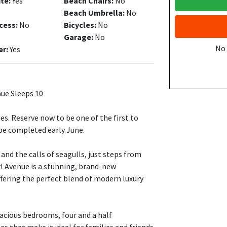
ite:
Yes
Beach Chairs:
No
Beach Umbrella:
No
cess:
No
Bicycles:
No
Garage:
No
No
er:
Yes
ue Sleeps 10
s. Reserve now to be one of the first to
be completed early June.
and the calls of seagulls, just steps from
rl Avenue is a stunning, brand-new
ffering the perfect blend of modern luxury
acious bedrooms, four and a half