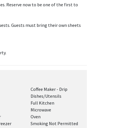
s. Reserve now to be one of the first to
ests. Guests must bring their own sheets
rty.
Coffee Maker - Drip
Dishes/Utensils
Full Kitchen
Microwave
r
Oven
reezer
Smoking Not Permitted