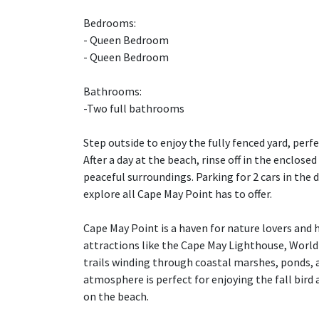
Bedrooms:
- Queen Bedroom
- Queen Bedroom
Bathrooms:
-Two full bathrooms
Step outside to enjoy the fully fenced yard, perfe
After a day at the beach, rinse off in the enclose
peaceful surroundings. Parking for 2 cars in the
explore all Cape May Point has to offer.
Cape May Point is a haven for nature lovers and hi
attractions like the Cape May Lighthouse, World 
trails winding through coastal marshes, ponds, 
atmosphere is perfect for enjoying the fall bird
on the beach.