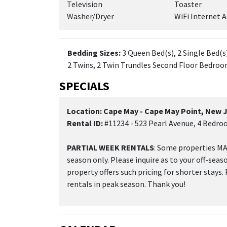
Television
Toaster
Washer/Dryer
WiFi Internet A
Bedding Sizes:
3 Queen Bed(s), 2 Single Bed(s)
2 Twins, 2 Twin Trundles Second Floor Bedroo
SPECIALS
Location: Cape May - Cape May Point, New 
Rental ID:
#11234 - 523 Pearl Avenue, 4 Bedro
PARTIAL WEEK RENTALS
: Some properties MAY
season only. Please inquire as to your off-seas
property offers such pricing for shorter stays.
rentals in peak season. Thank you!