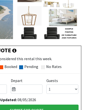
UOTE
onsidered this rental this week.
Booked
Pending
No Rates
Depart
Guests
 Updated:
08/05/2026