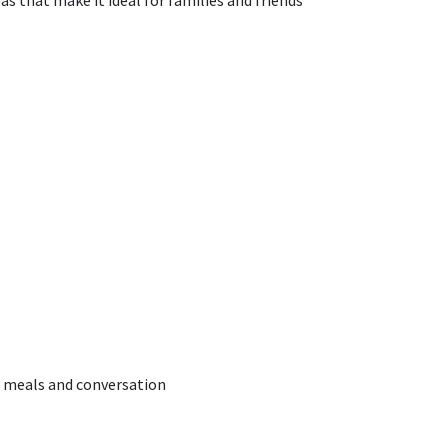
s that make it ideal for families and friends
d meals and conversation