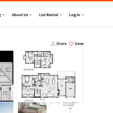
g
About Us
List Rental
Log In
Share
Save