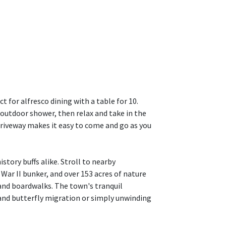
ct for alfresco dining with a table for 10.
d outdoor shower, then relax and take in the
 driveway makes it easy to come and go as you
story buffs alike. Stroll to nearby
War II bunker, and over 153 acres of nature
and boardwalks. The town's tranquil
 and butterfly migration or simply unwinding