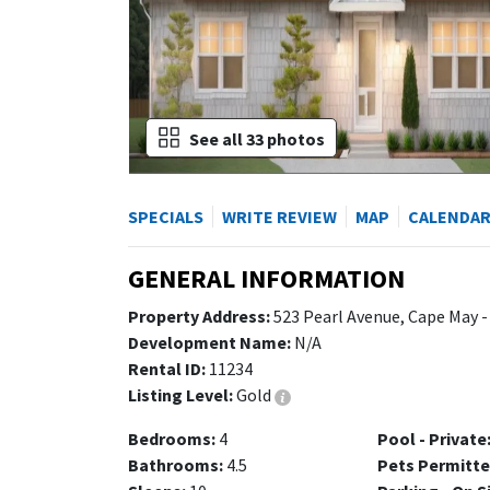
See all 33 photos
SPECIALS
WRITE REVIEW
MAP
CALENDA
GENERAL INFORMATION
Property Address:
523 Pearl Avenue, Cape May -
Development Name:
N/A
Rental ID:
11234
Listing Level:
Gold
Bedrooms:
4
Pool - Private
Bathrooms:
4.5
Pets Permitte