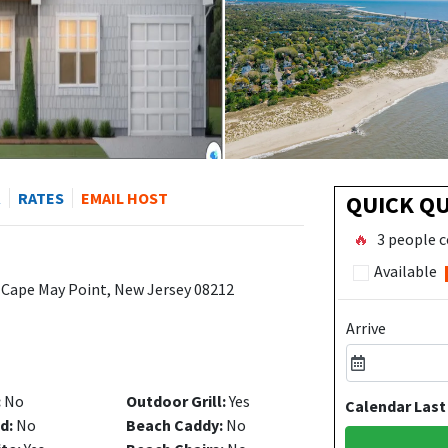
R
RATES
EMAIL HOST
QUICK Q
🔥
3 people c
Available
 Cape May Point, New Jersey 08212
Arrive
:
No
Outdoor Grill:
Yes
Calendar Last
d:
No
Beach Caddy:
No