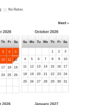
g
No Rates
Next »
r
2026
October
2026
Th
Fr
Sa
Su
Mo
Tu
We
Th
Fr
Sa
1
2
3
3
4
5
4
5
6
7
8
9
10
10
11
12
11
12
13
14
15
16
17
17
18
19
18
19
20
21
22
23
24
24
25
26
25
26
27
28
29
30
31
r
2026
January
2027