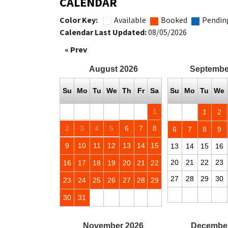
CALENDAR
Color Key:
Available
Booked
Pendin
Calendar Last Updated:
08/05/2026
« Prev
August
2026
Septembe
Su
Mo
Tu
We
Th
Fr
Sa
Su
Mo
Tu
We
1
1
2
2
3
4
5
6
7
8
6
7
8
9
9
10
11
12
13
14
15
13
14
15
16
20
21
22
23
16
17
18
19
20
21
22
27
28
29
30
23
24
25
26
27
28
29
30
31
November
2026
Decembe