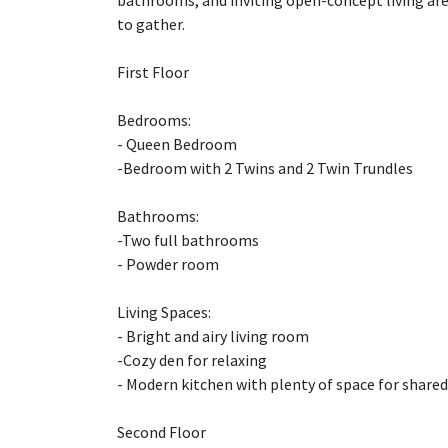
bathrooms, and inviting open-concept living area
to gather.
First Floor
Bedrooms:
- Queen Bedroom
-Bedroom with 2 Twins and 2 Twin Trundles
Bathrooms:
-Two full bathrooms
- Powder room
Living Spaces:
- Bright and airy living room
-Cozy den for relaxing
- Modern kitchen with plenty of space for share
Second Floor