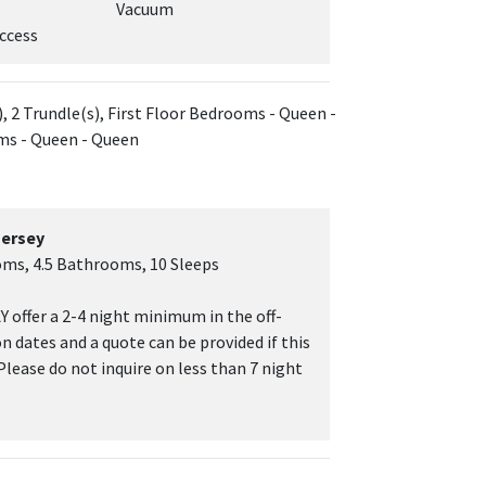
Vacuum
ccess
, 2 Trundle(s), First Floor Bedrooms - Queen -
ms - Queen - Queen
Jersey
oms, 4.5 Bathrooms, 10 Sleeps
 offer a 2-4 night minimum in the off-
on dates and a quote can be provided if this
 Please do not inquire on less than 7 night