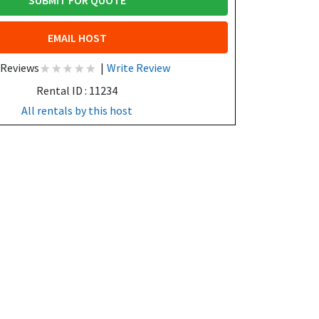
SUBMIT FOR QUOTE
EMAIL HOST
 Reviews
|
Write Review
Rental ID : 11234
All rentals by this host