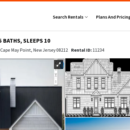
Search Rentals
Plans And Pricin
5 BATHS, SLEEPS 10
- Cape May Point, New Jersey 08212
Rental ID:
11234