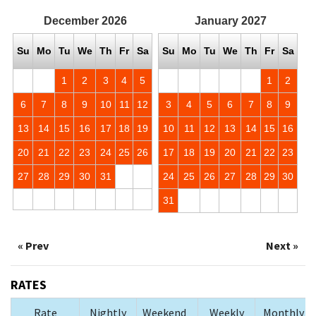
December
2026
January
2027
Su
Mo
Tu
We
Th
Fr
Sa
Su
Mo
Tu
We
Th
Fr
Sa
1
2
3
4
5
1
2
6
7
8
9
10
11
12
3
4
5
6
7
8
9
13
14
15
16
17
18
19
10
11
12
13
14
15
16
20
21
22
23
24
25
26
17
18
19
20
21
22
23
27
28
29
30
31
24
25
26
27
28
29
30
31
« Prev
Next »
RATES
Rate
Nightly
Weekend
Weekly
Monthly