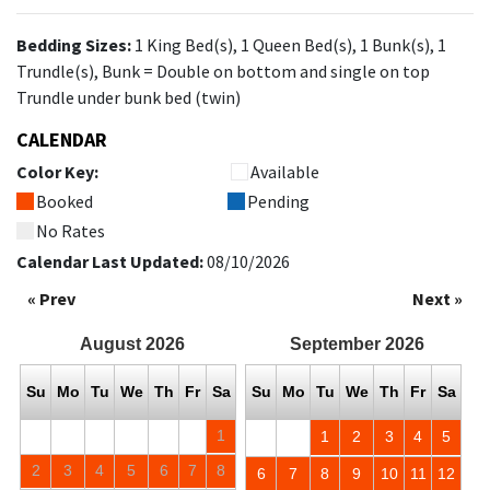
Bedding Sizes:
1 King Bed(s), 1 Queen Bed(s), 1 Bunk(s), 1
Trundle(s), Bunk = Double on bottom and single on top
Trundle under bunk bed (twin)
CALENDAR
Color Key:
Available
Booked
Pending
No Rates
Calendar Last Updated:
08/10/2026
« Prev
Next »
August
2026
September
2026
Su
Mo
Tu
We
Th
Fr
Sa
Su
Mo
Tu
We
Th
Fr
Sa
1
1
2
3
4
5
2
3
4
5
6
7
8
6
7
8
9
10
11
12