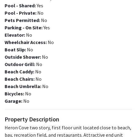
Pool - Shared:
Yes
Pool - Private:
No
Pets Permitted:
No
Parking - On Site:
Yes
Elevator:
No
Wheelchair Access:
No
Boat Slip:
No
Outside Shower:
No
Outdoor Grill:
No
Beach Caddy:
No
Beach Chairs:
No
Beach Umbrella:
No
Bicycles:
No
Garage:
No
Property Description
Heron Cove two story, first floor unit located close to beach,
bay, recreation field, and restaurants. Attractive end unit