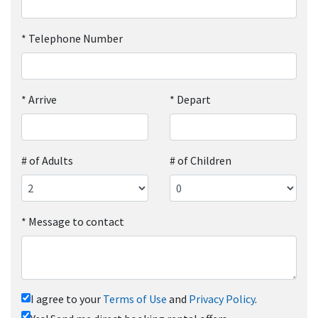
*
Telephone Number
*
Arrive
*
Depart
# of Adults
# of Children
*
Message to contact
I agree to your
Terms of Use
and
Privacy Policy
.