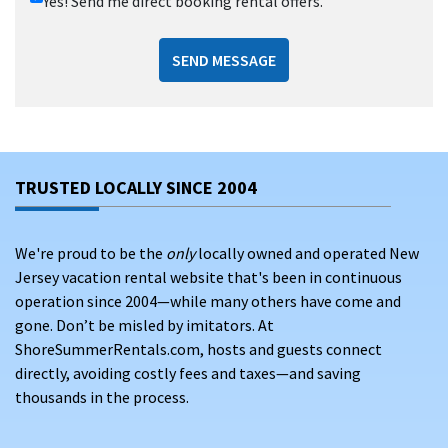
Yes! Send me direct booking rental offers.
SEND MESSAGE
TRUSTED LOCALLY SINCE 2004
We're proud to be the
only
locally owned and operated New
Jersey vacation rental website that's been in continuous
operation since 2004—while many others have come and
gone. Don’t be misled by imitators. At
ShoreSummerRentals.com, hosts and guests connect
directly, avoiding costly fees and taxes—and saving
thousands in the process.