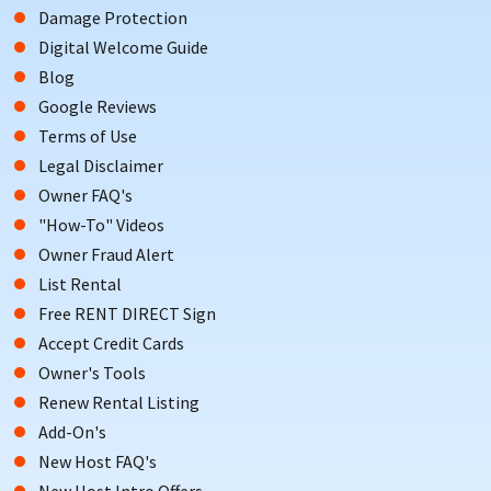
Damage Protection
Digital Welcome Guide
Blog
Google Reviews
Terms of Use
Legal Disclaimer
Owner FAQ's
"How-To" Videos
Owner Fraud Alert
List Rental
Free RENT DIRECT Sign
Accept Credit Cards
Owner's Tools
Renew Rental Listing
Add-On's
New Host FAQ's
New Host Intro Offers