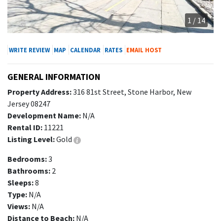
1 / 14
WRITE REVIEW
MAP
CALENDAR
RATES
EMAIL HOST
GENERAL INFORMATION
Property Address:
316 81st Street, Stone Harbor, New
Jersey 08247
Development Name:
N/A
Rental ID:
11221
Listing Level:
Gold
Bedrooms:
3
Bathrooms:
2
Sleeps:
8
Type:
N/A
Views:
N/A
Distance to Beach:
N/A