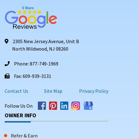
2305 New Jersey Avenue, Unit B
North Wildwood, NJ 08260
Phone: 877-749-1969
Fax: 609-939-3131
Contact Us
Site Map
Privacy Policy
Follow Us On
OWNER INFO
Refer & Earn