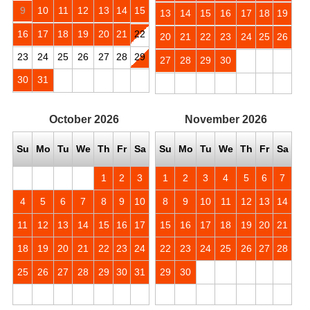
9
10
11
12
13
14
15
13
14
15
16
17
18
19
16
17
18
19
20
21
22
20
21
22
23
24
25
26
23
24
25
26
27
28
29
27
28
29
30
30
31
October
2026
November
2026
Su
Mo
Tu
We
Th
Fr
Sa
Su
Mo
Tu
We
Th
Fr
Sa
1
2
3
1
2
3
4
5
6
7
4
5
6
7
8
9
10
8
9
10
11
12
13
14
11
12
13
14
15
16
17
15
16
17
18
19
20
21
18
19
20
21
22
23
24
22
23
24
25
26
27
28
25
26
27
28
29
30
31
29
30