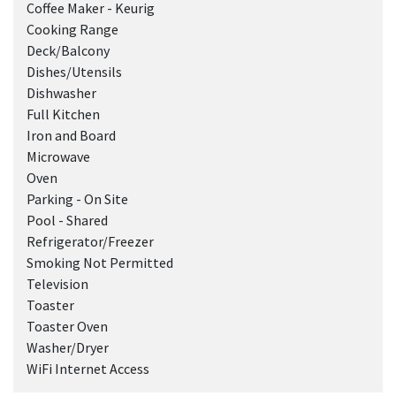
Coffee Maker - Keurig
Cooking Range
Deck/Balcony
Dishes/Utensils
Dishwasher
Full Kitchen
Iron and Board
Microwave
Oven
Parking - On Site
Pool - Shared
Refrigerator/Freezer
Smoking Not Permitted
Television
Toaster
Toaster Oven
Washer/Dryer
WiFi Internet Access