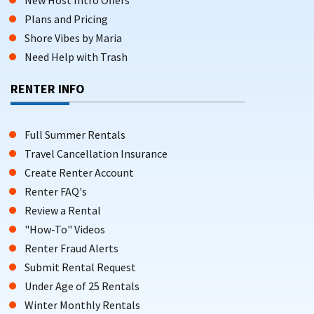
Plans and Pricing
Shore Vibes by Maria
Need Help with Trash
RENTER INFO
Full Summer Rentals
Travel Cancellation Insurance
Create Renter Account
Renter FAQ's
Review a Rental
"How-To" Videos
Renter Fraud Alerts
Submit Rental Request
Under Age of 25 Rentals
Winter Monthly Rentals