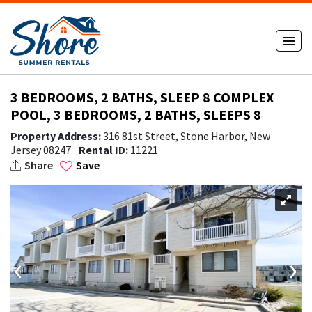
3 BEDROOMS, 2 BATHS, SLEEP 8 COMPLEX
POOL, 3 BEDROOMS, 2 BATHS, SLEEPS 8
Property Address:
316 81st Street, Stone Harbor, New
Jersey 08247
Rental ID:
11221
Share
Save
‹
›