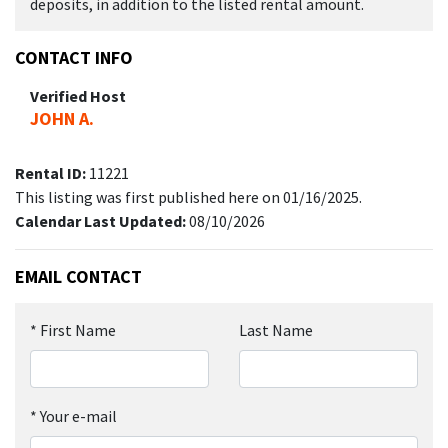
deposits, in addition to the listed rental amount.
CONTACT INFO
Verified Host
JOHN A.
Rental ID:
11221
This listing was first published here on 01/16/2025.
Calendar Last Updated:
08/10/2026
EMAIL CONTACT
*
First Name
Last Name
*
Your e-mail