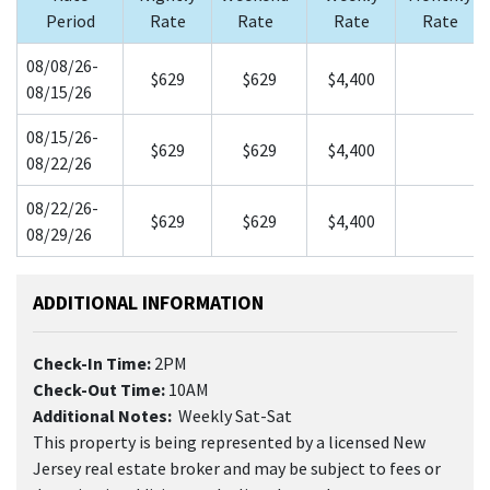
Period
Rate
Rate
Rate
Rate
08/08/26-
$629
$629
$4,400
08/15/26
08/15/26-
$629
$629
$4,400
08/22/26
08/22/26-
$629
$629
$4,400
08/29/26
ADDITIONAL INFORMATION
Check-In Time:
2PM
Check-Out Time:
10AM
Additional Notes:
Weekly Sat-Sat
This property is being represented by a licensed New
Jersey real estate broker and may be subject to fees or