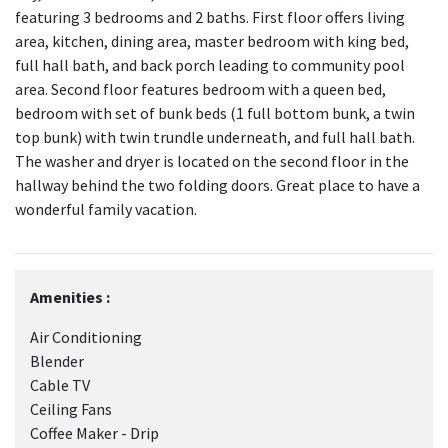
featuring 3 bedrooms and 2 baths. First floor offers living
area, kitchen, dining area, master bedroom with king bed,
full hall bath, and back porch leading to community pool
area. Second floor features bedroom with a queen bed,
bedroom with set of bunk beds (1 full bottom bunk, a twin
top bunk) with twin trundle underneath, and full hall bath.
The washer and dryer is located on the second floor in the
hallway behind the two folding doors. Great place to have a
wonderful family vacation.
Amenities :
Air Conditioning
Blender
Cable TV
Ceiling Fans
Coffee Maker - Drip