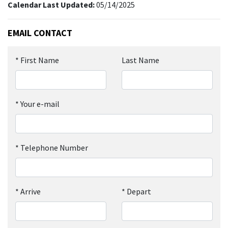
Calendar Last Updated:
05/14/2025
EMAIL CONTACT
*
First Name
Last Name
*
Your e-mail
*
Telephone Number
*
Arrive
*
Depart