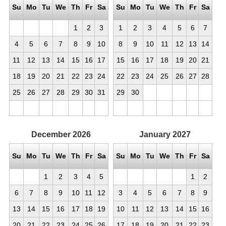
Su
Mo
Tu
We
Th
Fr
Sa
Su
Mo
Tu
We
Th
Fr
Sa
1
2
3
1
2
3
4
5
6
7
4
5
6
7
8
9
10
8
9
10
11
12
13
14
11
12
13
14
15
16
17
15
16
17
18
19
20
21
18
19
20
21
22
23
24
22
23
24
25
26
27
28
25
26
27
28
29
30
31
29
30
December
2026
January
2027
Su
Mo
Tu
We
Th
Fr
Sa
Su
Mo
Tu
We
Th
Fr
Sa
1
2
3
4
5
1
2
6
7
8
9
10
11
12
3
4
5
6
7
8
9
13
14
15
16
17
18
19
10
11
12
13
14
15
16
20
21
22
23
24
25
26
17
18
19
20
21
22
23