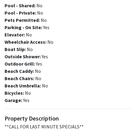
Pool - Shared:
No
Pool - Private:
No
Pets Permitted:
No
Parking - On Site:
Yes
Elevator:
No
Wheelchair Access:
No
Boat Slip:
No
Outside Shower:
Yes
Outdoor Grill:
Yes
Beach Caddy:
No
Beach Chairs:
No
Beach Umbrella:
No
Bicycles:
No
Garage:
Yes
Property Description
**CALL FOR LAST MINUTE SPECIALS**