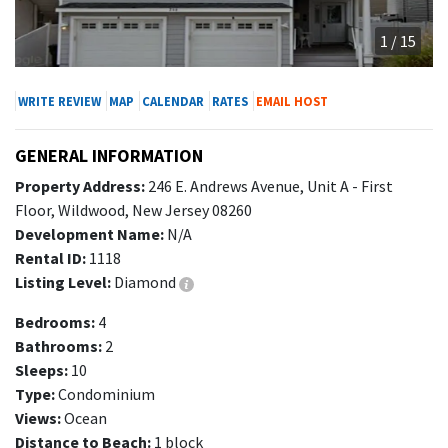
1 / 15
WRITE REVIEW
MAP
CALENDAR
RATES
EMAIL HOST
GENERAL INFORMATION
Property Address:
246 E. Andrews Avenue, Unit A - First
Floor, Wildwood, New Jersey 08260
Development Name:
N/A
Rental ID:
1118
Listing Level:
Diamond
Bedrooms:
4
Bathrooms:
2
Sleeps:
10
Type:
Condominium
Views:
Ocean
Distance to Beach:
1 block