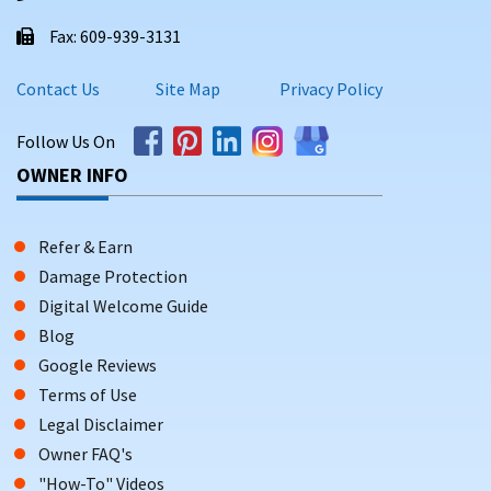
Fax: 609-939-3131
Contact Us
Site Map
Privacy Policy
Follow Us On
OWNER INFO
Refer & Earn
Damage Protection
Digital Welcome Guide
Blog
Google Reviews
Terms of Use
Legal Disclaimer
Owner FAQ's
"How-To" Videos