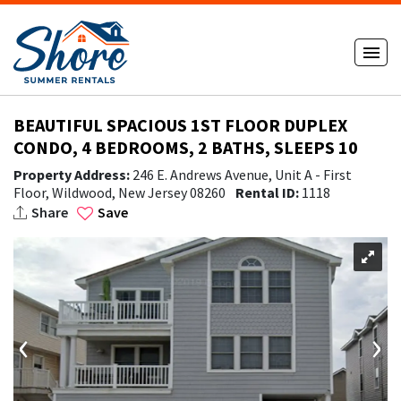
BEAUTIFUL SPACIOUS 1ST FLOOR DUPLEX
CONDO, 4 BEDROOMS, 2 BATHS, SLEEPS 10
Property Address:
246 E. Andrews Avenue, Unit A - First
Floor, Wildwood, New Jersey 08260
Rental ID:
1118
Share
Save
‹
›