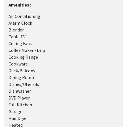
Amenities :
Air Conditioning
Alarm Clock
Blender
Cable TV
Ceiling Fans
Coffee Maker - Drip
Cooking Range
Cookware
Deck/Balcony
Dining Room
Dishes/Utensils
Dishwasher
DVD Player
Full Kitchen
Garage
Hair Dryer
Heated