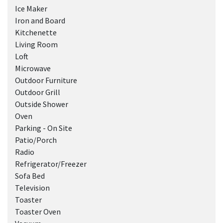
Ice Maker
Iron and Board
Kitchenette
Living Room
Loft
Microwave
Outdoor Furniture
Outdoor Grill
Outside Shower
Oven
Parking - On Site
Patio/Porch
Radio
Refrigerator/Freezer
Sofa Bed
Television
Toaster
Toaster Oven