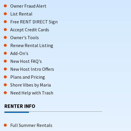
Owner Fraud Alert
List Rental
Free RENT DIRECT Sign
Accept Credit Cards
Owner's Tools
Renew Rental Listing
Add-On's
New Host FAQ's
New Host Intro Offers
Plans and Pricing
Shore Vibes by Maria
Need Help with Trash
RENTER INFO
Full Summer Rentals