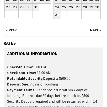
27
28
29
30
31
24
25
26
27
28
29
30
31
« Prev
Next »
RATES
ADDITIONAL INFORMATION
Check-In Time:
3:00 PM
Check-Out Time:
11:00 AM
Refundable Security Deposit:
$500.00
Deposit Due:
7 days of booking
Payment Terms:
1/2 deposit due within 7 days of
booking. Balance due 30 days before check-in. $500
Security Deposit required and will be returned within 14
days of receiving keys if property is left in the same