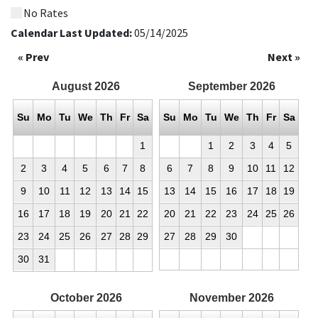
No Rates
Calendar Last Updated:
05/14/2025
« Prev
Next »
August
2026
September
2026
Su
Mo
Tu
We
Th
Fr
Sa
Su
Mo
Tu
We
Th
Fr
Sa
1
1
2
3
4
5
2
3
4
5
6
7
8
6
7
8
9
10
11
12
9
10
11
12
13
14
15
13
14
15
16
17
18
19
16
17
18
19
20
21
22
20
21
22
23
24
25
26
23
24
25
26
27
28
29
27
28
29
30
30
31
October
2026
November
2026