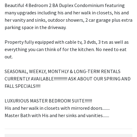
Beautiful 4 Bedroom 2 BA Duplex Condominium featuring
many upgrades including his and her walk in closets, his and
her vanity and sinks, outdoor showers, 2 car garage plus extra
parking space in the driveway.
Property fully equipped with cable tv, 3 dvds, 3 tvs as well as
everything you can think of for the kitchen. No need to eat
out.
SEASONAL, WEEKLY, MONTHLY & LONG-TERM RENTALS
CURRENTLY AVAILABLE!!!!!!!!!!! ASK ABOUT OUR SPRING AND
FALL SPECIALS!!!!
LUXURIOUS MASTER BEDROOM SUITE!!!!!!
His and her walk in closets with mirrored doors........
Master Bath with His and her sinks and vanities.......