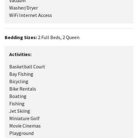
Vacuum
Washer/Dryer
WiFi Internet Access
Bedding Sizes:
2 Full Beds, 2 Queen
Activities:
Basketball Court
Bay Fishing
Bicycling
Bike Rentals
Boating
Fishing
Jet Skiing
Miniature Golf
Movie Cinemas
Playground