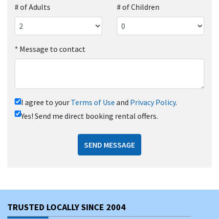
# of Adults
# of Children
*
Message to contact
I agree to your
Terms of Use
and
Privacy Policy
.
Yes! Send me direct booking rental offers.
SEND MESSAGE
TRUSTED LOCALLY SINCE 2004