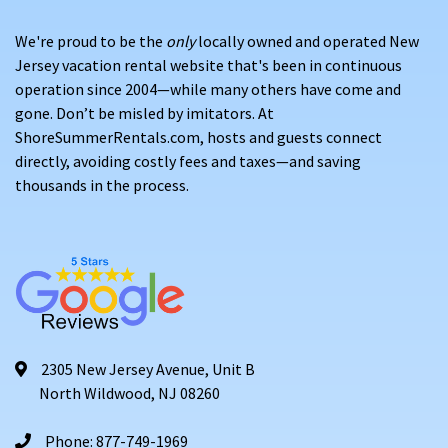
We're proud to be the
only
locally owned and operated New
Jersey vacation rental website that's been in continuous
operation since 2004—while many others have come and
gone. Don’t be misled by imitators. At
ShoreSummerRentals.com, hosts and guests connect
directly, avoiding costly fees and taxes—and saving
thousands in the process.
2305 New Jersey Avenue, Unit B
North Wildwood, NJ 08260
Phone: 877-749-1969