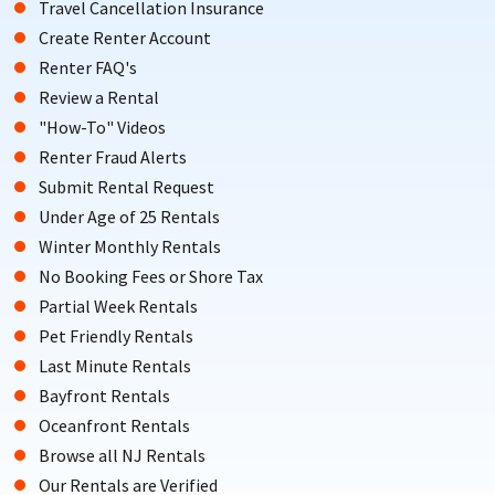
Travel Cancellation Insurance
Create Renter Account
Renter FAQ's
Review a Rental
"How-To" Videos
Renter Fraud Alerts
Submit Rental Request
Under Age of 25 Rentals
Winter Monthly Rentals
No Booking Fees or Shore Tax
Partial Week Rentals
Pet Friendly Rentals
Last Minute Rentals
Bayfront Rentals
Oceanfront Rentals
Browse all NJ Rentals
Our Rentals are Verified