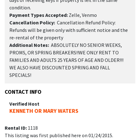
condition.
Payment Types Accepted:
Zelle, Venmo
Cancellation Policy:
Cancellation Refund Policy:
Refunds will be given only with sufficient notice and the
re-rental of the property
Additional Notes:
ABSOLUTELY NO SENIOR WEEKS,
PROMS, OR SPRING BREAKERS!!WE ONLY RENT TO
FAMILIES AND ADULTS 25 YEARS OF AGE AND OLDER!!!
WE ALSO HAVE DISCOUNTED SPRING AND FALL
SPECIALS!
CONTACT INFO
Verified Host
KENNETH OR MARY WATERS
Rental ID:
1118
This listing was first published here on 01/24/2015.