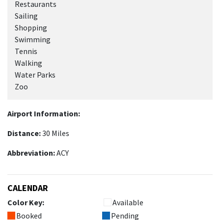
Restaurants
Sailing
Shopping
Swimming
Tennis
Walking
Water Parks
Zoo
Airport Information:
Distance:
30 Miles
Abbreviation:
ACY
CALENDAR
Color Key:
Available
Booked
Pending