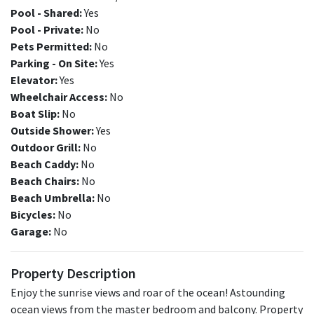
Pool - Shared:
Yes
Pool - Private:
No
Pets Permitted:
No
Parking - On Site:
Yes
Elevator:
Yes
Wheelchair Access:
No
Boat Slip:
No
Outside Shower:
Yes
Outdoor Grill:
No
Beach Caddy:
No
Beach Chairs:
No
Beach Umbrella:
No
Bicycles:
No
Garage:
No
Property Description
Enjoy the sunrise views and roar of the ocean! Astounding
ocean views from the master bedroom and balcony. Property