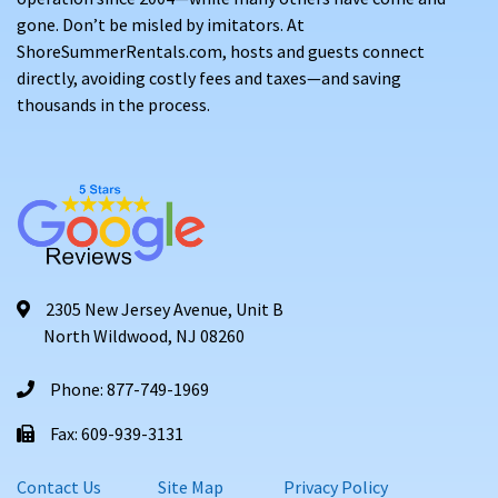
gone. Don’t be misled by imitators. At
ShoreSummerRentals.com, hosts and guests connect
directly, avoiding costly fees and taxes—and saving
thousands in the process.
2305 New Jersey Avenue, Unit B
North Wildwood, NJ 08260
Phone: 877-749-1969
Fax: 609-939-3131
Contact Us
Site Map
Privacy Policy