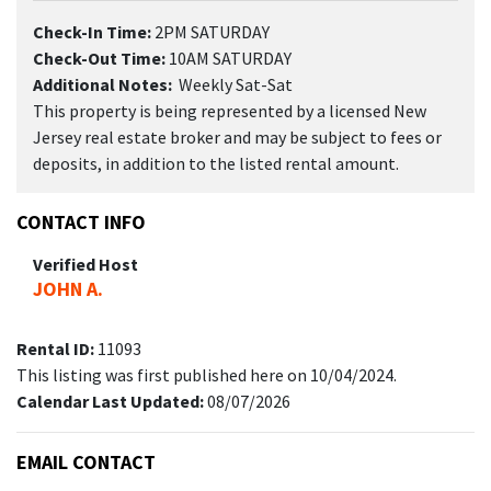
Check-In Time:
2PM SATURDAY
Check-Out Time:
10AM SATURDAY
Additional Notes:
Weekly Sat-Sat
This property is being represented by a licensed New
Jersey real estate broker and may be subject to fees or
deposits, in addition to the listed rental amount.
CONTACT INFO
Verified Host
JOHN A.
Rental ID:
11093
This listing was first published here on 10/04/2024.
Calendar Last Updated:
08/07/2026
EMAIL CONTACT