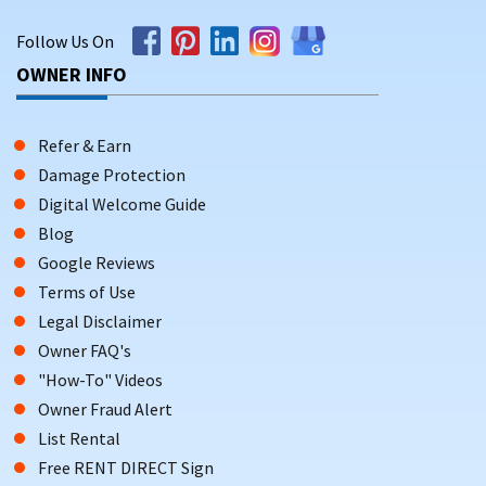
Follow Us On
OWNER INFO
Refer & Earn
Damage Protection
Digital Welcome Guide
Blog
Google Reviews
Terms of Use
Legal Disclaimer
Owner FAQ's
"How-To" Videos
Owner Fraud Alert
List Rental
Free RENT DIRECT Sign