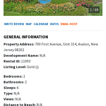
1 / 69
WRITE REVIEW
MAP
CALENDAR
RATES
EMAIL HOST
GENERAL INFORMATION
Property Address:
700 First Avenue, Unit 314, Avalon, New
Jersey 08202
Development Name:
N/A
Rental ID:
11093
Listing Level:
Gold
Bedrooms:
2
Bathrooms:
2
Sleeps:
6
Type:
N/A
Views:
N/A
Distance to Beach:
N/A