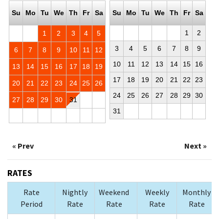
Su
Mo
Tu
We
Th
Fr
Sa
Su
Mo
Tu
We
Th
Fr
Sa
1
2
1
2
3
4
5
3
4
5
6
7
8
9
6
7
8
9
10
11
12
10
11
12
13
14
15
16
13
14
15
16
17
18
19
17
18
19
20
21
22
23
20
21
22
23
24
25
26
24
25
26
27
28
29
30
27
28
29
30
31
31
« Prev
Next »
RATES
Rate
Nightly
Weekend
Weekly
Monthly
Period
Rate
Rate
Rate
Rate