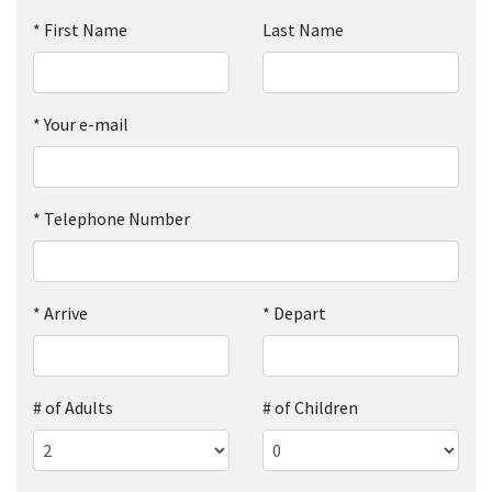
*
First Name
Last Name
*
Your e-mail
*
Telephone Number
*
Arrive
*
Depart
# of Adults
# of Children