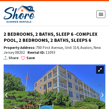
2 BEDROOMS, 2 BATHS, SLEEP 6 -COMPLEX
POOL, 2 BEDROOMS, 2 BATHS, SLEEPS 6
Property Address:
700 First Avenue, Unit 314, Avalon, New
Jersey 08202
Rental ID:
11093
Share
Save
‹
›