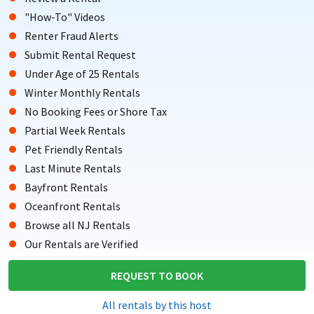
"How-To" Videos
Renter Fraud Alerts
Submit Rental Request
Under Age of 25 Rentals
Winter Monthly Rentals
No Booking Fees or Shore Tax
Partial Week Rentals
Pet Friendly Rentals
Last Minute Rentals
Bayfront Rentals
Oceanfront Rentals
Browse all NJ Rentals
Our Rentals are Verified
Testimonials from Renters
REQUEST TO BOOK
Copyright © 2004-Present Shore Summer Rentals, LLC. All rights
All rentals by this host
reserved.