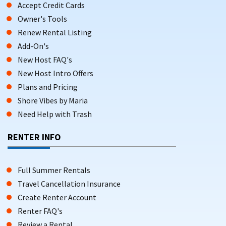
Accept Credit Cards
Owner's Tools
Renew Rental Listing
Add-On's
New Host FAQ's
New Host Intro Offers
Plans and Pricing
Shore Vibes by Maria
Need Help with Trash
RENTER INFO
Full Summer Rentals
Travel Cancellation Insurance
Create Renter Account
Renter FAQ's
Review a Rental