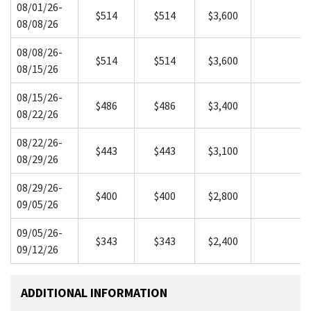
08/01/26-
$514
$514
$3,600
08/08/26
08/08/26-
$514
$514
$3,600
08/15/26
08/15/26-
$486
$486
$3,400
08/22/26
08/22/26-
$443
$443
$3,100
08/29/26
08/29/26-
$400
$400
$2,800
09/05/26
09/05/26-
$343
$343
$2,400
09/12/26
ADDITIONAL INFORMATION