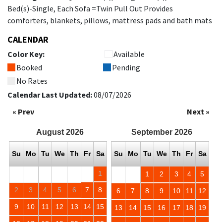
Bed(s)-Single, Each Sofa =Twin Pull Out Provides
comforters, blankets, pillows, mattress pads and bath mats
CALENDAR
Color Key:
Available
Booked
Pending
No Rates
Calendar Last Updated:
08/07/2026
« Prev
Next »
August
2026
September
2026
Su
Mo
Tu
We
Th
Fr
Sa
Su
Mo
Tu
We
Th
Fr
Sa
1
1
2
3
4
5
2
3
4
5
6
7
8
6
7
8
9
10
11
12
9
10
11
12
13
14
15
13
14
15
16
17
18
19