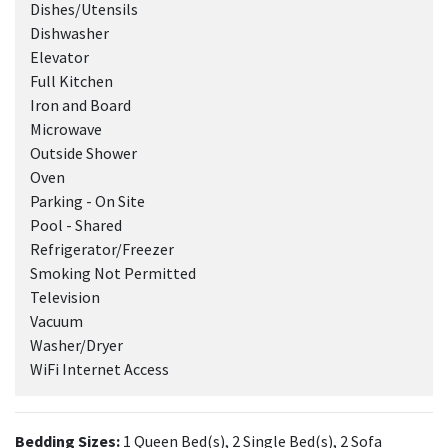
Dishes/Utensils
Dishwasher
Elevator
Full Kitchen
Iron and Board
Microwave
Outside Shower
Oven
Parking - On Site
Pool - Shared
Refrigerator/Freezer
Smoking Not Permitted
Television
Vacuum
Washer/Dryer
WiFi Internet Access
Bedding Sizes:
1 Queen Bed(s), 2 Single Bed(s), 2 Sofa