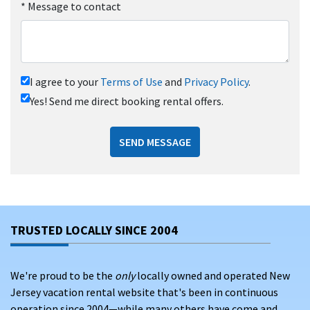
*
Message to contact
I agree to your
Terms of Use
and
Privacy Policy
.
Yes! Send me direct booking rental offers.
SEND MESSAGE
TRUSTED LOCALLY SINCE 2004
We're proud to be the
only
locally owned and operated New
Jersey vacation rental website that's been in continuous
operation since 2004—while many others have come and