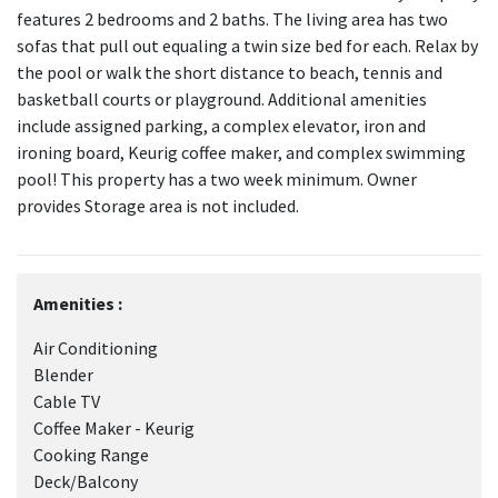
features 2 bedrooms and 2 baths. The living area has two
sofas that pull out equaling a twin size bed for each. Relax by
the pool or walk the short distance to beach, tennis and
basketball courts or playground. Additional amenities
include assigned parking, a complex elevator, iron and
ironing board, Keurig coffee maker, and complex swimming
pool! This property has a two week minimum. Owner
provides Storage area is not included.
Amenities :
Air Conditioning
Blender
Cable TV
Coffee Maker - Keurig
Cooking Range
Deck/Balcony