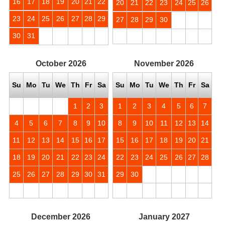
16
17
18
19
20
21
22
20
21
22
23
24
25
26
23
24
25
26
27
28
29
27
28
29
30
30
31
October
2026
November
2026
Su
Mo
Tu
We
Th
Fr
Sa
Su
Mo
Tu
We
Th
Fr
Sa
1
2
3
1
2
3
4
5
6
7
4
5
6
7
8
9
10
8
9
10
11
12
13
14
11
12
13
14
15
16
17
15
16
17
18
19
20
21
18
19
20
21
22
23
24
22
23
24
25
26
27
28
25
26
27
28
29
30
31
29
30
December
2026
January
2027