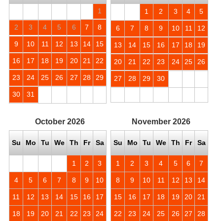
1
1
2
3
4
5
2
3
4
5
6
7
8
6
7
8
9
10
11
12
9
10
11
12
13
14
15
13
14
15
16
17
18
19
16
17
18
19
20
21
22
20
21
22
23
24
25
26
23
24
25
26
27
28
29
27
28
29
30
30
31
October
2026
November
2026
Su
Mo
Tu
We
Th
Fr
Sa
Su
Mo
Tu
We
Th
Fr
Sa
1
2
3
1
2
3
4
5
6
7
4
5
6
7
8
9
10
8
9
10
11
12
13
14
11
12
13
14
15
16
17
15
16
17
18
19
20
21
18
19
20
21
22
23
24
22
23
24
25
26
27
28