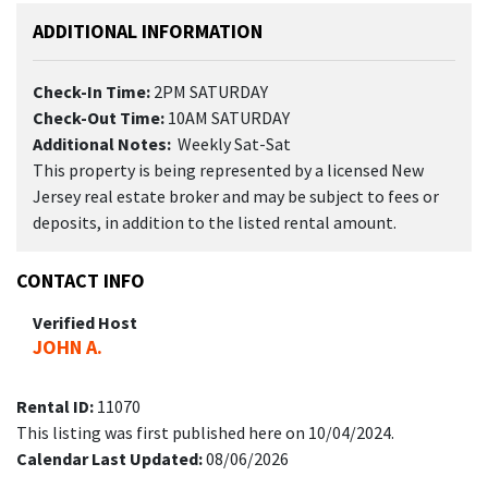
ADDITIONAL INFORMATION
Check-In Time:
2PM SATURDAY
Check-Out Time:
10AM SATURDAY
Additional Notes:
Weekly Sat-Sat
This property is being represented by a licensed New
Jersey real estate broker and may be subject to fees or
deposits, in addition to the listed rental amount.
CONTACT INFO
Verified Host
JOHN A.
Rental ID:
11070
This listing was first published here on 10/04/2024.
Calendar Last Updated:
08/06/2026