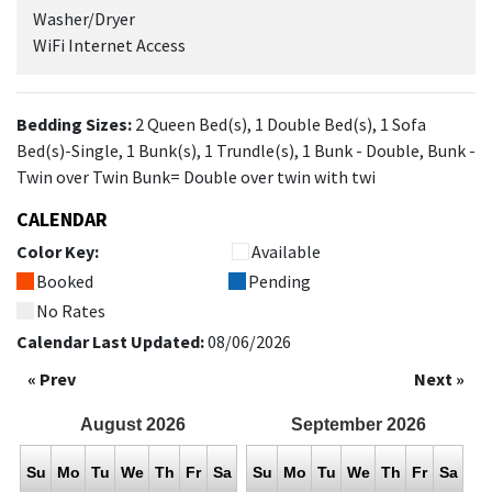
Washer/Dryer
WiFi Internet Access
Bedding Sizes:
2 Queen Bed(s), 1 Double Bed(s), 1 Sofa
Bed(s)-Single, 1 Bunk(s), 1 Trundle(s), 1 Bunk - Double, Bunk -
Twin over Twin Bunk= Double over twin with twi
CALENDAR
Color Key:
Available
Booked
Pending
No Rates
Calendar Last Updated:
08/06/2026
« Prev
Next »
August
2026
September
2026
Su
Mo
Tu
We
Th
Fr
Sa
Su
Mo
Tu
We
Th
Fr
Sa