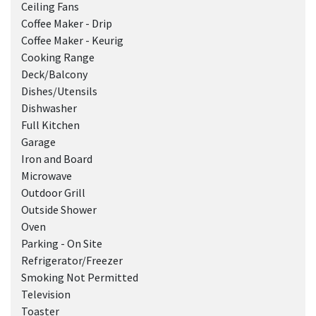
Ceiling Fans
Coffee Maker - Drip
Coffee Maker - Keurig
Cooking Range
Deck/Balcony
Dishes/Utensils
Dishwasher
Full Kitchen
Garage
Iron and Board
Microwave
Outdoor Grill
Outside Shower
Oven
Parking - On Site
Refrigerator/Freezer
Smoking Not Permitted
Television
Toaster