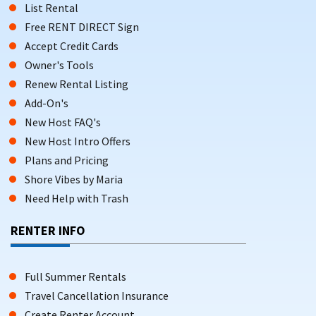
List Rental
Free RENT DIRECT Sign
Accept Credit Cards
Owner's Tools
Renew Rental Listing
Add-On's
New Host FAQ's
New Host Intro Offers
Plans and Pricing
Shore Vibes by Maria
Need Help with Trash
RENTER INFO
Full Summer Rentals
Travel Cancellation Insurance
Create Renter Account