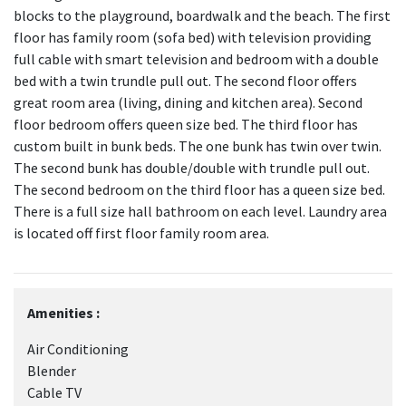
blocks to the playground, boardwalk and the beach. The first
floor has family room (sofa bed) with television providing
full cable with smart television and bedroom with a double
bed with a twin trundle pull out. The second floor offers
great room area (living, dining and kitchen area). Second
floor bedroom offers queen size bed. The third floor has
custom built in bunk beds. The one bunk has twin over twin.
The second bunk has double/double with trundle pull out.
The second bedroom on the third floor has a queen size bed.
There is a full size hall bathroom on each level. Laundry area
is located off first floor family room area.
Amenities :
Air Conditioning
Blender
Cable TV