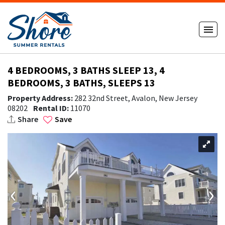
4 BEDROOMS, 3 BATHS SLEEP 13, 4
BEDROOMS, 3 BATHS, SLEEPS 13
Property Address:
282 32nd Street, Avalon, New Jersey
08202
Rental ID:
11070
Share
Save
‹
›