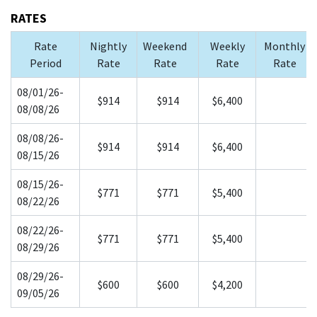
RATES
Rate
Nightly
Weekend
Weekly
Monthly
Period
Rate
Rate
Rate
Rate
08/01/26-
$914
$914
$6,400
08/08/26
08/08/26-
$914
$914
$6,400
08/15/26
08/15/26-
$771
$771
$5,400
08/22/26
08/22/26-
$771
$771
$5,400
08/29/26
08/29/26-
$600
$600
$4,200
09/05/26