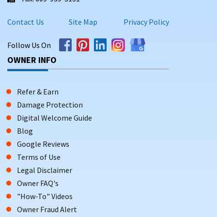
Contact Us
Site Map
Privacy Policy
Follow Us On
OWNER INFO
Refer & Earn
Damage Protection
Digital Welcome Guide
Blog
Google Reviews
Terms of Use
Legal Disclaimer
Owner FAQ's
"How-To" Videos
Owner Fraud Alert