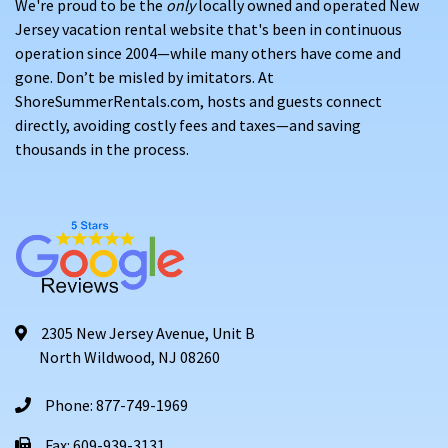
We're proud to be the
only
locally owned and operated New
Jersey vacation rental website that's been in continuous
operation since 2004—while many others have come and
gone. Don’t be misled by imitators. At
ShoreSummerRentals.com, hosts and guests connect
directly, avoiding costly fees and taxes—and saving
thousands in the process.
2305 New Jersey Avenue, Unit B
North Wildwood, NJ 08260
Phone: 877-749-1969
Fax: 609-939-3131