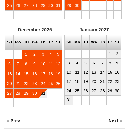
25
26
27
28
29
30
31
29
30
December
2026
January
2027
Su
Mo
Tu
We
Th
Fr
Sa
Su
Mo
Tu
We
Th
Fr
Sa
1
2
1
2
3
4
5
3
4
5
6
7
8
9
6
7
8
9
10
11
12
10
11
12
13
14
15
16
13
14
15
16
17
18
19
17
18
19
20
21
22
23
20
21
22
23
24
25
26
24
25
26
27
28
29
30
27
28
29
30
31
31
« Prev
Next »