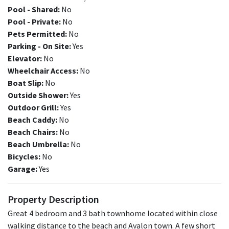
Pool - Shared:
No
Pool - Private:
No
Pets Permitted:
No
Parking - On Site:
Yes
Elevator:
No
Wheelchair Access:
No
Boat Slip:
No
Outside Shower:
Yes
Outdoor Grill:
Yes
Beach Caddy:
No
Beach Chairs:
No
Beach Umbrella:
No
Bicycles:
No
Garage:
Yes
Property Description
Great 4 bedroom and 3 bath townhome located within close
walking distance to the beach and Avalon town. A few short