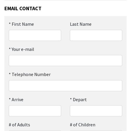
EMAIL CONTACT
*
First Name
Last Name
*
Your e-mail
*
Telephone Number
*
Arrive
*
Depart
# of Adults
# of Children