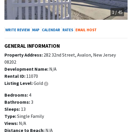
1 / 45
WRITE REVIEW
MAP
CALENDAR
RATES
EMAIL HOST
GENERAL INFORMATION
Property Address:
282 32nd Street, Avalon, New Jersey
08202
Development Name:
N/A
Rental ID:
11070
Listing Level:
Gold
Bedrooms:
4
Bathrooms:
3
Sleeps:
13
Type:
Single Family
Views:
N/A
Distance to Beach:
N/A