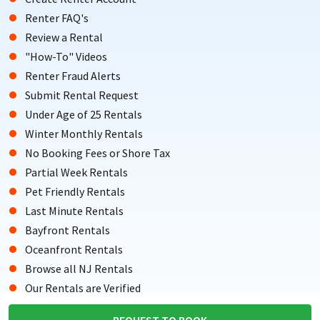
Renter FAQ's
Review a Rental
"How-To" Videos
Renter Fraud Alerts
Submit Rental Request
Under Age of 25 Rentals
Winter Monthly Rentals
No Booking Fees or Shore Tax
Partial Week Rentals
Pet Friendly Rentals
Last Minute Rentals
Bayfront Rentals
Oceanfront Rentals
Browse all NJ Rentals
Our Rentals are Verified
Testimonials from Renters
REQUEST TO BOOK