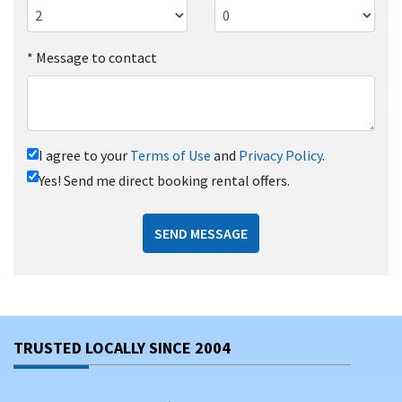
*
Message to contact
I agree to your
Terms of Use
and
Privacy Policy
.
Yes! Send me direct booking rental offers.
SEND MESSAGE
TRUSTED LOCALLY SINCE 2004