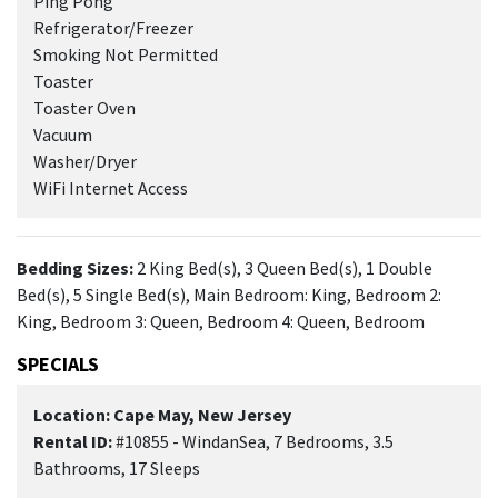
Ping Pong
Refrigerator/Freezer
Smoking Not Permitted
Toaster
Toaster Oven
Vacuum
Washer/Dryer
WiFi Internet Access
Bedding Sizes:
2 King Bed(s), 3 Queen Bed(s), 1 Double
Bed(s), 5 Single Bed(s), Main Bedroom: King, Bedroom 2:
King, Bedroom 3: Queen, Bedroom 4: Queen, Bedroom
SPECIALS
Location: Cape May, New Jersey
Rental ID:
#10855 - WindanSea, 7 Bedrooms, 3.5
Bathrooms, 17 Sleeps