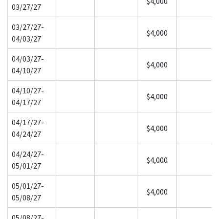
$4,000
03/27/27
03/27/27-
$4,000
04/03/27
04/03/27-
$4,000
04/10/27
04/10/27-
$4,000
04/17/27
04/17/27-
$4,000
04/24/27
04/24/27-
$4,000
05/01/27
05/01/27-
$4,000
05/08/27
05/08/27-