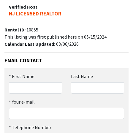
Verified Host
NJ LICENSED REALTOR
Rental ID:
10855
This listing was first published here on 05/15/2024.
Calendar Last Updated:
08/06/2026
EMAIL CONTACT
*
First Name
Last Name
*
Your e-mail
*
Telephone Number