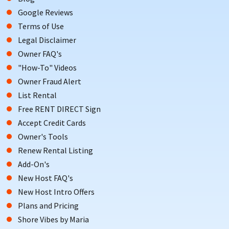
Google Reviews
Terms of Use
Legal Disclaimer
Owner FAQ's
"How-To" Videos
Owner Fraud Alert
List Rental
Free RENT DIRECT Sign
Accept Credit Cards
Owner's Tools
Renew Rental Listing
Add-On's
New Host FAQ's
New Host Intro Offers
Plans and Pricing
Shore Vibes by Maria