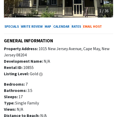
1 / 36
SPECIALS
WRITE REVIEW
MAP
CALENDAR
RATES
EMAIL HOST
GENERAL INFORMATION
Property Address:
1015 New Jersey Avenue, Cape May, New
Jersey 08204
Development Name:
N/A
Rental ID:
10855
Listing Level:
Gold
Bedrooms:
7
Bathrooms:
3.5
Sleeps:
17
Type:
Single Family
Views:
N/A
Distance to Beach:
N/A