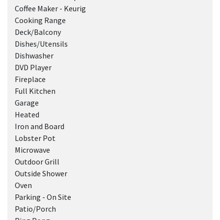
Coffee Maker - Keurig
Cooking Range
Deck/Balcony
Dishes/Utensils
Dishwasher
DVD Player
Fireplace
Full Kitchen
Garage
Heated
Iron and Board
Lobster Pot
Microwave
Outdoor Grill
Outside Shower
Oven
Parking - On Site
Patio/Porch