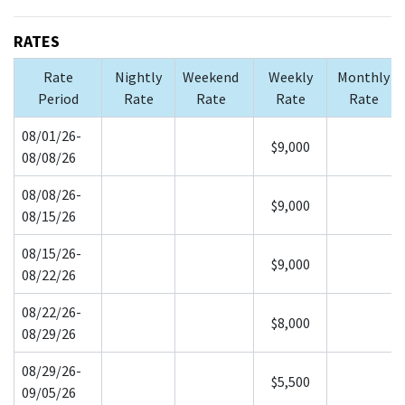
RATES
Rate
Nightly
Weekend
Weekly
Monthly
Period
Rate
Rate
Rate
Rate
08/01/26-
$9,000
08/08/26
08/08/26-
$9,000
08/15/26
08/15/26-
$9,000
08/22/26
08/22/26-
$8,000
08/29/26
08/29/26-
$5,500
09/05/26