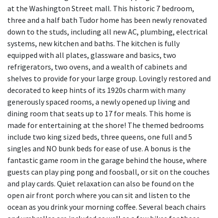
at the Washington Street mall. This historic 7 bedroom,
three and a half bath Tudor home has been newly renovated
down to the studs, including all new AC, plumbing, electrical
systems, new kitchen and baths. The kitchen is fully
equipped with all plates, glassware and basics, two
refrigerators, two ovens, and a wealth of cabinets and
shelves to provide for your large group. Lovingly restored and
decorated to keep hints of its 1920s charm with many
generously spaced rooms, a newly opened up living and
dining room that seats up to 17 for meals. This home is
made for entertaining at the shore! The themed bedrooms
include two king sized beds, three queens, one full and 5
singles and NO bunk beds for ease of use. A bonus is the
fantastic game room in the garage behind the house, where
guests can play ping pong and foosball, or sit on the couches
and play cards. Quiet relaxation can also be found on the
open air front porch where you can sit and listen to the
ocean as you drink your morning coffee. Several beach chairs