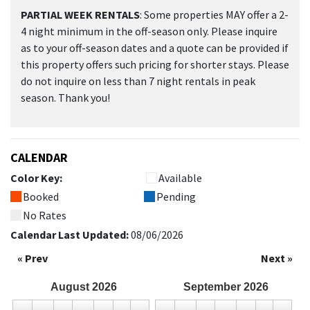
PARTIAL WEEK RENTALS
: Some properties MAY offer a 2-
4 night minimum in the off-season only. Please inquire
as to your off-season dates and a quote can be provided if
this property offers such pricing for shorter stays. Please
do not inquire on less than 7 night rentals in peak
season. Thank you!
CALENDAR
Color Key:
Available
Booked
Pending
No Rates
Calendar Last Updated:
08/06/2026
« Prev
Next »
August
2026
September
2026