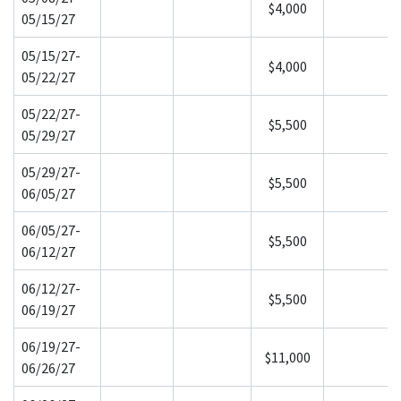
$4,000
05/15/27
05/15/27-
$4,000
05/22/27
05/22/27-
$5,500
05/29/27
05/29/27-
$5,500
06/05/27
06/05/27-
$5,500
06/12/27
06/12/27-
$5,500
06/19/27
06/19/27-
$11,000
06/26/27