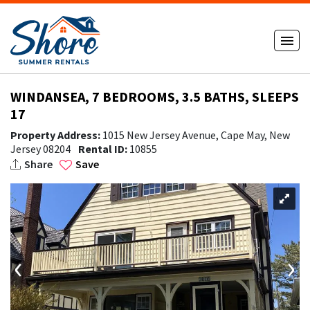
WINDANSEA, 7 BEDROOMS, 3.5 BATHS, SLEEPS
17
Property Address:
1015 New Jersey Avenue, Cape May, New
Jersey 08204
Rental ID:
10855
Share
Save
‹
›