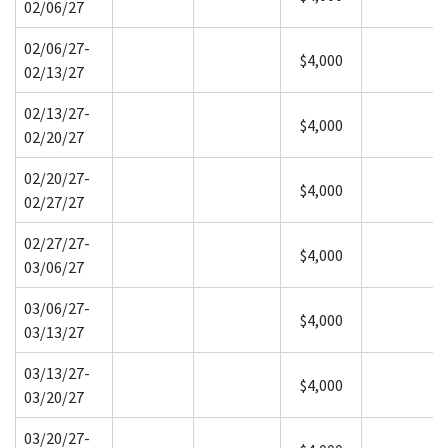
02/06/27
02/06/27-
$4,000
02/13/27
02/13/27-
$4,000
02/20/27
02/20/27-
$4,000
02/27/27
02/27/27-
$4,000
03/06/27
03/06/27-
$4,000
03/13/27
03/13/27-
$4,000
03/20/27
03/20/27-