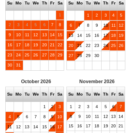
Su
Mo
Tu
We
Th
Fr
Sa
Su
Mo
Tu
We
Th
Fr
Sa
1
1
2
3
4
5
2
3
4
5
6
7
8
6
7
8
9
10
11
12
9
10
11
12
13
14
15
13
14
15
16
17
18
19
16
17
18
19
20
21
22
20
21
22
23
24
25
26
23
24
25
26
27
28
29
27
28
29
30
30
31
October
2026
November
2026
Su
Mo
Tu
We
Th
Fr
Sa
Su
Mo
Tu
We
Th
Fr
Sa
1
2
3
1
2
3
4
5
6
7
8
9
10
11
12
13
14
4
5
6
7
8
9
10
15
16
17
18
19
20
21
11
12
13
14
15
16
17