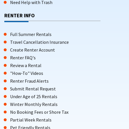
Need Help with Trash
RENTER INFO
Full Summer Rentals
Travel Cancellation Insurance
Create Renter Account
Renter FAQ's
Review a Rental
"How-To" Videos
Renter Fraud Alerts
Submit Rental Request
Under Age of 25 Rentals
Winter Monthly Rentals
No Booking Fees or Shore Tax
Partial Week Rentals
Pet Friendly Rentals