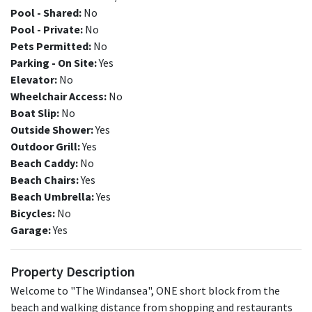
Pool - Shared:
No
Pool - Private:
No
Pets Permitted:
No
Parking - On Site:
Yes
Elevator:
No
Wheelchair Access:
No
Boat Slip:
No
Outside Shower:
Yes
Outdoor Grill:
Yes
Beach Caddy:
No
Beach Chairs:
Yes
Beach Umbrella:
Yes
Bicycles:
No
Garage:
Yes
Property Description
Welcome to "The Windansea", ONE short block from the
beach and walking distance from shopping and restaurants