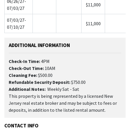
06/26/27-
$11,000
07/03/27
07/03/27-
$11,000
07/10/27
ADDITIONAL INFORMATION
Check-In Time:
4PM
Check-Out Time:
10AM
Cleaning Fee:
$500.00
Refundable Security Deposit:
$750.00
Additional Notes:
Weekly Sat - Sat
This property is being represented by a licensed New
Jersey real estate broker and may be subject to fees or
deposits, in addition to the listed rental amount.
CONTACT INFO