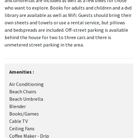
and umbrellas are included as well as a few bikes for those
who want to explore. Books for adults and children and a dvd
library are available as well as Wifi. Guests should bring their
own sheets and towels or use a rental service, but pillows
and bedspreads are included. Off-street parking is available
behind the house for two to three cars and there is
unmetered street parking in the area.
Amenities :
Air Conditioning
Beach Chairs
Beach Umbrella
Blender
Books/Games
Cable TV
Ceiling Fans
Coffee Maker - Drip