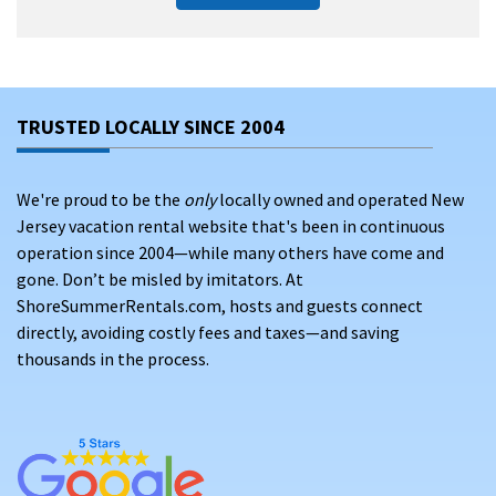
TRUSTED LOCALLY SINCE 2004
We're proud to be the
only
locally owned and operated New
Jersey vacation rental website that's been in continuous
operation since 2004—while many others have come and
gone. Don’t be misled by imitators. At
ShoreSummerRentals.com, hosts and guests connect
directly, avoiding costly fees and taxes—and saving
thousands in the process.