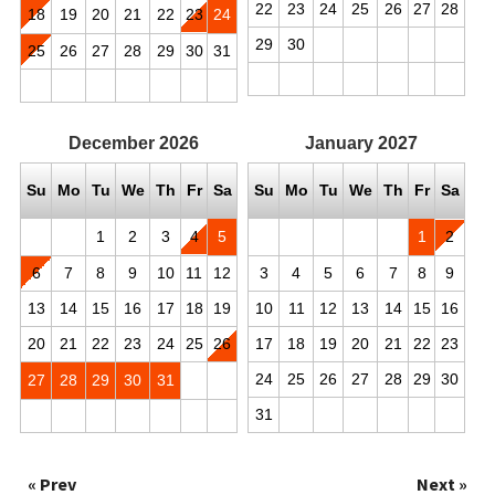
22
23
24
25
26
27
28
18
19
20
21
22
23
24
29
30
25
26
27
28
29
30
31
December
2026
January
2027
Su
Mo
Tu
We
Th
Fr
Sa
Su
Mo
Tu
We
Th
Fr
Sa
1
2
3
4
5
1
2
6
7
8
9
10
11
12
3
4
5
6
7
8
9
13
14
15
16
17
18
19
10
11
12
13
14
15
16
20
21
22
23
24
25
26
17
18
19
20
21
22
23
24
25
26
27
28
29
30
27
28
29
30
31
31
« Prev
Next »