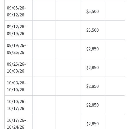
09/05/26-
$5,500
09/12/26
09/12/26-
$5,500
09/19/26
09/19/26-
$2,850
09/26/26
09/26/26-
$2,850
10/03/26
10/03/26-
$2,850
10/10/26
10/10/26-
$2,850
10/17/26
10/17/26-
$2,850
10/24/26