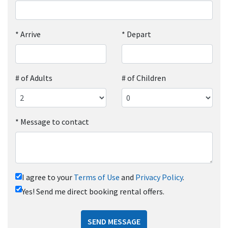
*
Arrive
*
Depart
# of Adults
# of Children
*
Message to contact
I agree to your
Terms of Use
and
Privacy Policy
.
Yes! Send me direct booking rental offers.
SEND MESSAGE