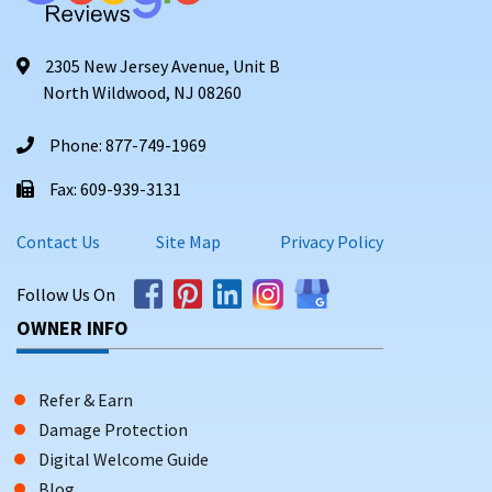
2305 New Jersey Avenue, Unit B
North Wildwood, NJ 08260
Phone: 877-749-1969
Fax: 609-939-3131
Contact Us
Site Map
Privacy Policy
Follow Us On
OWNER INFO
Refer & Earn
Damage Protection
Digital Welcome Guide
Blog