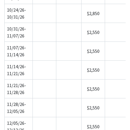
10/24/26-
$2,850
10/31/26
10/31/26-
$2,550
11/07/26
11/07/26-
$2,550
11/14/26
11/14/26-
$2,550
11/21/26
11/21/26-
$2,550
11/28/26
11/28/26-
$2,550
12/05/26
12/05/26-
$2,550
12/12/26