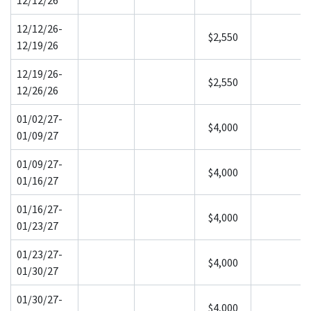
12/12/26-
$2,550
12/19/26
12/19/26-
$2,550
12/26/26
01/02/27-
$4,000
01/09/27
01/09/27-
$4,000
01/16/27
01/16/27-
$4,000
01/23/27
01/23/27-
$4,000
01/30/27
01/30/27-
$4,000