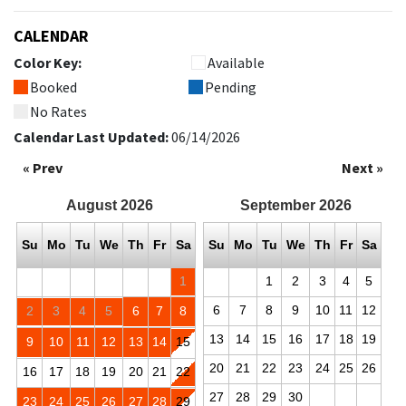
CALENDAR
Color Key:
Available
Booked
Pending
No Rates
Calendar Last Updated:
06/14/2026
« Prev
Next »
August
2026
September
2026
Su
Mo
Tu
We
Th
Fr
Sa
Su
Mo
Tu
We
Th
Fr
Sa
1
1
2
3
4
5
6
7
8
9
10
11
12
2
3
4
5
6
7
8
13
14
15
16
17
18
19
9
10
11
12
13
14
15
20
21
22
23
24
25
26
16
17
18
19
20
21
22
27
28
29
30
23
24
25
26
27
28
29