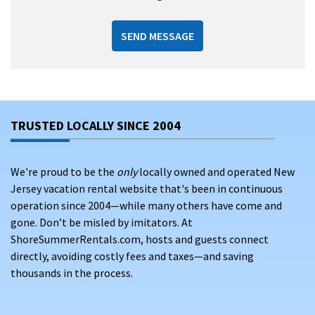
SEND MESSAGE
TRUSTED LOCALLY SINCE 2004
We're proud to be the
only
locally owned and operated New
Jersey vacation rental website that's been in continuous
operation since 2004—while many others have come and
gone. Don’t be misled by imitators. At
ShoreSummerRentals.com, hosts and guests connect
directly, avoiding costly fees and taxes—and saving
thousands in the process.