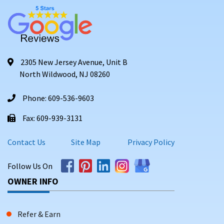
2305 New Jersey Avenue, Unit B
North Wildwood, NJ 08260
Phone: 609-536-9603
Fax: 609-939-3131
Contact Us
Site Map
Privacy Policy
Follow Us On
OWNER INFO
Refer & Earn