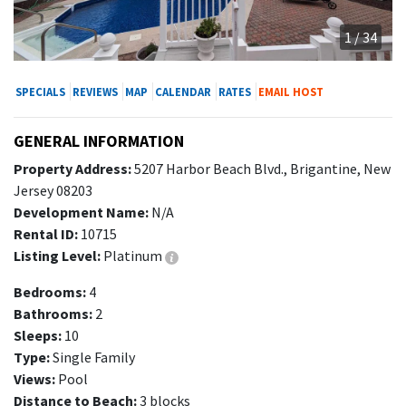
1 / 34
SPECIALS
REVIEWS
MAP
CALENDAR
RATES
EMAIL HOST
GENERAL INFORMATION
Property Address:
5207 Harbor Beach Blvd., Brigantine, New
Jersey 08203
Development Name:
N/A
Rental ID:
10715
Listing Level:
Platinum
Bedrooms:
4
Bathrooms:
2
Sleeps:
10
Type:
Single Family
Views:
Pool
Distance to Beach:
3 blocks