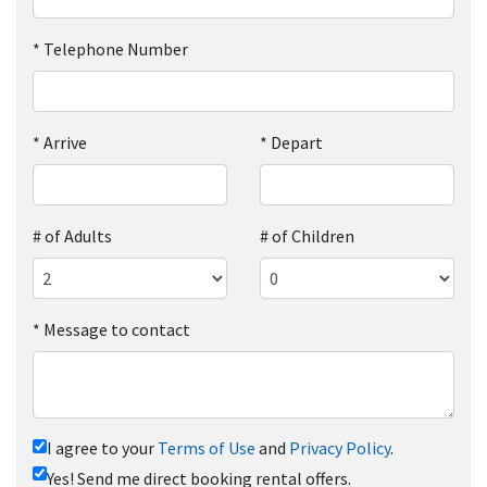
*
Telephone Number
*
Arrive
*
Depart
# of Adults
# of Children
*
Message to contact
I agree to your
Terms of Use
and
Privacy Policy
.
Yes! Send me direct booking rental offers.