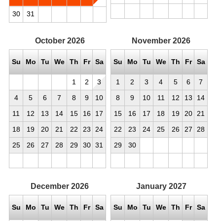
30
31
October
2026
November
2026
Su
Mo
Tu
We
Th
Fr
Sa
Su
Mo
Tu
We
Th
Fr
Sa
1
2
3
1
2
3
4
5
6
7
4
5
6
7
8
9
10
8
9
10
11
12
13
14
11
12
13
14
15
16
17
15
16
17
18
19
20
21
18
19
20
21
22
23
24
22
23
24
25
26
27
28
25
26
27
28
29
30
31
29
30
December
2026
January
2027
Su
Mo
Tu
We
Th
Fr
Sa
Su
Mo
Tu
We
Th
Fr
Sa