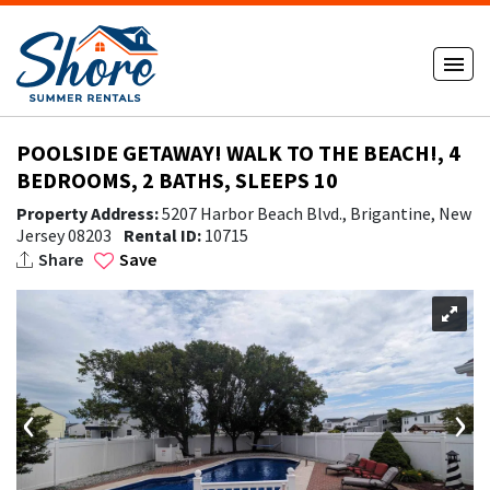
POOLSIDE GETAWAY! WALK TO THE BEACH!, 4
BEDROOMS, 2 BATHS, SLEEPS 10
Property Address:
5207 Harbor Beach Blvd., Brigantine, New
Jersey 08203
Rental ID:
10715
Share
Save
‹
›