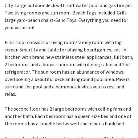
City. Large outdoor deck with salt water pool and gas fire pit.
Two living rooms and sun room. Beach Tags included-Grill-
large yard-beach chairs-Sand Toys. Everything you need for
your vacation!
First floor consists of living room/family room with big
screen Smart tv and table for playing board games, eat-in
kitchen with brand new stainless steel applicances, full bath,
2 bedrooms and a bonus sunroom with dining table and 2nd
refrigerator. The sun room has an abundance of windows
overlooking a beautiful deck and inground pool area. Pavers
surround the pool and a hammock invites you to rest and
relax.
The second floor has 2 large bedrooms with ceiling fans and
another bath. Each bedroom has a queen size bed and one of
the rooms has a trundle bed as well the other a bunk bed.