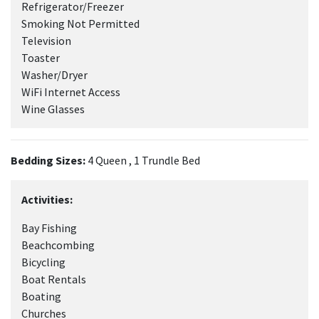
Refrigerator/Freezer
Smoking Not Permitted
Television
Toaster
Washer/Dryer
WiFi Internet Access
Wine Glasses
Bedding Sizes:
4 Queen , 1 Trundle Bed
Activities:
Bay Fishing
Beachcombing
Bicycling
Boat Rentals
Boating
Churches