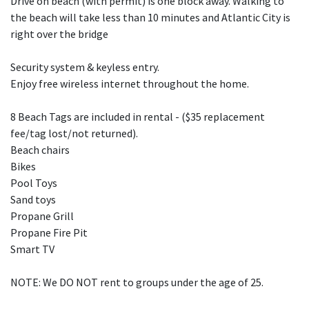
Drive on beach (with permit) is one block away. Walking to
the beach will take less than 10 minutes and Atlantic City is
right over the bridge
Security system & keyless entry.
Enjoy free wireless internet throughout the home.
8 Beach Tags are included in rental - ($35 replacement
fee/tag lost/not returned).
Beach chairs
Bikes
Pool Toys
Sand toys
Propane Grill
Propane Fire Pit
Smart TV
NOTE: We DO NOT rent to groups under the age of 25.