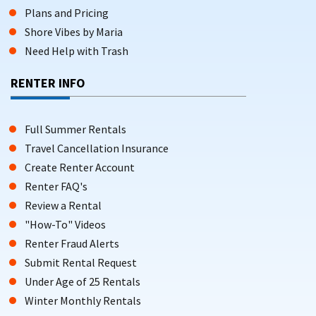
Plans and Pricing
Shore Vibes by Maria
Need Help with Trash
RENTER INFO
Full Summer Rentals
Travel Cancellation Insurance
Create Renter Account
Renter FAQ's
Review a Rental
"How-To" Videos
Renter Fraud Alerts
Submit Rental Request
Under Age of 25 Rentals
Winter Monthly Rentals