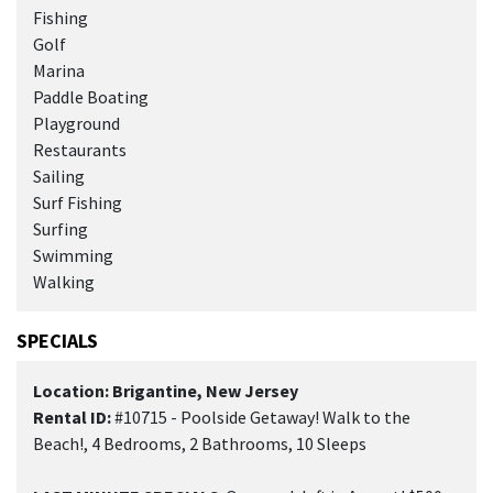
Fishing
Golf
Marina
Paddle Boating
Playground
Restaurants
Sailing
Surf Fishing
Surfing
Swimming
Walking
SPECIALS
Location: Brigantine, New Jersey
Rental ID:
#10715 - Poolside Getaway! Walk to the
Beach!, 4 Bedrooms, 2 Bathrooms, 10 Sleeps