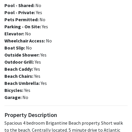
Pool - Shared:
No
Pool - Private:
Yes
Pets Permitted:
No
Parking - On Site:
Yes
Elevator:
No
Wheelchair Access:
No
Boat Slip:
No
Outside Shower:
Yes
Outdoor Grill:
Yes
Beach Caddy:
Yes
Beach Chairs:
Yes
Beach Umbrella:
Yes
Bicycles:
Yes
Garage:
No
Property Description
Spacious 4 bedroom Brigantine Beach property. Short walk
to the beach. Centrally located. 5 minute drive to Atlantic