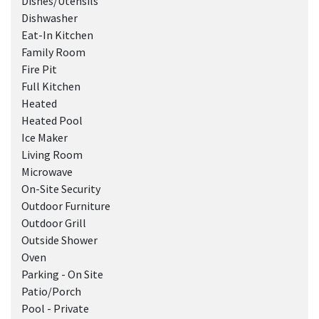
Dishes/Utensils
Dishwasher
Eat-In Kitchen
Family Room
Fire Pit
Full Kitchen
Heated
Heated Pool
Ice Maker
Living Room
Microwave
On-Site Security
Outdoor Furniture
Outdoor Grill
Outside Shower
Oven
Parking - On Site
Patio/Porch
Pool - Private