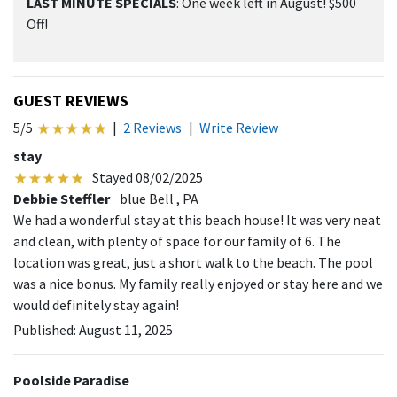
LAST MINUTE SPECIALS
: One week left in August! $500
Off!
GUEST REVIEWS
5/5
|
2 Reviews
|
Write Review
stay
Stayed 08/02/2025
Debbie Steffler
blue Bell , PA
We had a wonderful stay at this beach house! It was very neat
and clean, with plenty of space for our family of 6. The
location was great, just a short walk to the beach. The pool
was a nice bonus. My family really enjoyed or stay here and we
would definitely stay again!
Published: August 11, 2025
Poolside Paradise