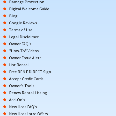
Damage Protection
Digital Welcome Guide
Blog
Google Reviews
Terms of Use
Legal Disclaimer
Owner FAQ's
"How-To" Videos
Owner Fraud Alert
List Rental
Free RENT DIRECT Sign
Accept Credit Cards
Owner's Tools
Renew Rental Listing
Add-On's
New Host FAQ's
New Host Intro Offers