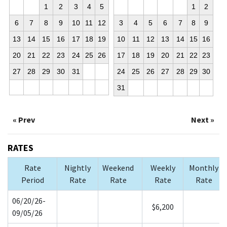
1
2
3
4
5
1
2
6
7
8
9
10
11
12
3
4
5
6
7
8
9
13
14
15
16
17
18
19
10
11
12
13
14
15
16
20
21
22
23
24
25
26
17
18
19
20
21
22
23
27
28
29
30
31
24
25
26
27
28
29
30
31
« Prev
Next »
RATES
Rate
Nightly
Weekend
Weekly
Monthly
Period
Rate
Rate
Rate
Rate
06/20/26-
$6,200
09/05/26