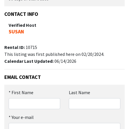
CONTACT INFO
Verified Host
SUSAN
Rental ID:
10715
This listing was first published here on 02/20/2024.
Calendar Last Updated:
06/14/2026
EMAIL CONTACT
*
First Name
Last Name
*
Your e-mail