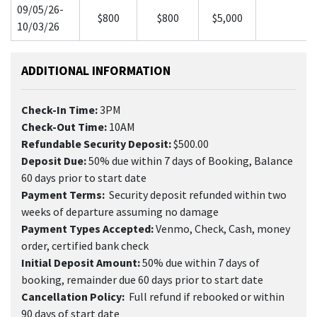
09/05/26-
$800
$800
$5,000
10/03/26
ADDITIONAL INFORMATION
Check-In Time:
3PM
Check-Out Time:
10AM
Refundable Security Deposit:
$500.00
Deposit Due:
50% due within 7 days of Booking, Balance
60 days prior to start date
Payment Terms:
Security deposit refunded within two
weeks of departure assuming no damage
Payment Types Accepted:
Venmo, Check, Cash, money
order, certified bank check
Initial Deposit Amount:
50% due within 7 days of
booking, remainder due 60 days prior to start date
Cancellation Policy:
Full refund if rebooked or within
90 days of start date