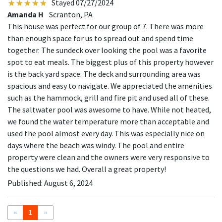
Stayed 07/27/2024
Amanda H
Scranton, PA
This house was perfect for our group of 7. There was more
than enough space for us to spread out and spend time
together. The sundeck over looking the pool was a favorite
spot to eat meals. The biggest plus of this property however
is the back yard space. The deck and surrounding area was
spacious and easy to navigate. We appreciated the amenities
such as the hammock, grill and fire pit and used all of these.
The saltwater pool was awesome to have. While not heated,
we found the water temperature more than acceptable and
used the pool almost every day. This was especially nice on
days where the beach was windy. The pool and entire
property were clean and the owners were very responsive to
the questions we had. Overall a great property!
Published: August 6, 2024
«
1
»