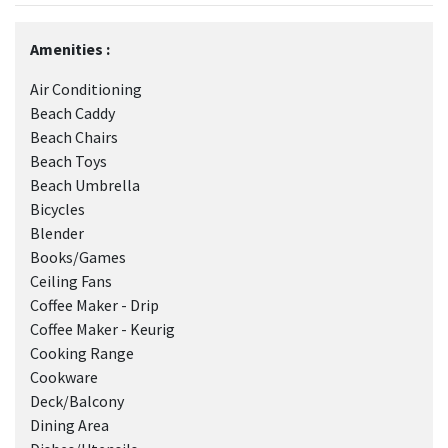
Amenities :
Air Conditioning
Beach Caddy
Beach Chairs
Beach Toys
Beach Umbrella
Bicycles
Blender
Books/Games
Ceiling Fans
Coffee Maker - Drip
Coffee Maker - Keurig
Cooking Range
Cookware
Deck/Balcony
Dining Area