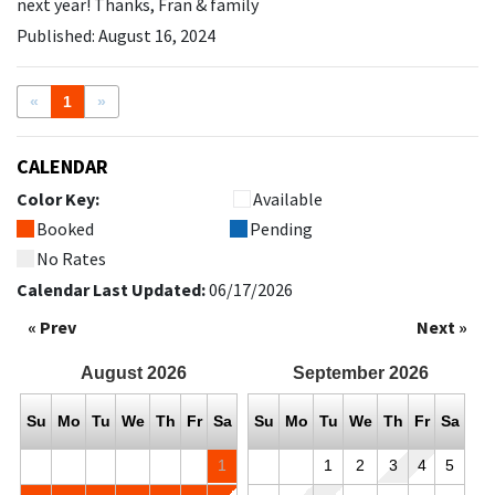
next year! Thanks, Fran & family
Published: August 16, 2024
«
1
»
CALENDAR
Color Key:
Available
Booked
Pending
No Rates
Calendar Last Updated:
06/17/2026
« Prev
Next »
August
2026
September
2026
Su
Mo
Tu
We
Th
Fr
Sa
Su
Mo
Tu
We
Th
Fr
Sa
1
1
2
3
4
5