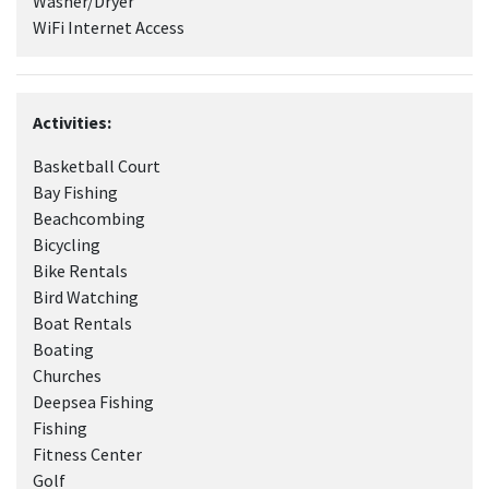
Washer/Dryer
WiFi Internet Access
Activities:
Basketball Court
Bay Fishing
Beachcombing
Bicycling
Bike Rentals
Bird Watching
Boat Rentals
Boating
Churches
Deepsea Fishing
Fishing
Fitness Center
Golf