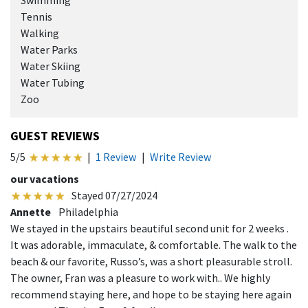
Swimming
Tennis
Walking
Water Parks
Water Skiing
Water Tubing
Zoo
GUEST REVIEWS
5/5
|
1 Review
|
Write Review
our vacations
Stayed 07/27/2024
Annette
Philadelphia
We stayed in the upstairs beautiful second unit for 2 weeks .
It was adorable, immaculate, & comfortable. The walk to the
beach & our favorite, Russo’s, was a short pleasurable stroll.
The owner, Fran was a pleasure to work with.. We highly
recommend staying here, and hope to be staying here again