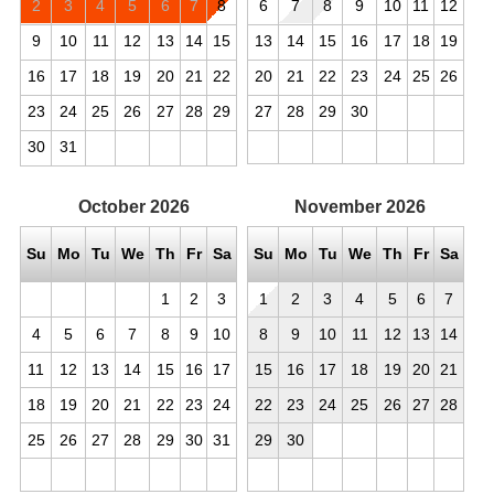
2
3
4
5
6
7
8
6
7
8
9
10
11
12
9
10
11
12
13
14
15
13
14
15
16
17
18
19
16
17
18
19
20
21
22
20
21
22
23
24
25
26
23
24
25
26
27
28
29
27
28
29
30
30
31
October
2026
November
2026
Su
Mo
Tu
We
Th
Fr
Sa
Su
Mo
Tu
We
Th
Fr
Sa
1
2
3
1
2
3
4
5
6
7
4
5
6
7
8
9
10
8
9
10
11
12
13
14
11
12
13
14
15
16
17
15
16
17
18
19
20
21
18
19
20
21
22
23
24
22
23
24
25
26
27
28
25
26
27
28
29
30
31
29
30