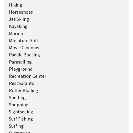
Hiking
Horseshoes
Jet Skiing
Kayaking
Marina
Miniature Golf
Movie Cinemas
Paddle Boating
Parasailing
Playground
Recreation Center
Restaurants
Roller Blading
Shelling
Shopping
Sightseeing
Surf Fishing
Surfing