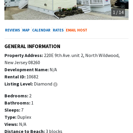
1 / 14
REVIEWS
MAP
CALENDAR
RATES
EMAIL HOST
GENERAL INFORMATION
Property Address:
220E 9th Ave. unit 2, North Wildwood,
New Jersey 08260
Development Name:
N/A
Rental ID:
10682
Listing Level:
Diamond
Bedrooms:
2
Bathrooms:
1
Sleeps:
7
Type:
Duplex
Views:
N/A
Distance to Beach:
3 blocks