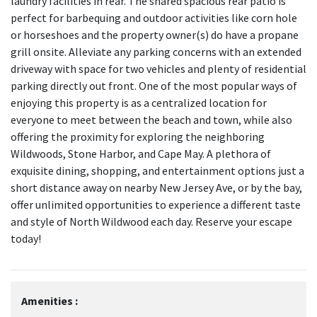
laundry facilities in rear. The shared spacious rear patio is
perfect for barbequing and outdoor activities like corn hole
or horseshoes and the property owner(s) do have a propane
grill onsite. Alleviate any parking concerns with an extended
driveway with space for two vehicles and plenty of residential
parking directly out front. One of the most popular ways of
enjoying this property is as a centralized location for
everyone to meet between the beach and town, while also
offering the proximity for exploring the neighboring
Wildwoods, Stone Harbor, and Cape May. A plethora of
exquisite dining, shopping, and entertainment options just a
short distance away on nearby New Jersey Ave, or by the bay,
offer unlimited opportunities to experience a different taste
and style of North Wildwood each day. Reserve your escape
today!
Amenities :