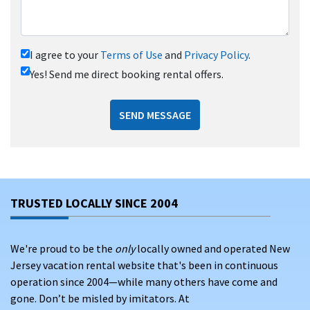
I agree to your
Terms of Use
and
Privacy Policy
.
Yes! Send me direct booking rental offers.
SEND MESSAGE
TRUSTED LOCALLY SINCE 2004
We're proud to be the
only
locally owned and operated New
Jersey vacation rental website that's been in continuous
operation since 2004—while many others have come and
gone. Don’t be misled by imitators. At