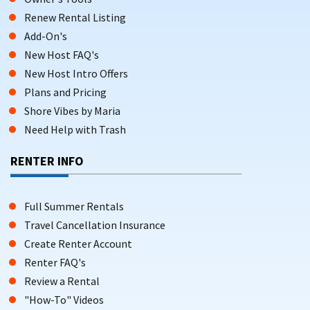
Renew Rental Listing
Add-On's
New Host FAQ's
New Host Intro Offers
Plans and Pricing
Shore Vibes by Maria
Need Help with Trash
RENTER INFO
Full Summer Rentals
Travel Cancellation Insurance
Create Renter Account
Renter FAQ's
Review a Rental
"How-To" Videos