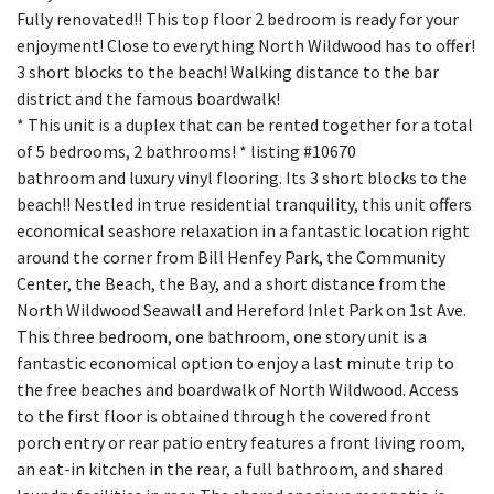
Fully renovated!! This top floor 2 bedroom is ready for your
enjoyment! Close to everything North Wildwood has to offer!
3 short blocks to the beach! Walking distance to the bar
district and the famous boardwalk!
* This unit is a duplex that can be rented together for a total
of 5 bedrooms, 2 bathrooms! * listing #10670
bathroom and luxury vinyl flooring. Its 3 short blocks to the
beach!! Nestled in true residential tranquility, this unit offers
economical seashore relaxation in a fantastic location right
around the corner from Bill Henfey Park, the Community
Center, the Beach, the Bay, and a short distance from the
North Wildwood Seawall and Hereford Inlet Park on 1st Ave.
This three bedroom, one bathroom, one story unit is a
fantastic economical option to enjoy a last minute trip to
the free beaches and boardwalk of North Wildwood. Access
to the first floor is obtained through the covered front
porch entry or rear patio entry features a front living room,
an eat-in kitchen in the rear, a full bathroom, and shared