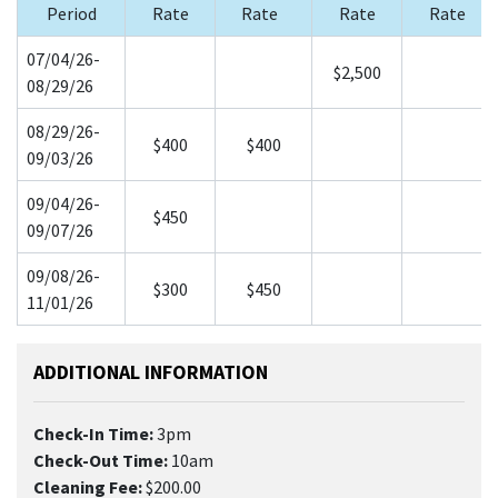
Period
Rate
Rate
Rate
Rate
07/04/26-
$2,500
08/29/26
08/29/26-
$400
$400
09/03/26
09/04/26-
$450
09/07/26
09/08/26-
$300
$450
11/01/26
ADDITIONAL INFORMATION
Check-In Time:
3pm
Check-Out Time:
10am
Cleaning Fee:
$200.00