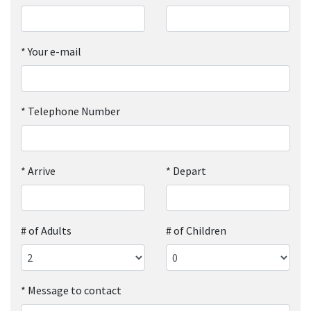
*
Your e-mail
*
Telephone Number
*
Arrive
*
Depart
# of Adults
# of Children
*
Message to contact