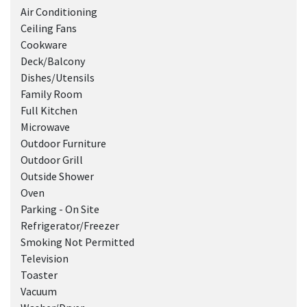
Air Conditioning
Ceiling Fans
Cookware
Deck/Balcony
Dishes/Utensils
Family Room
Full Kitchen
Microwave
Outdoor Furniture
Outdoor Grill
Outside Shower
Oven
Parking - On Site
Refrigerator/Freezer
Smoking Not Permitted
Television
Toaster
Vacuum