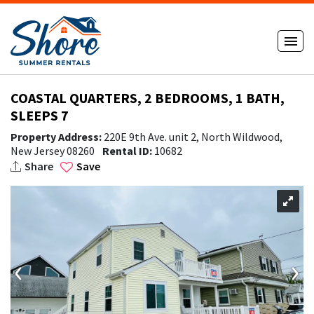
COASTAL QUARTERS, 2 BEDROOMS, 1 BATH,
SLEEPS 7
Property Address:
220E 9th Ave. unit 2, North Wildwood,
New Jersey 08260
Rental ID:
10682
Share
Save
‹
›