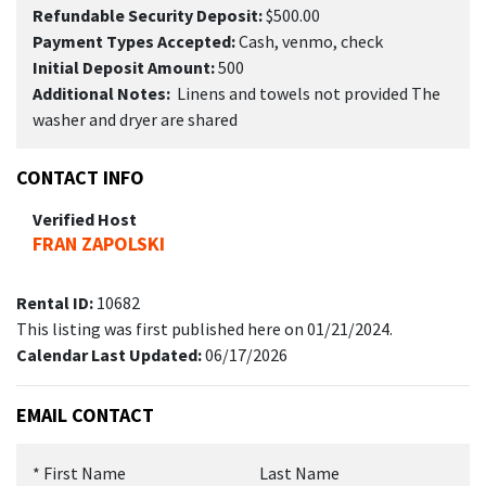
Refundable Security Deposit:
$500.00
Payment Types Accepted:
Cash, venmo, check
Initial Deposit Amount:
500
Additional Notes:
Linens and towels not provided The
washer and dryer are shared
CONTACT INFO
Verified Host
FRAN ZAPOLSKI
Rental ID:
10682
This listing was first published here on 01/21/2024.
Calendar Last Updated:
06/17/2026
EMAIL CONTACT
*
First Name
Last Name