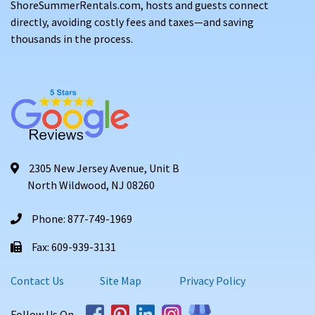
ShoreSummerRentals.com, hosts and guests connect
directly, avoiding costly fees and taxes—and saving
thousands in the process.
2305 New Jersey Avenue, Unit B
North Wildwood, NJ 08260
Phone: 877-749-1969
Fax: 609-939-3131
Contact Us
Site Map
Privacy Policy
Follow Us On