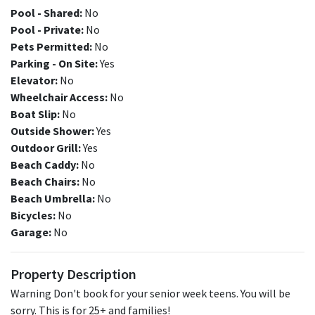
Pool - Shared:
No
Pool - Private:
No
Pets Permitted:
No
Parking - On Site:
Yes
Elevator:
No
Wheelchair Access:
No
Boat Slip:
No
Outside Shower:
Yes
Outdoor Grill:
Yes
Beach Caddy:
No
Beach Chairs:
No
Beach Umbrella:
No
Bicycles:
No
Garage:
No
Property Description
Warning Don't book for your senior week teens. You will be
sorry. This is for 25+ and families!