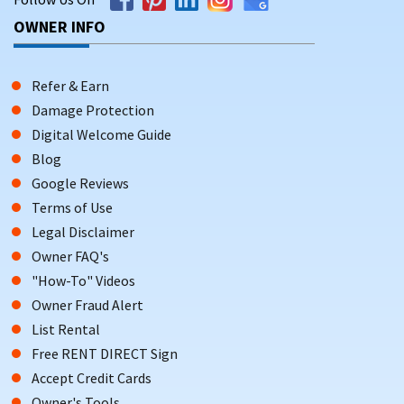
OWNER INFO
Refer & Earn
Damage Protection
Digital Welcome Guide
Blog
Google Reviews
Terms of Use
Legal Disclaimer
Owner FAQ's
"How-To" Videos
Owner Fraud Alert
List Rental
Free RENT DIRECT Sign
Accept Credit Cards
Owner's Tools