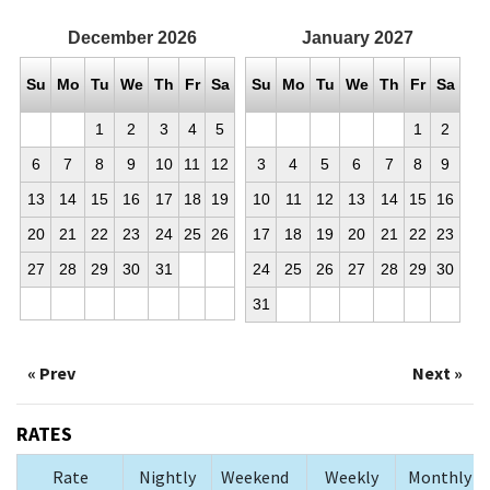
December
2026
January
2027
Su
Mo
Tu
We
Th
Fr
Sa
Su
Mo
Tu
We
Th
Fr
Sa
1
2
3
4
5
1
2
6
7
8
9
10
11
12
3
4
5
6
7
8
9
13
14
15
16
17
18
19
10
11
12
13
14
15
16
20
21
22
23
24
25
26
17
18
19
20
21
22
23
27
28
29
30
31
24
25
26
27
28
29
30
31
« Prev
Next »
RATES
Rate
Nightly
Weekend
Weekly
Monthly