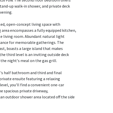
16 Fow. The second floor bedroom offers
stand-up walk-in shower, and private deck
evening.
illed, open-concept living space with
g area encompasses a fully equipped kitchen,
le living room. Abundant natural light
biance for memorable gatherings. The
ast, boasts a large island that makes
 third level is an inviting outside deck
 the night's meal on the gas grill.
e's half bathroom and third and final
private ensuite featuring a relaxing
evel, you'll find a convenient one-car
e spacious private driveway,
an outdoor shower area located off the side