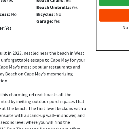
ite:
Yes
Beach Chairs:
Yes
Beach Umbrella:
Yes
cess:
No
Bicycles:
No
Garage:
Yes
No
er:
Yes
lt in 2023, nestled near the beach in West
 unforgettable escape to Cape May for your
 Cape May's most popular restaurants and
dway Beach on Cape May's mesmerizing
tion.
 this charming retreat boasts all the
nted by inviting outdoor porch spaces that
 at the beach. The first level beckons with a
ensuite with a stand-up walk-in shower, and
second level where you will find the