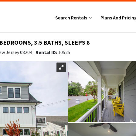
Search Rentals
Plans And Pricin
 BEDROOMS, 3.5 BATHS, SLEEPS 8
ew Jersey 08204
Rental ID:
10525