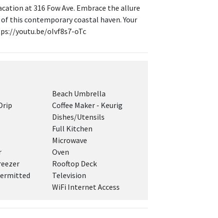
acation at 316 Fow Ave. Embrace the allure
 of this contemporary coastal haven. Your
tps://youtu.be/oIvf8s7-oTc
Beach Umbrella
Drip
Coffee Maker - Keurig
Dishes/Utensils
Full Kitchen
Microwave
r
Oven
reezer
Rooftop Deck
ermitted
Television
WiFi Internet Access