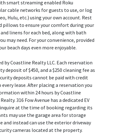
with smart streaming enabled Roku
lar cable networks for guests to use, or log
o, Hulu, etc.) using your own account. Rest
d pillows to ensure your comfort during your
and linens for each bed, along with bath
you may need. For your convenience, provided
our beach days even more enjoyable.
ed by Coastline Realty LLC. Each reservation
ty deposit of $450, and a $250 cleaning fee as
curity deposits cannot be paid with credit
 every lease. After placing a reservation you
formation within 24 hours by Coastline
 Realty. 316 Fow Avenue has a dedicated EV
inquire at the time of booking regarding its
enants may use the garage area for storage
de and instead can use the exterior driveway
curity cameras located at the property.