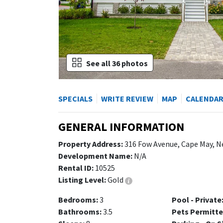
See all 36 photos
SPECIALS
WRITE REVIEW
MAP
CALENDA
GENERAL INFORMATION
Property Address:
316 Fow Avenue, Cape May, N
Development Name:
N/A
Rental ID:
10525
Listing Level:
Gold
Bedrooms:
3
Pool - Private
Bathrooms:
3.5
Pets Permitte