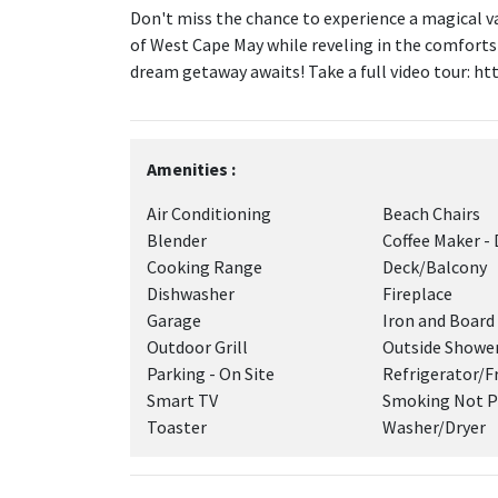
Don't miss the chance to experience a magical v
of West Cape May while reveling in the comforts
dream getaway awaits! Take a full video tour: ht
Amenities :
Air Conditioning
Beach Chairs
Blender
Coffee Maker - 
Cooking Range
Deck/Balcony
Dishwasher
Fireplace
Garage
Iron and Board
Outdoor Grill
Outside Showe
Parking - On Site
Refrigerator/F
Smart TV
Smoking Not P
Toaster
Washer/Dryer