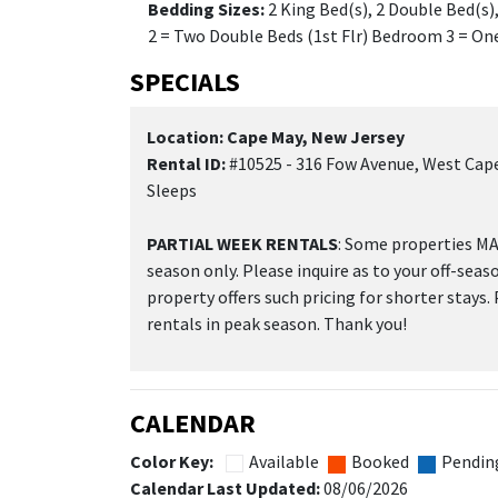
Bedding Sizes:
2 King Bed(s), 2 Double Bed(s
2 = Two Double Beds (1st Flr) Bedroom 3 = One
SPECIALS
Location: Cape May, New Jersey
Rental ID:
#10525 - 316 Fow Avenue, West Cape
Sleeps
PARTIAL WEEK RENTALS
: Some properties MAY
season only. Please inquire as to your off-seas
property offers such pricing for shorter stays.
rentals in peak season. Thank you!
CALENDAR
Color Key:
Available
Booked
Pendin
Calendar Last Updated:
08/06/2026