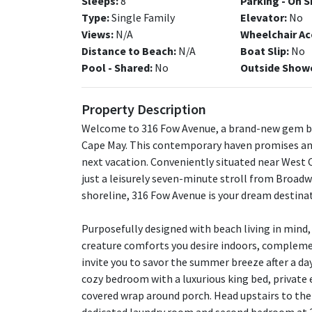
Sleeps:
8
Parking - On S
Type:
Single Family
Elevator:
No
Views:
N/A
Wheelchair Ac
Distance to Beach:
N/A
Boat Slip:
No
Pool - Shared:
No
Outside Show
Property Description
Welcome to 316 Fow Avenue, a brand-new gem bui
Cape May. This contemporary haven promises an
next vacation. Conveniently situated near West
just a leisurely seven-minute stroll from Broa
shoreline, 316 Fow Avenue is your dream destina
Purposefully designed with beach living in mind,
creature comforts you desire indoors, compleme
invite you to savor the summer breeze after a day
cozy bedroom with a luxurious king bed, private 
covered wrap around porch. Head upstairs to the 