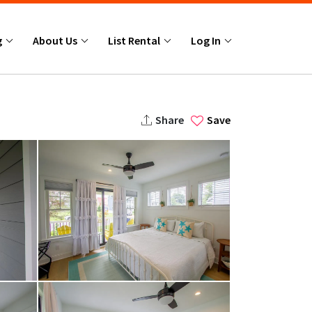
g
About Us
List Rental
Log In
Share
Save