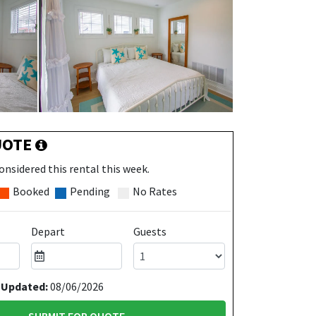
UOTE
onsidered this rental this week.
Booked
Pending
No Rates
Depart
Guests
 Updated:
08/06/2026