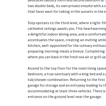
dedicated laundry room and second bedroom at 3
two double beds, its own private ensuite with a 
that faces west for taking in the sunsets in the 
Step upstairs to the third level, where a light-f
cathedral ceilings awaits you. This heartwarmin
a delightful indoor dining area, and a comfortab
accentuates the space, creating an inviting am
kitchen, well-appointed for the culinary enthusi
preparing morning meals a breeze. Completing the
where you can bask in the fresh sea air or grill up
Ascend to the top floor for the main living spac
bedroom, a true sanctuary with a king bed and a 
tub/shower combination. Returning to the first l
garage for storage and an entryway leading to th
accommodating at least three vehicles. There is 
entrance on the ground level near the garage.