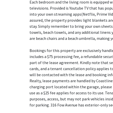
Each bedroom and the living room is equipped 
televisions. Provided is Youtube TV that has popu
into your own streaming apps(Netflix, Prime Vide
assured, the property provides light blankets an
stay. Simply remember to bring your own sheets 
towels, beach towels, and any additional linens 
are beach chairs and a beach umbrella, making y
Bookings for this property are exclusively handl
includes a $75 processing fee, a refundable securi
part of the lease agreement. Kindly note that se
cards, and a tenant cancellation policy applies to
will be contacted with the lease and booking in
Realty, lease payments are handled by Coastline
charging port located within the garage, please 
use as a $25 fee applies for access to its use. T
purposes, access, but may not park vehicles insi
for parking. 316 Fow Avenue has exterior-only se