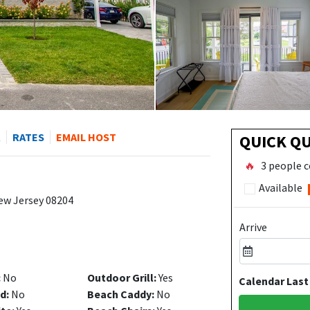
R
RATES
EMAIL HOST
QUICK Q
🔥
3 people c
Available
ew Jersey 08204
Arrive
:
No
Outdoor Grill:
Yes
Calendar Last
d:
No
Beach Caddy:
No