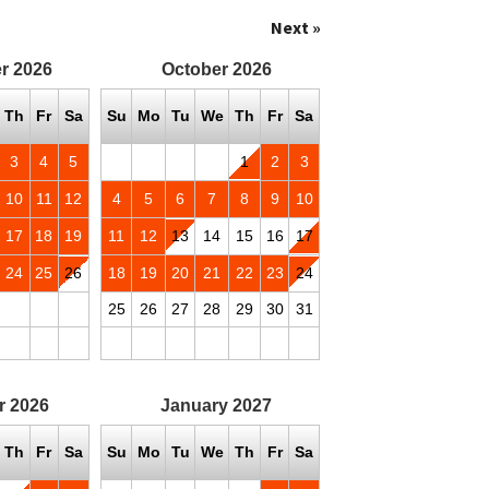
Next »
r
2026
October
2026
Th
Fr
Sa
Su
Mo
Tu
We
Th
Fr
Sa
3
4
5
1
2
3
10
11
12
4
5
6
7
8
9
10
17
18
19
11
12
13
14
15
16
17
24
25
26
18
19
20
21
22
23
24
25
26
27
28
29
30
31
r
2026
January
2027
Th
Fr
Sa
Su
Mo
Tu
We
Th
Fr
Sa