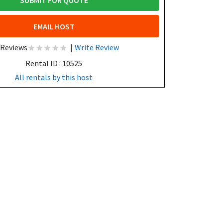
SUBMIT FOR QUOTE
EMAIL HOST
 Reviews
|
Write Review
Rental ID : 10525
All rentals by this host