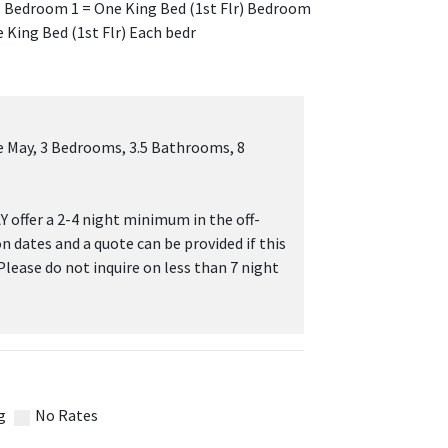
), Bedroom 1 = One King Bed (1st Flr) Bedroom
 King Bed (1st Flr) Each bedr
 May, 3 Bedrooms, 3.5 Bathrooms, 8
 offer a 2-4 night minimum in the off-
on dates and a quote can be provided if this
 Please do not inquire on less than 7 night
g
No Rates