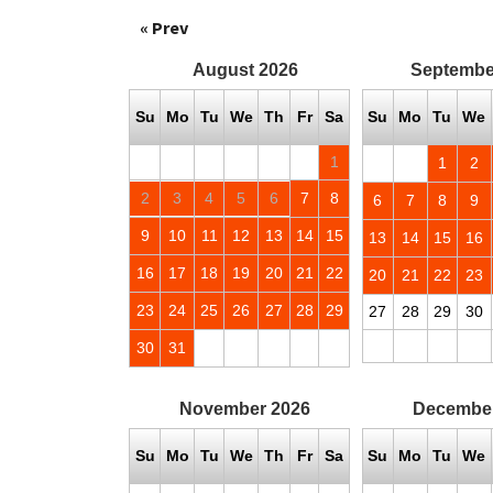
« Prev
August
2026
Septembe
Su
Mo
Tu
We
Th
Fr
Sa
Su
Mo
Tu
We
1
1
2
2
3
4
5
6
7
8
6
7
8
9
9
10
11
12
13
14
15
13
14
15
16
16
17
18
19
20
21
22
20
21
22
23
23
24
25
26
27
28
29
27
28
29
30
30
31
November
2026
Decembe
Su
Mo
Tu
We
Th
Fr
Sa
Su
Mo
Tu
We