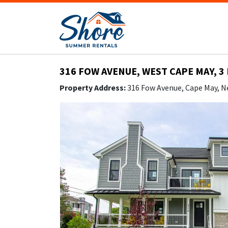
316 FOW AVENUE, WEST CAPE MAY, 3
Property Address:
316 Fow Avenue, Cape May, N