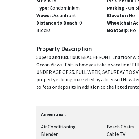
Sleeps:
8
Pets Permitte
Type:
Condominium
Parking - On S
Views:
Oceanfront
Elevator:
No
Distance to Beach:
0
Wheelchair Ac
Blocks
Boat Slip:
No
Property Description
Superb and luxurious BEACHFRONT 2nd floor wit
Ocean Views. This is how you take a vacation
UNDER AGE OF 25. FULL WEEK, SATURDAY TO SA
property is being marketed by a licensed New Jer
to fees or deposits in addition to the listed ren
Amenities :
Air Conditioning
Beach Chairs
Blender
Cable TV