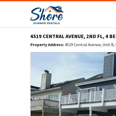
4519 CENTRAL AVENUE, 2ND FL, 4 B
Property Address:
4519 Central Avenue, Unit B,