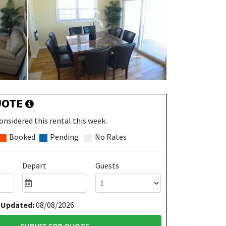
UOTE
onsidered this rental this week.
Booked
Pending
No Rates
Depart
Guests
 Updated:
08/08/2026