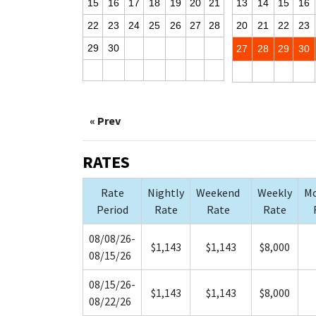
15
16
17
18
19
20
21
13
14
15
16
22
23
24
25
26
27
28
20
21
22
23
29
30
27
28
29
30
« Prev
RATES
Rate
Nightly
Weekend
Weekly
Mo
Period
Rate
Rate
Rate
08/08/26-
$1,143
$1,143
$8,000
08/15/26
08/15/26-
$1,143
$1,143
$8,000
08/22/26