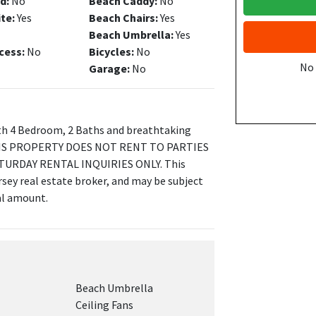
d:
No
Beach Caddy:
No
ite:
Yes
Beach Chairs:
Yes
Beach Umbrella:
Yes
cess:
No
Bicycles:
No
No
Garage:
No
h 4 Bedroom, 2 Baths and breathtaking
! THIS PROPERTY DOES NOT RENT TO PARTIES
TURDAY RENTAL INQUIRIES ONLY. This
sey real estate broker, and may be subject
tal amount.
Beach Umbrella
Ceiling Fans