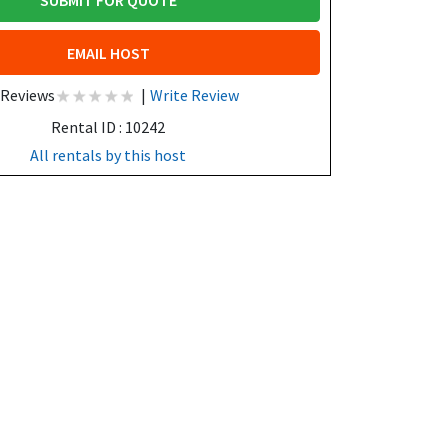
SUBMIT FOR QUOTE
EMAIL HOST
 Reviews
|
Write Review
Rental ID : 10242
All rentals by this host