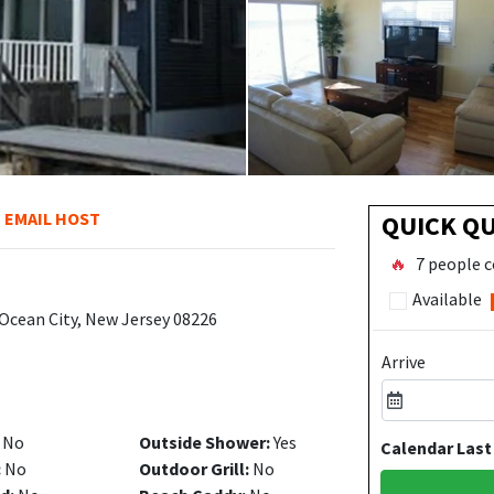
EMAIL HOST
QUICK Q
🔥
7 people c
Available
 Ocean City, New Jersey 08226
Arrive
No
Outside Shower:
Yes
Calendar Last
:
No
Outdoor Grill:
No