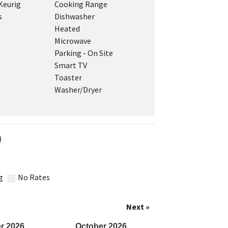
Keurig
Cooking Range
s
Dishwasher
Heated
Microwave
Parking - On Site
Smart TV
Toaster
Washer/Dryer
)
g
No Rates
Next »
r
2026
October
2026