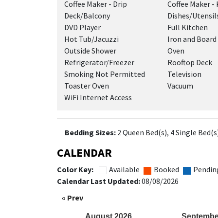
Coffee Maker - Drip
Coffee Maker - 
Deck/Balcony
Dishes/Utensil
DVD Player
Full Kitchen
Hot Tub/Jacuzzi
Iron and Board
Outside Shower
Oven
Refrigerator/Freezer
Rooftop Deck
Smoking Not Permitted
Television
Toaster Oven
Vacuum
WiFi Internet Access
Bedding Sizes:
2 Queen Bed(s), 4 Single Bed(s
CALENDAR
Color Key:
Available
Booked
Pendin
Calendar Last Updated:
08/08/2026
« Prev
August
2026
Septembe