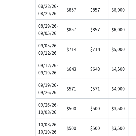
08/22/26-
$857
$857
$6,000
08/29/26
08/29/26-
$857
$857
$6,000
09/05/26
09/05/26-
$714
$714
$5,000
09/12/26
09/12/26-
$643
$643
$4,500
09/19/26
09/19/26-
$571
$571
$4,000
09/26/26
09/26/26-
$500
$500
$3,500
10/03/26
10/03/26-
$500
$500
$3,500
10/10/26