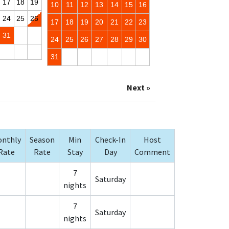
17
18
19
10
11
12
13
14
15
16
24
25
26
17
18
19
20
21
22
23
31
24
25
26
27
28
29
30
31
Next »
nthly
Season
Min
Check-In
Host
Rate
Rate
Stay
Day
Comment
7
Saturday
nights
7
Saturday
nights