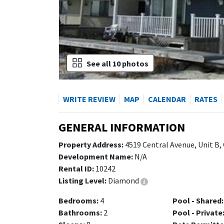
See all 10 photos
WRITE REVIEW
MAP
CALENDAR
RATES
GENERAL INFORMATION
Property Address:
4519 Central Avenue, Unit B,
Development Name:
N/A
Rental ID:
10242
Listing Level:
Diamond
Bedrooms:
4
Pool - Shared:
Bathrooms:
2
Pool - Private