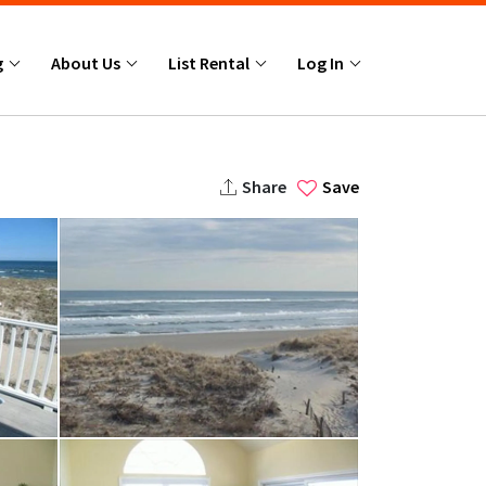
g
About Us
List Rental
Log In
Share
Save