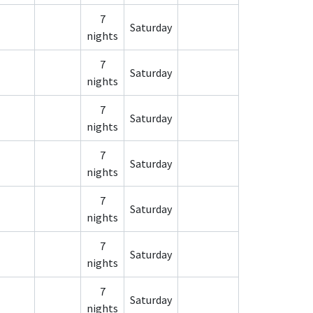
7
Saturday
nights
7
Saturday
nights
7
Saturday
nights
7
Saturday
nights
7
Saturday
nights
7
Saturday
nights
7
Saturday
nights