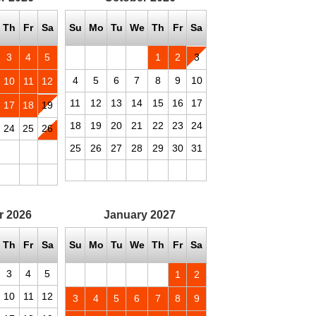
Th
Fr
Sa
Su
Mo
Tu
We
Th
Fr
Sa
3
4
5
1
2
3
4
5
6
7
8
9
10
10
11
12
11
12
13
14
15
16
17
17
18
19
18
19
20
21
22
23
24
24
25
26
25
26
27
28
29
30
31
r
2026
January
2027
Th
Fr
Sa
Su
Mo
Tu
We
Th
Fr
Sa
3
4
5
1
2
10
11
12
3
4
5
6
7
8
9