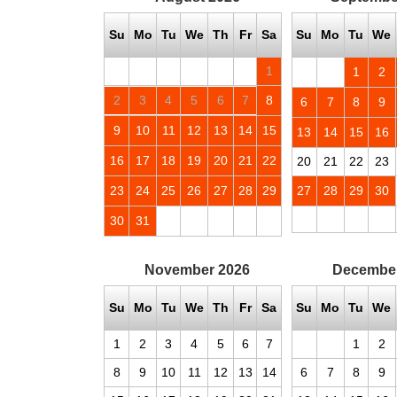
Su
Mo
Tu
We
Th
Fr
Sa
Su
Mo
Tu
We
1
1
2
2
3
4
5
6
7
8
6
7
8
9
9
10
11
12
13
14
15
13
14
15
16
16
17
18
19
20
21
22
20
21
22
23
23
24
25
26
27
28
29
27
28
29
30
30
31
November
2026
Decembe
Su
Mo
Tu
We
Th
Fr
Sa
Su
Mo
Tu
We
1
2
3
4
5
6
7
1
2
8
9
10
11
12
13
14
6
7
8
9