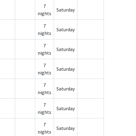
7
Saturday
nights
7
Saturday
nights
7
Saturday
nights
7
Saturday
nights
7
Saturday
nights
7
Saturday
nights
7
Saturday
nights