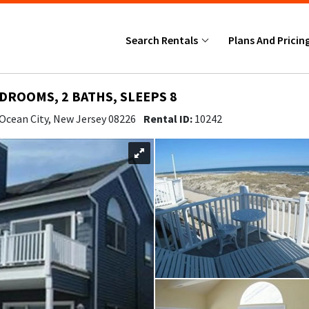
Search Rentals
Plans And Pricin
EDROOMS, 2 BATHS, SLEEPS 8
 Ocean City, New Jersey 08226
Rental ID:
10242