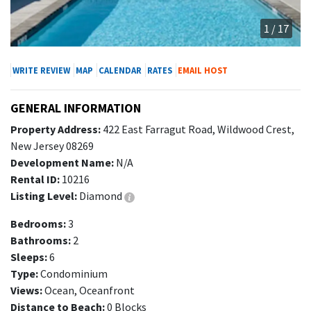
1 / 17
WRITE REVIEW
MAP
CALENDAR
RATES
EMAIL HOST
GENERAL INFORMATION
Property Address:
422 East Farragut Road, Wildwood Crest,
New Jersey 08269
Development Name:
N/A
Rental ID:
10216
Listing Level:
Diamond
Bedrooms:
3
Bathrooms:
2
Sleeps:
6
Type:
Condominium
Views:
Ocean, Oceanfront
Distance to Beach:
0 Blocks