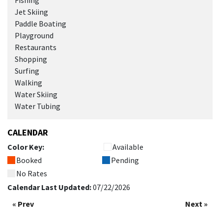
Fishing
Jet Skiing
Paddle Boating
Playground
Restaurants
Shopping
Surfing
Walking
Water Skiing
Water Tubing
CALENDAR
Color Key:
Available
Booked
Pending
No Rates
Calendar Last Updated:
07/22/2026
« Prev
Next »