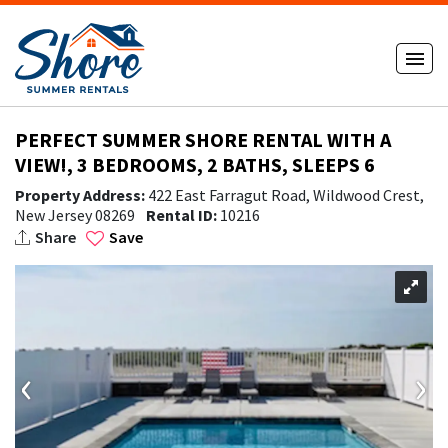
PERFECT SUMMER SHORE RENTAL WITH A
VIEW!, 3 BEDROOMS, 2 BATHS, SLEEPS 6
Property Address:
422 East Farragut Road, Wildwood Crest,
New Jersey 08269
Rental ID:
10216
Share
Save
‹
›