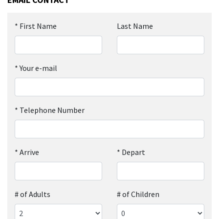
*
First Name
Last Name
*
Your e-mail
*
Telephone Number
*
Arrive
*
Depart
# of Adults
# of Children