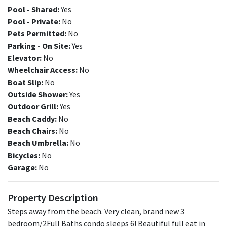
Pool - Shared:
Yes
Pool - Private:
No
Pets Permitted:
No
Parking - On Site:
Yes
Elevator:
No
Wheelchair Access:
No
Boat Slip:
No
Outside Shower:
Yes
Outdoor Grill:
Yes
Beach Caddy:
No
Beach Chairs:
No
Beach Umbrella:
No
Bicycles:
No
Garage:
No
Property Description
Steps away from the beach. Very clean, brand new 3
bedroom/2Full Baths condo sleeps 6! Beautiful full eat in