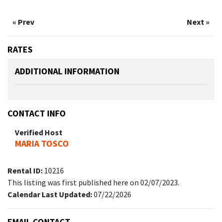
« Prev
Next »
RATES
ADDITIONAL INFORMATION
CONTACT INFO
Verified Host
MARIA TOSCO
Rental ID:
10216
This listing was first published here on 02/07/2023.
Calendar Last Updated:
07/22/2026
EMAIL CONTACT