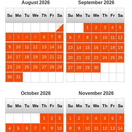
August
2026
September
2026
Su
Mo
Tu
We
Th
Fr
Sa
Su
Mo
Tu
We
Th
Fr
Sa
1
1
2
3
4
5
2
3
4
5
6
7
8
6
7
8
9
10
11
12
9
10
11
12
13
14
15
13
14
15
16
17
18
19
16
17
18
19
20
21
22
20
21
22
23
24
25
26
23
24
25
26
27
28
29
27
28
29
30
30
31
October
2026
November
2026
Su
Mo
Tu
We
Th
Fr
Sa
Su
Mo
Tu
We
Th
Fr
Sa
1
2
3
1
2
3
4
5
6
7
4
5
6
7
8
9
10
8
9
10
11
12
13
14