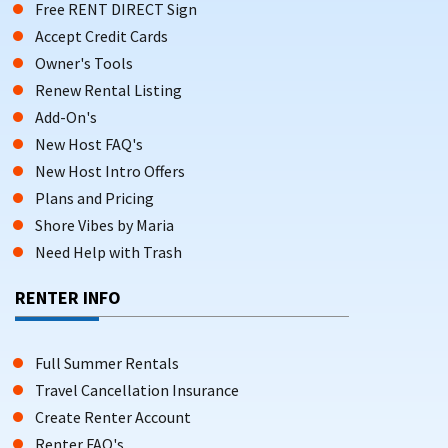
Free RENT DIRECT Sign
Accept Credit Cards
Owner's Tools
Renew Rental Listing
Add-On's
New Host FAQ's
New Host Intro Offers
Plans and Pricing
Shore Vibes by Maria
Need Help with Trash
RENTER INFO
Full Summer Rentals
Travel Cancellation Insurance
Create Renter Account
Renter FAQ's