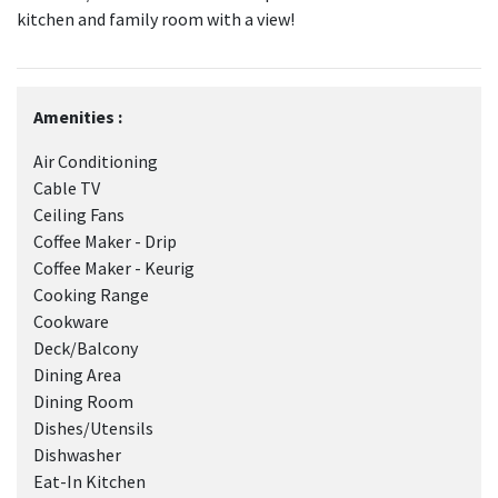
kitchen and family room with a view!
Amenities :
Air Conditioning
Cable TV
Ceiling Fans
Coffee Maker - Drip
Coffee Maker - Keurig
Cooking Range
Cookware
Deck/Balcony
Dining Area
Dining Room
Dishes/Utensils
Dishwasher
Eat-In Kitchen