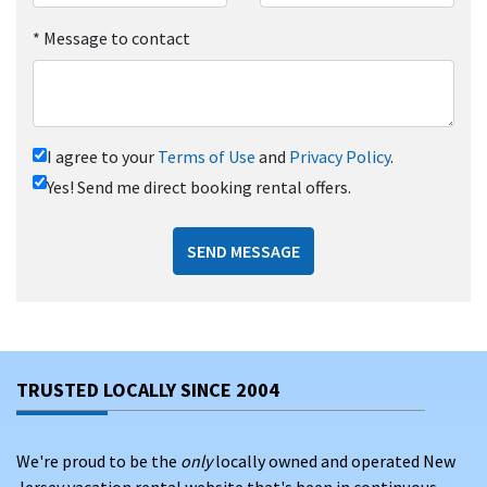
*
Message to contact
I agree to your
Terms of Use
and
Privacy Policy
.
Yes! Send me direct booking rental offers.
SEND MESSAGE
TRUSTED LOCALLY SINCE 2004
We're proud to be the
only
locally owned and operated New
Jersey vacation rental website that's been in continuous