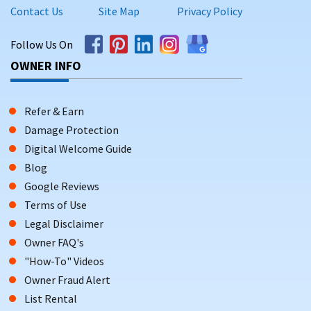
Contact Us
Site Map
Privacy Policy
Follow Us On
OWNER INFO
Refer & Earn
Damage Protection
Digital Welcome Guide
Blog
Google Reviews
Terms of Use
Legal Disclaimer
Owner FAQ's
"How-To" Videos
Owner Fraud Alert
List Rental