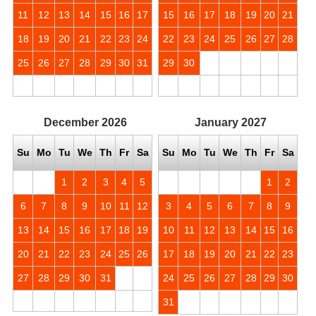
11
12
13
14
15
16
17
15
16
17
18
19
20
21
18
19
20
21
22
23
24
22
23
24
25
26
27
28
25
26
27
28
29
30
31
29
30
December
2026
January
2027
Su
Mo
Tu
We
Th
Fr
Sa
Su
Mo
Tu
We
Th
Fr
Sa
1
2
3
4
5
1
2
6
7
8
9
10
11
12
3
4
5
6
7
8
9
13
14
15
16
17
18
19
10
11
12
13
14
15
16
20
21
22
23
24
25
26
17
18
19
20
21
22
23
27
28
29
30
31
24
25
26
27
28
29
30
31