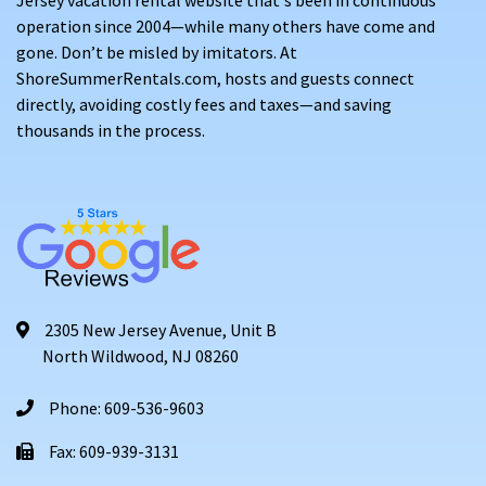
operation since 2004—while many others have come and
gone. Don’t be misled by imitators. At
ShoreSummerRentals.com, hosts and guests connect
directly, avoiding costly fees and taxes—and saving
thousands in the process.
2305 New Jersey Avenue, Unit B
North Wildwood, NJ 08260
Phone: 609-536-9603
Fax: 609-939-3131