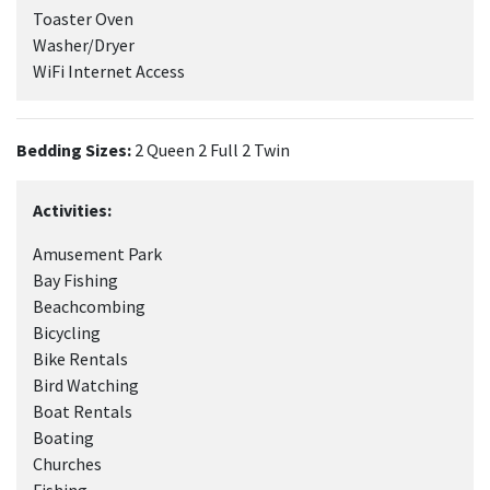
Toaster Oven
Washer/Dryer
WiFi Internet Access
Bedding Sizes:
2 Queen 2 Full 2 Twin
Activities:
Amusement Park
Bay Fishing
Beachcombing
Bicycling
Bike Rentals
Bird Watching
Boat Rentals
Boating
Churches