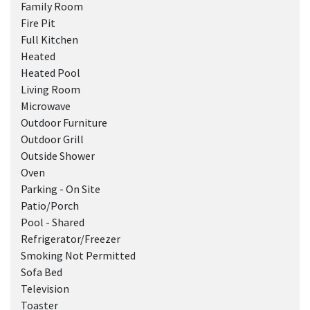
Family Room
Fire Pit
Full Kitchen
Heated
Heated Pool
Living Room
Microwave
Outdoor Furniture
Outdoor Grill
Outside Shower
Oven
Parking - On Site
Patio/Porch
Pool - Shared
Refrigerator/Freezer
Smoking Not Permitted
Sofa Bed
Television
Toaster