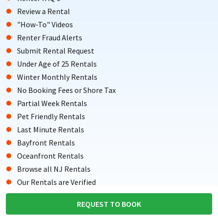
Review a Rental
"How-To" Videos
Renter Fraud Alerts
Submit Rental Request
Under Age of 25 Rentals
Winter Monthly Rentals
No Booking Fees or Shore Tax
Partial Week Rentals
Pet Friendly Rentals
Last Minute Rentals
Bayfront Rentals
Oceanfront Rentals
Browse all NJ Rentals
Our Rentals are Verified
Testimonials from Renters
REQUEST TO BOOK