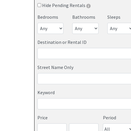
Hide Pending Rentals
Bedrooms
Bathrooms
Sleeps
Destination or Rental ID
Street Name Only
Keyword
Price
Period