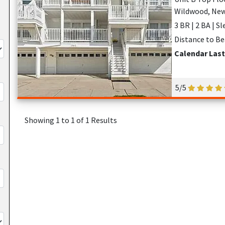
Wildwood, New
3 BR | 2 BA | Sl
Distance to Be
Calendar Last
5/5
Showing 1 to 1 of 1 Results