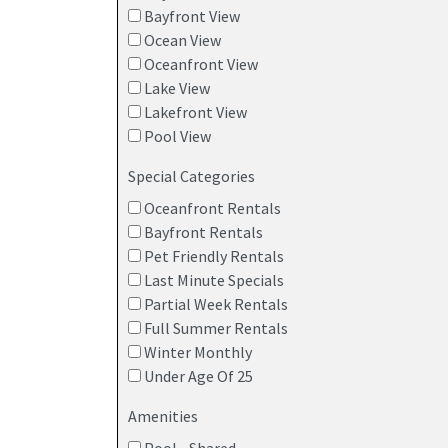
Bayfront View
Ocean View
Oceanfront View
Lake View
Lakefront View
Pool View
Special Categories
Oceanfront Rentals
Bayfront Rentals
Pet Friendly Rentals
Last Minute Specials
Partial Week Rentals
Full Summer Rentals
Winter Monthly
Under Age Of 25
Amenities