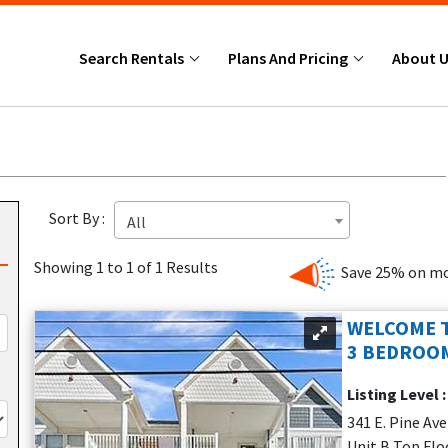
Search Rentals
Plans And Pricing
About 
Sort By :
All
Showing 1 to 1 of 1 Results
Save 25% on mo
WELCOME T
3 BEDROOM
Listing Level 
341 E. Pine Av
Unit B Top Flo