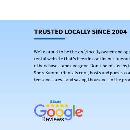
TRUSTED LOCALLY SINCE 2004
We're proud to be the
only
locally owned and op
rental website that's been in continuous opera
others have come and gone. Don’t be misled by i
ShoreSummerRentals.com, hosts and guests conne
fees and taxes—and saving thousands in the proc