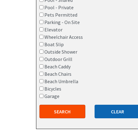
Pool - Shared
Pool - Private
Pets Permitted
Parking - On Site
Elevator
Wheelchair Access
Boat Slip
Outside Shower
Outdoor Grill
Beach Caddy
Beach Chairs
Beach Umbrella
Bicycles
Garage
SEARCH
CLEAR