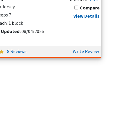
 Jersey
Compare
eeps 7
View Details
ach: 1 block
 Updated:
08/04/2026
8 Reviews
Write Review