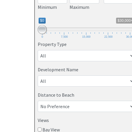
Minimum
Maximum
$0
$30,000
0
7,500
15,000
22,500
30,0
Property Type
Development Name
Distance to Beach
Views
Bay View