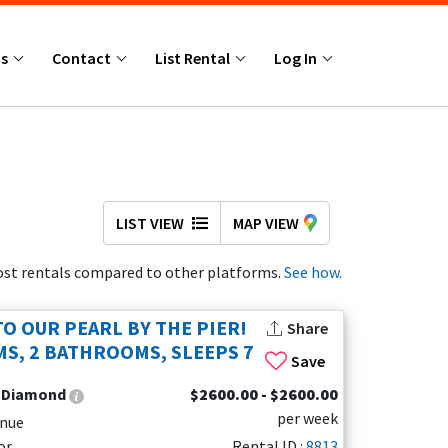
Us
Contact
List Rental
Log In
LIST VIEW
MAP VIEW
st rentals compared to other platforms.
See how.
O OUR PEARL BY THE PIER!
Share
S, 2 BATHROOMS, SLEEPS 7
Save
:
Diamond
$2600.00 - $2600.00
per week
enue
or
Rental ID :
8813