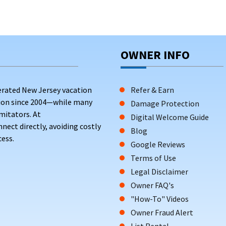
OWNER INFO
erated New Jersey vacation
Refer & Earn
tion since 2004—while many
Damage Protection
mitators. At
Digital Welcome Guide
ct directly, avoiding costly
Blog
ess.
Google Reviews
Terms of Use
Legal Disclaimer
Owner FAQ's
"How-To" Videos
Owner Fraud Alert