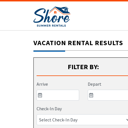
VACATION RENTAL RESULTS
FILTER BY:
Arrive
Depart
Check-In Day