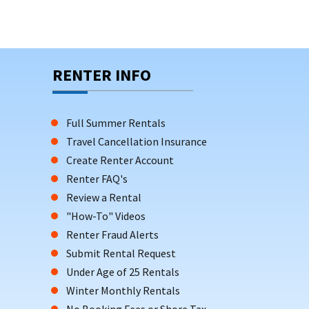
RENTER INFO
Full Summer Rentals
Travel Cancellation Insurance
Create Renter Account
Renter FAQ's
Review a Rental
"How-To" Videos
Renter Fraud Alerts
Submit Rental Request
Under Age of 25 Rentals
Winter Monthly Rentals