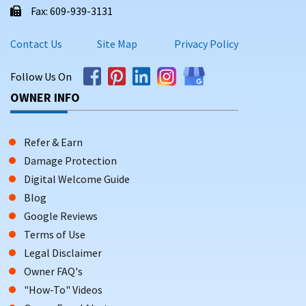
Fax: 609-939-3131
Contact Us
Site Map
Privacy Policy
Follow Us On
OWNER INFO
Refer & Earn
Damage Protection
Digital Welcome Guide
Blog
Google Reviews
Terms of Use
Legal Disclaimer
Owner FAQ's
"How-To" Videos