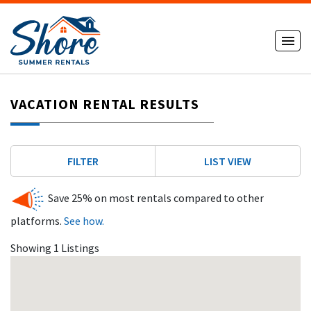
VACATION RENTAL RESULTS
FILTER
LIST VIEW
Save 25% on most rentals compared to other
platforms.
See how.
Showing 1 Listings