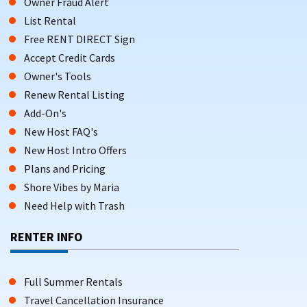
Owner Fraud Alert
List Rental
Free RENT DIRECT Sign
Accept Credit Cards
Owner's Tools
Renew Rental Listing
Add-On's
New Host FAQ's
New Host Intro Offers
Plans and Pricing
Shore Vibes by Maria
Need Help with Trash
RENTER INFO
Full Summer Rentals
Travel Cancellation Insurance