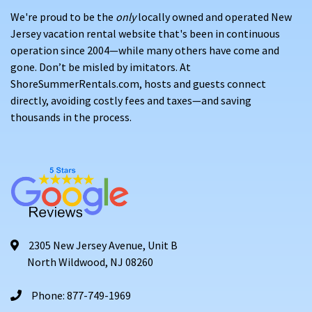
We're proud to be the
only
locally owned and operated New
Jersey vacation rental website that's been in continuous
operation since 2004—while many others have come and
gone. Don’t be misled by imitators. At
ShoreSummerRentals.com, hosts and guests connect
directly, avoiding costly fees and taxes—and saving
thousands in the process.
2305 New Jersey Avenue, Unit B
North Wildwood, NJ 08260
Phone: 877-749-1969