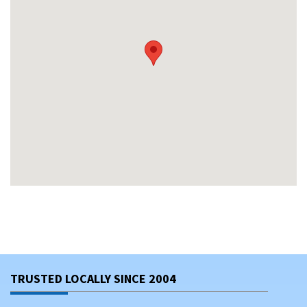
TRUSTED LOCALLY SINCE 2004