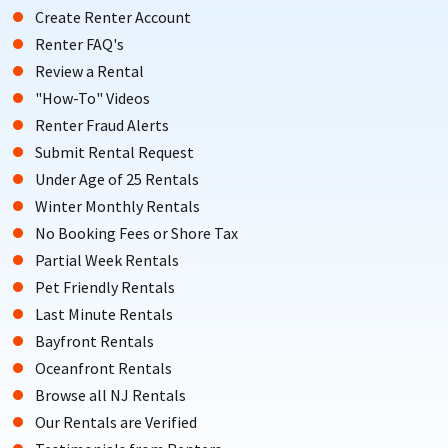
Create Renter Account
Renter FAQ's
Review a Rental
"How-To" Videos
Renter Fraud Alerts
Submit Rental Request
Under Age of 25 Rentals
Winter Monthly Rentals
No Booking Fees or Shore Tax
Partial Week Rentals
Pet Friendly Rentals
Last Minute Rentals
Bayfront Rentals
Oceanfront Rentals
Browse all NJ Rentals
Our Rentals are Verified