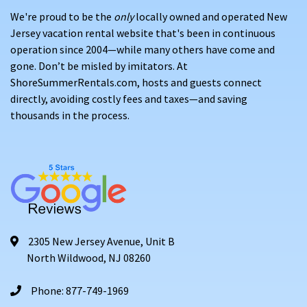
We're proud to be the
only
locally owned and operated New
Jersey vacation rental website that's been in continuous
operation since 2004—while many others have come and
gone. Don’t be misled by imitators. At
ShoreSummerRentals.com, hosts and guests connect
directly, avoiding costly fees and taxes—and saving
thousands in the process.
2305 New Jersey Avenue, Unit B
North Wildwood, NJ 08260
Phone: 877-749-1969