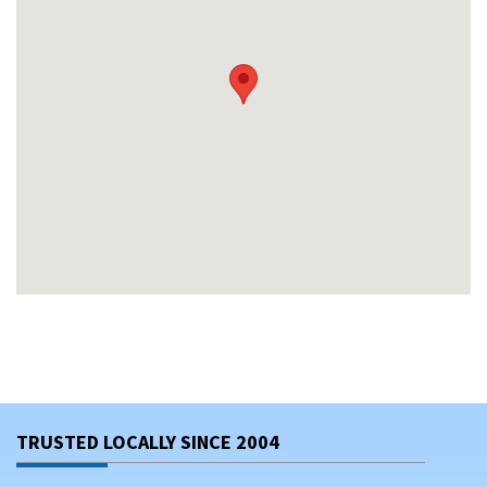
TRUSTED LOCALLY SINCE 2004