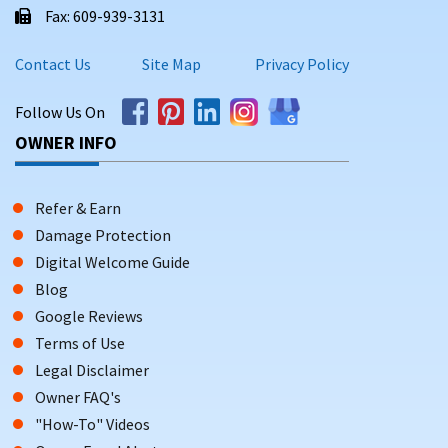
Fax: 609-939-3131
Contact Us
Site Map
Privacy Policy
Follow Us On
OWNER INFO
Refer & Earn
Damage Protection
Digital Welcome Guide
Blog
Google Reviews
Terms of Use
Legal Disclaimer
Owner FAQ's
"How-To" Videos