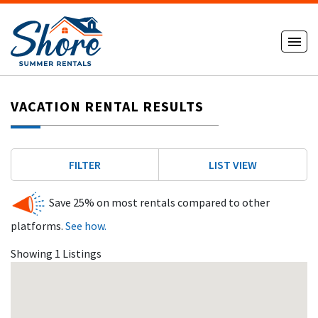
VACATION RENTAL RESULTS
FILTER
LIST VIEW
Save 25% on most rentals compared to other
platforms.
See how.
Showing 1 Listings