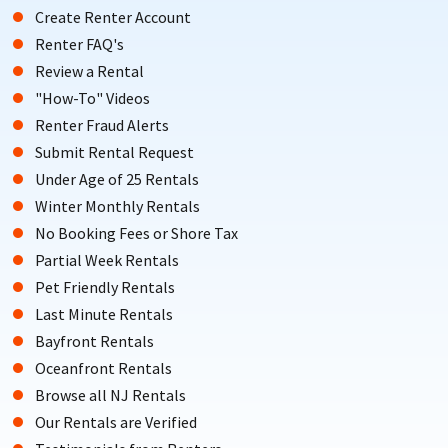
Create Renter Account
Renter FAQ's
Review a Rental
"How-To" Videos
Renter Fraud Alerts
Submit Rental Request
Under Age of 25 Rentals
Winter Monthly Rentals
No Booking Fees or Shore Tax
Partial Week Rentals
Pet Friendly Rentals
Last Minute Rentals
Bayfront Rentals
Oceanfront Rentals
Browse all NJ Rentals
Our Rentals are Verified