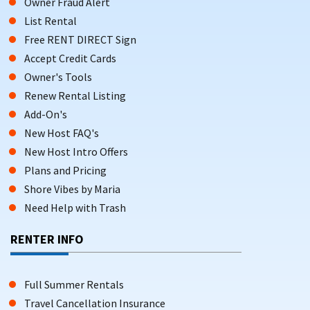
Owner Fraud Alert
List Rental
Free RENT DIRECT Sign
Accept Credit Cards
Owner's Tools
Renew Rental Listing
Add-On's
New Host FAQ's
New Host Intro Offers
Plans and Pricing
Shore Vibes by Maria
Need Help with Trash
RENTER INFO
Full Summer Rentals
Travel Cancellation Insurance