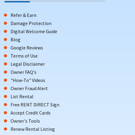
Refer & Earn
Damage Protection
Digital Welcome Guide
Blog
Google Reviews
Terms of Use
Legal Disclaimer
Owner FAQ's
"How-To" Videos
Owner Fraud Alert
List Rental
Free RENT DIRECT Sign
Accept Credit Cards
Owner's Tools
Renew Rental Listing