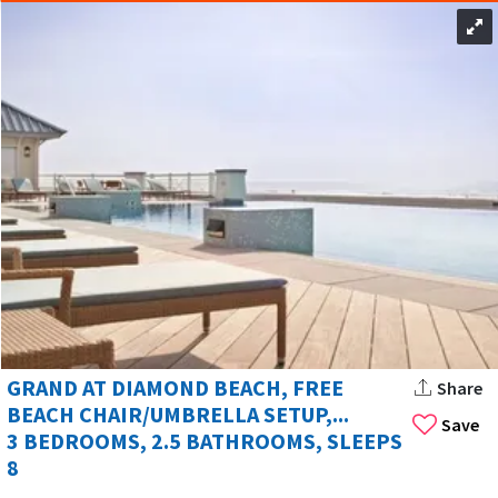
GRAND AT DIAMOND BEACH, FREE
Share
BEACH CHAIR/UMBRELLA SETUP,...
Save
3 BEDROOMS, 2.5 BATHROOMS, SLEEPS
8