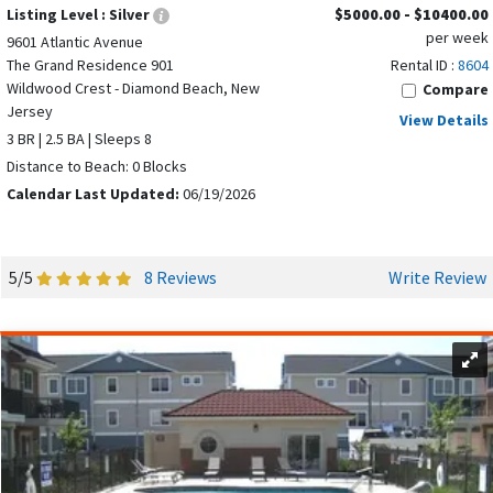
Listing Level :
Silver
$5000.00 - $10400.00
per week
9601 Atlantic Avenue
The Grand Residence 901
Rental ID :
8604
Wildwood Crest - Diamond Beach, New
Compare
Jersey
View Details
3 BR | 2.5 BA | Sleeps 8
Distance to Beach: 0 Blocks
Calendar Last Updated:
06/19/2026
5/5
8 Reviews
Write Review