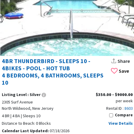
4BR THUNDERBIRD - SLEEPS 10 -
Share
4BIKES - POOL - HOT TUB
Save
4 BEDROOMS, 4 BATHROOMS, SLEEPS
10
Listing Level :
Silver
$350.00 - $9000.00
per week
2305 Surf Avenue
North Wildwood, New Jersey
Rental ID :
8603
Compare
4 BR | 4 BA | Sleeps 10
Distance to Beach: 0 Blocks
View Details
Calendar Last Updated:
07/18/2026