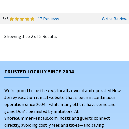
5/5
17 Reviews
Write Review
Showing 1 to 2 of 2 Results
TRUSTED LOCALLY SINCE 2004
We're proud to be the
only
locally owned and operated New
Jersey vacation rental website that's been in continuous
operation since 2004—while many others have come and
gone. Don’t be misled by imitators. At
ShoreSummerRentals.com, hosts and guests connect
directly, avoiding costly fees and taxes—and saving