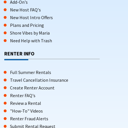
Add-On's
New Host FAQ's
New Host Intro Offers
Plans and Pricing
Shore Vibes by Maria
Need Help with Trash
RENTER INFO
Full Summer Rentals
Travel Cancellation Insurance
Create Renter Account
Renter FAQ's
Review a Rental
"How-To" Videos
Renter Fraud Alerts
Submit Rental Request