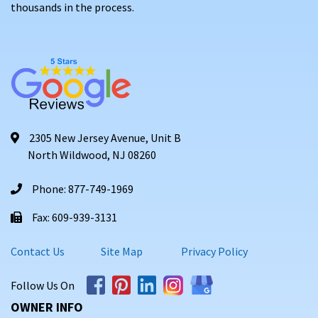
thousands in the process.
2305 New Jersey Avenue, Unit B
North Wildwood, NJ 08260
Phone: 877-749-1969
Fax: 609-939-3131
Contact Us
Site Map
Privacy Policy
Follow Us On
OWNER INFO