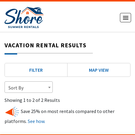
VACATION RENTAL RESULTS
FILTER
MAP VIEW
Sort By
Showing 1 to 2 of 2 Results
Save 25% on most rentals compared to other
platforms.
See how.