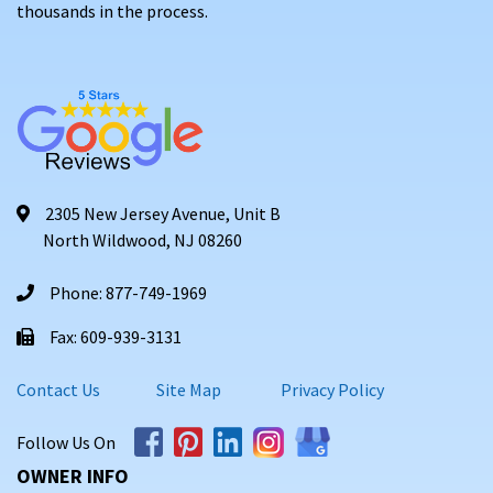
thousands in the process.
2305 New Jersey Avenue, Unit B
North Wildwood, NJ 08260
Phone: 877-749-1969
Fax: 609-939-3131
Contact Us
Site Map
Privacy Policy
Follow Us On
OWNER INFO