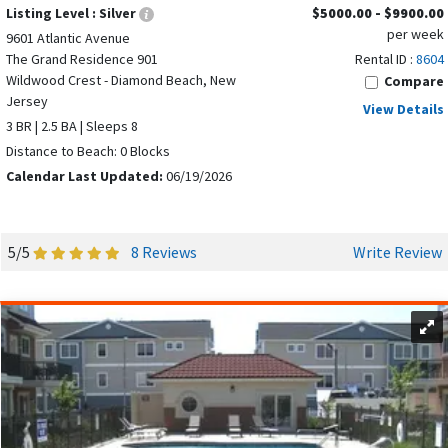
Listing Level :
Silver
$5000.00 - $9900.00
per week
9601 Atlantic Avenue
The Grand Residence 901
Rental ID :
8604
Wildwood Crest - Diamond Beach, New
Compare
Jersey
View Details
3 BR | 2.5 BA | Sleeps 8
Distance to Beach: 0 Blocks
Calendar Last Updated:
06/19/2026
5/5
8 Reviews
Write Review