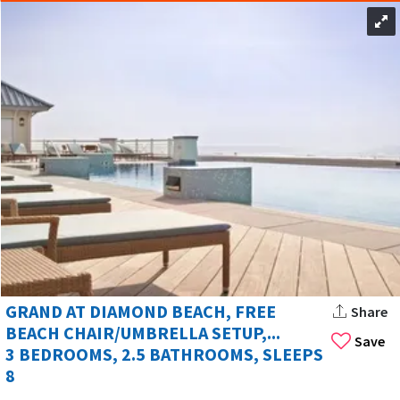
GRAND AT DIAMOND BEACH, FREE
Share
BEACH CHAIR/UMBRELLA SETUP,...
Save
3 BEDROOMS, 2.5 BATHROOMS, SLEEPS
8