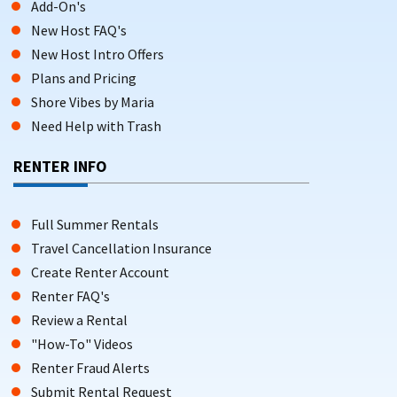
Add-On's
New Host FAQ's
New Host Intro Offers
Plans and Pricing
Shore Vibes by Maria
Need Help with Trash
RENTER INFO
Full Summer Rentals
Travel Cancellation Insurance
Create Renter Account
Renter FAQ's
Review a Rental
"How-To" Videos
Renter Fraud Alerts
Submit Rental Request