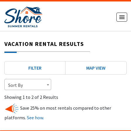
VACATION RENTAL RESULTS
FILTER
MAP VIEW
Sort By
Showing 1 to 2 of 2 Results
Save 25% on most rentals compared to other
platforms.
See how.