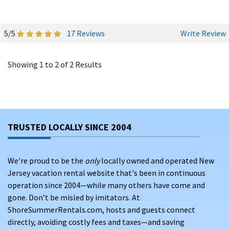
5/5
17 Reviews
Write Review
Showing 1 to 2 of 2 Results
TRUSTED LOCALLY SINCE 2004
We're proud to be the
only
locally owned and operated New
Jersey vacation rental website that's been in continuous
operation since 2004—while many others have come and
gone. Don’t be misled by imitators. At
ShoreSummerRentals.com, hosts and guests connect
directly, avoiding costly fees and taxes—and saving