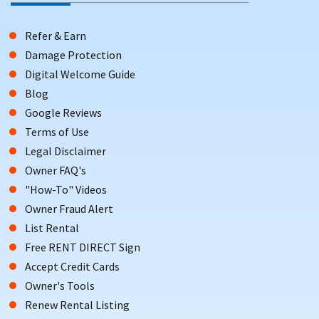
Refer & Earn
Damage Protection
Digital Welcome Guide
Blog
Google Reviews
Terms of Use
Legal Disclaimer
Owner FAQ's
"How-To" Videos
Owner Fraud Alert
List Rental
Free RENT DIRECT Sign
Accept Credit Cards
Owner's Tools
Renew Rental Listing