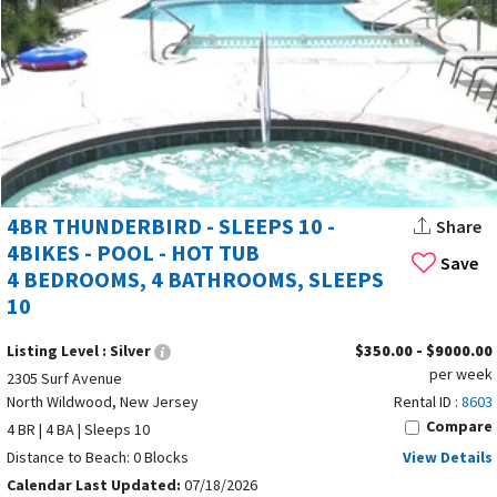
4BR THUNDERBIRD - SLEEPS 10 -
Share
4BIKES - POOL - HOT TUB
Save
4 BEDROOMS, 4 BATHROOMS, SLEEPS
10
Listing Level :
Silver
$350.00 - $9000.00
per week
2305 Surf Avenue
North Wildwood, New Jersey
Rental ID :
8603
Compare
4 BR | 4 BA | Sleeps 10
Distance to Beach: 0 Blocks
View Details
Calendar Last Updated:
07/18/2026