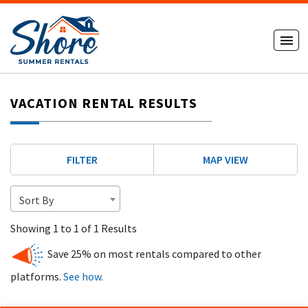
VACATION RENTAL RESULTS
FILTER
MAP VIEW
Sort By
Showing 1 to 1 of 1 Results
Save 25% on most rentals compared to other
platforms.
See how.