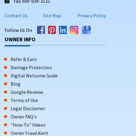
Fax: 609-939-3131
Contact Us
Site Map
Privacy Policy
Follow Us On
OWNER INFO
Refer & Earn
Damage Protection
Digital Welcome Guide
Blog
Google Reviews
Terms of Use
Legal Disclaimer
Owner FAQ's
"How-To" Videos
Owner Fraud Alert