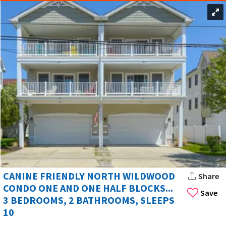
CANINE FRIENDLY NORTH WILDWOOD
Share
CONDO ONE AND ONE HALF BLOCKS...
Save
3 BEDROOMS, 2 BATHROOMS, SLEEPS
10