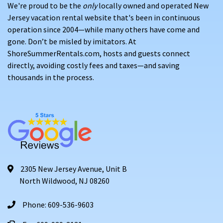
We're proud to be the
only
locally owned and operated New
Jersey vacation rental website that's been in continuous
operation since 2004—while many others have come and
gone. Don’t be misled by imitators. At
ShoreSummerRentals.com, hosts and guests connect
directly, avoiding costly fees and taxes—and saving
thousands in the process.
2305 New Jersey Avenue, Unit B
North Wildwood, NJ 08260
Phone: 609-536-9603