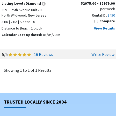
Listing Level :
Diamond
$2975.00 - $2975.00
per week
309 E. 25th Avenue Unit 200
North Wildwood, New Jersey
Rental ID :
8450
Compare
3 BR | 2 BA | Sleeps 10
Distance to Beach: 1 block
View Details
Calendar Last Updated:
08/05/2026
5/5
16 Reviews
Write Review
Showing 1 to 1 of 1 Results
TRUSTED LOCALLY SINCE 2004