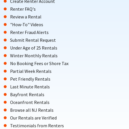
Create Renter Account
Renter FAQ's
Review a Rental
"How-To" Videos
Renter Fraud Alerts
Submit Rental Request
Under Age of 25 Rentals
Winter Monthly Rentals
No Booking Fees or Shore Tax
Partial Week Rentals
Pet Friendly Rentals
Last Minute Rentals
Bayfront Rentals
Oceanfront Rentals
Browse all NJ Rentals
Our Rentals are Verified
Testimonials from Renters