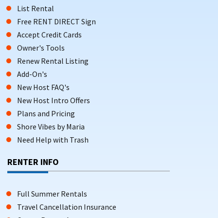
List Rental
Free RENT DIRECT Sign
Accept Credit Cards
Owner's Tools
Renew Rental Listing
Add-On's
New Host FAQ's
New Host Intro Offers
Plans and Pricing
Shore Vibes by Maria
Need Help with Trash
RENTER INFO
Full Summer Rentals
Travel Cancellation Insurance