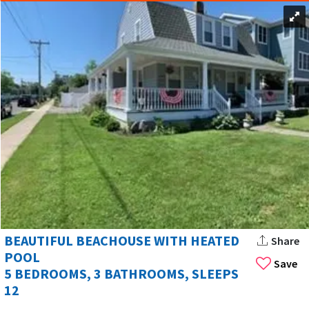
BEAUTIFUL BEACHOUSE WITH HEATED
Share
POOL
Save
5 BEDROOMS, 3 BATHROOMS, SLEEPS
12