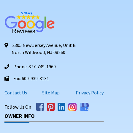
2305 New Jersey Avenue, Unit B
North Wildwood, NJ 08260
Phone: 877-749-1969
Fax: 609-939-3131
Contact Us
Site Map
Privacy Policy
Follow Us On
OWNER INFO