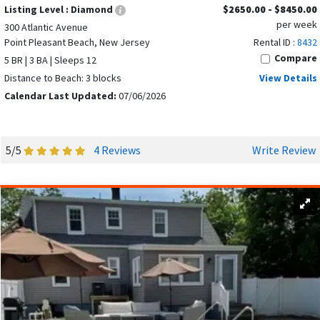
Listing Level :
Diamond
$2650.00 - $8450.00
per week
300 Atlantic Avenue
Point Pleasant Beach, New Jersey
Rental ID :
8432
Compare
5 BR | 3 BA | Sleeps 12
Distance to Beach: 3 blocks
View Details
Calendar Last Updated:
07/06/2026
5/5
4 Reviews
Write Review