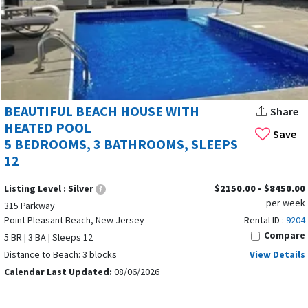
BEAUTIFUL BEACH HOUSE WITH
Share
HEATED POOL
Save
5 BEDROOMS, 3 BATHROOMS, SLEEPS
12
Listing Level :
Silver
$2150.00 - $8450.00
per week
315 Parkway
Point Pleasant Beach, New Jersey
Rental ID :
9204
Compare
5 BR | 3 BA | Sleeps 12
Distance to Beach: 3 blocks
View Details
Calendar Last Updated:
08/06/2026