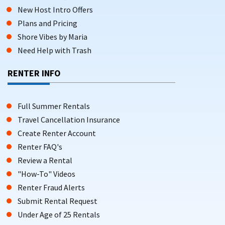
New Host Intro Offers
Plans and Pricing
Shore Vibes by Maria
Need Help with Trash
RENTER INFO
Full Summer Rentals
Travel Cancellation Insurance
Create Renter Account
Renter FAQ's
Review a Rental
"How-To" Videos
Renter Fraud Alerts
Submit Rental Request
Under Age of 25 Rentals