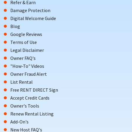
Refer & Earn
Damage Protection
Digital Welcome Guide
Blog
Google Reviews
Terms of Use
Legal Disclaimer
Owner FAQ's
"How-To" Videos
Owner Fraud Alert
List Rental
Free RENT DIRECT Sign
Accept Credit Cards
Owner's Tools
Renew Rental Listing
Add-On's
New Host FAQ's