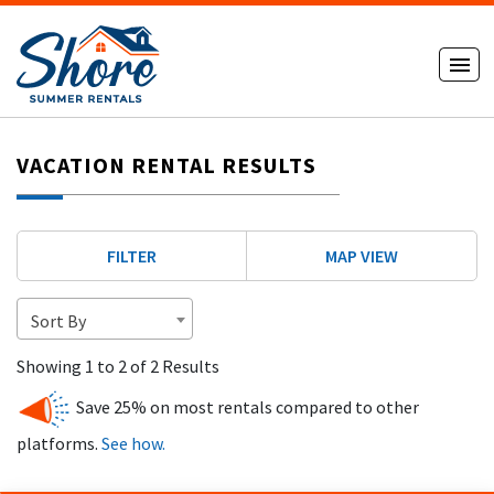
VACATION RENTAL RESULTS
FILTER
MAP VIEW
Sort By
Showing 1 to 2 of 2 Results
Save 25% on most rentals compared to other
platforms.
See how.