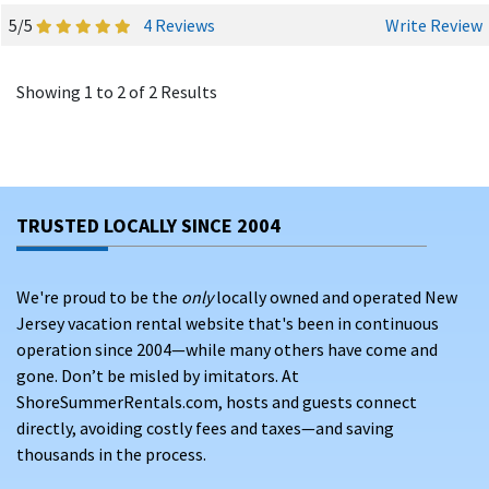
5/5
4 Reviews
Write Review
Showing 1 to 2 of 2 Results
TRUSTED LOCALLY SINCE 2004
We're proud to be the
only
locally owned and operated New
Jersey vacation rental website that's been in continuous
operation since 2004—while many others have come and
gone. Don’t be misled by imitators. At
ShoreSummerRentals.com, hosts and guests connect
directly, avoiding costly fees and taxes—and saving
thousands in the process.