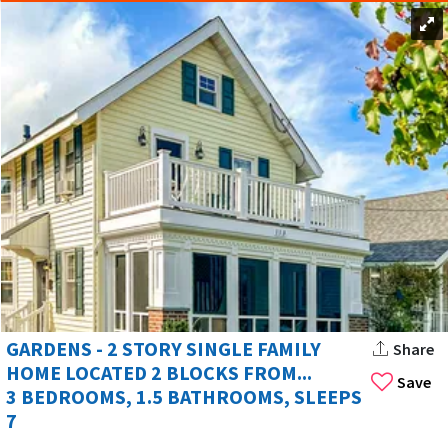
GARDENS - 2 STORY SINGLE FAMILY
Share
HOME LOCATED 2 BLOCKS FROM...
Save
3 BEDROOMS, 1.5 BATHROOMS, SLEEPS
7