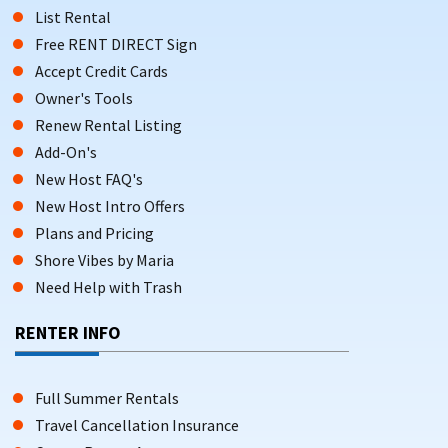
List Rental
Free RENT DIRECT Sign
Accept Credit Cards
Owner's Tools
Renew Rental Listing
Add-On's
New Host FAQ's
New Host Intro Offers
Plans and Pricing
Shore Vibes by Maria
Need Help with Trash
RENTER INFO
Full Summer Rentals
Travel Cancellation Insurance