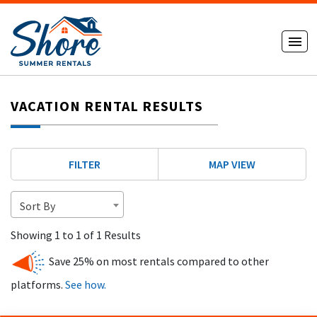
VACATION RENTAL RESULTS
FILTER
MAP VIEW
Sort By
Showing 1 to 1 of 1 Results
Save 25% on most rentals compared to other
platforms.
See how.