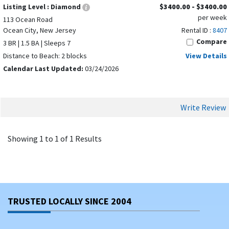
Listing Level :
Diamond
$3400.00 - $3400.00
per week
113 Ocean Road
Ocean City, New Jersey
Rental ID :
8407
Compare
3 BR | 1.5 BA | Sleeps 7
Distance to Beach: 2 blocks
View Details
Calendar Last Updated:
03/24/2026
Write Review
Showing 1 to 1 of 1 Results
TRUSTED LOCALLY SINCE 2004