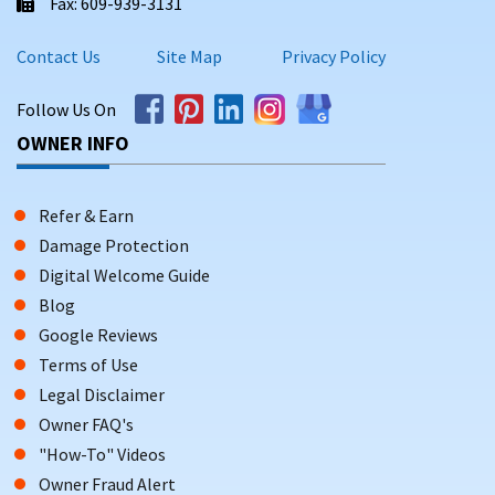
Fax: 609-939-3131
Contact Us
Site Map
Privacy Policy
Follow Us On
OWNER INFO
Refer & Earn
Damage Protection
Digital Welcome Guide
Blog
Google Reviews
Terms of Use
Legal Disclaimer
Owner FAQ's
"How-To" Videos
Owner Fraud Alert