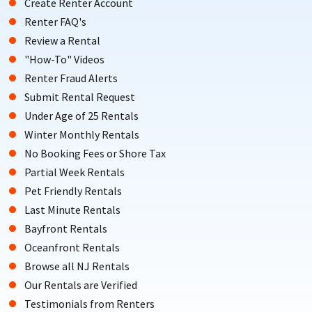
Create Renter Account
Renter FAQ's
Review a Rental
"How-To" Videos
Renter Fraud Alerts
Submit Rental Request
Under Age of 25 Rentals
Winter Monthly Rentals
No Booking Fees or Shore Tax
Partial Week Rentals
Pet Friendly Rentals
Last Minute Rentals
Bayfront Rentals
Oceanfront Rentals
Browse all NJ Rentals
Our Rentals are Verified
Testimonials from Renters