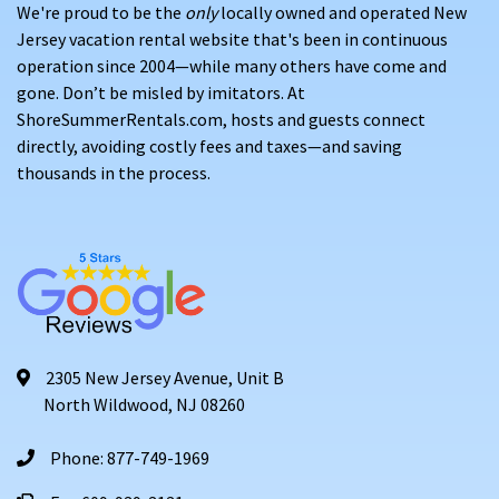
We're proud to be the
only
locally owned and operated New
Jersey vacation rental website that's been in continuous
operation since 2004—while many others have come and
gone. Don’t be misled by imitators. At
ShoreSummerRentals.com, hosts and guests connect
directly, avoiding costly fees and taxes—and saving
thousands in the process.
2305 New Jersey Avenue, Unit B
North Wildwood, NJ 08260
Phone: 877-749-1969