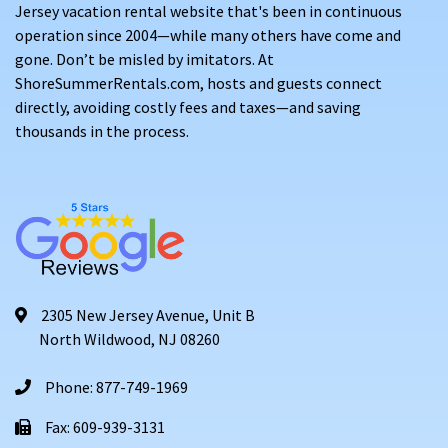
Jersey vacation rental website that's been in continuous
operation since 2004—while many others have come and
gone. Don’t be misled by imitators. At
ShoreSummerRentals.com, hosts and guests connect
directly, avoiding costly fees and taxes—and saving
thousands in the process.
2305 New Jersey Avenue, Unit B
North Wildwood, NJ 08260
Phone: 877-749-1969
Fax: 609-939-3131