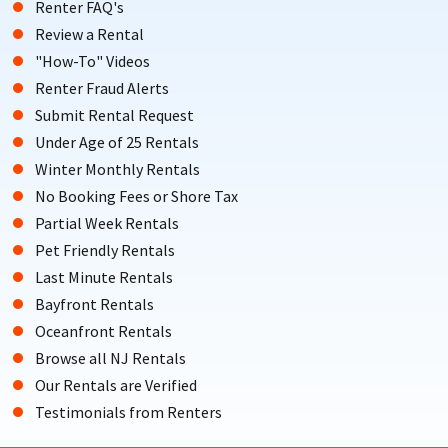
Renter FAQ's
Review a Rental
"How-To" Videos
Renter Fraud Alerts
Submit Rental Request
Under Age of 25 Rentals
Winter Monthly Rentals
No Booking Fees or Shore Tax
Partial Week Rentals
Pet Friendly Rentals
Last Minute Rentals
Bayfront Rentals
Oceanfront Rentals
Browse all NJ Rentals
Our Rentals are Verified
Testimonials from Renters