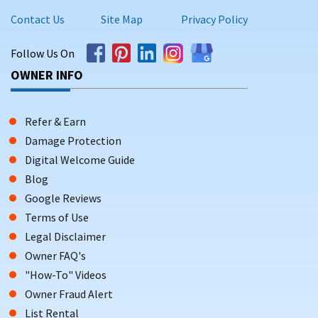
Contact Us
Site Map
Privacy Policy
Follow Us On
OWNER INFO
Refer & Earn
Damage Protection
Digital Welcome Guide
Blog
Google Reviews
Terms of Use
Legal Disclaimer
Owner FAQ's
"How-To" Videos
Owner Fraud Alert
List Rental