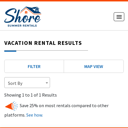
VACATION RENTAL RESULTS
FILTER
MAP VIEW
Sort By
Showing 1 to 1 of 1 Results
Save 25% on most rentals compared to other
platforms.
See how.