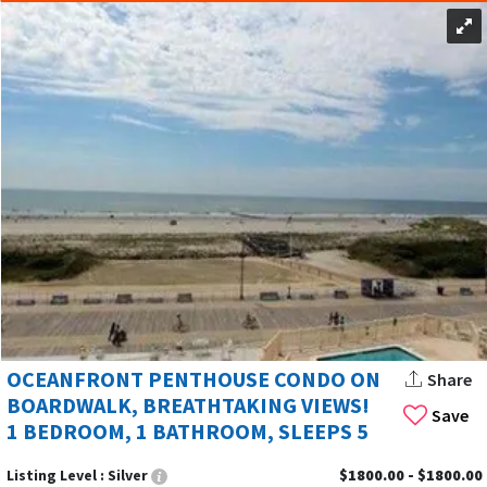
OCEANFRONT PENTHOUSE CONDO ON
Share
BOARDWALK, BREATHTAKING VIEWS!
Save
1 BEDROOM, 1 BATHROOM, SLEEPS 5
Listing Level :
Silver
$1800.00 - $1800.00