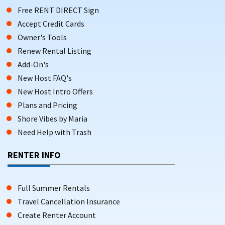
Free RENT DIRECT Sign
Accept Credit Cards
Owner's Tools
Renew Rental Listing
Add-On's
New Host FAQ's
New Host Intro Offers
Plans and Pricing
Shore Vibes by Maria
Need Help with Trash
RENTER INFO
Full Summer Rentals
Travel Cancellation Insurance
Create Renter Account