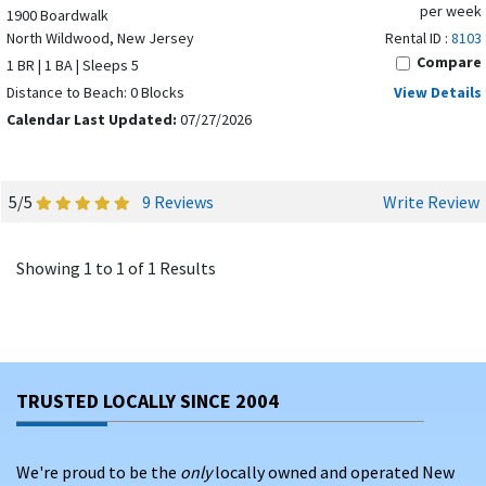
per week
1900 Boardwalk
North Wildwood, New Jersey
Rental ID :
8103
Compare
1 BR | 1 BA | Sleeps 5
Distance to Beach: 0 Blocks
View Details
Calendar Last Updated:
07/27/2026
5/5
9 Reviews
Write Review
Showing 1 to 1 of 1 Results
TRUSTED LOCALLY SINCE 2004
We're proud to be the
only
locally owned and operated New