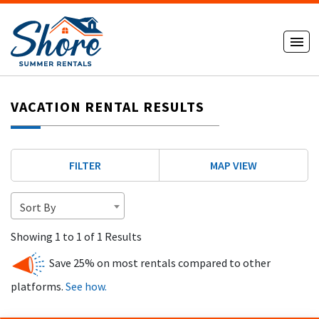
VACATION RENTAL RESULTS
FILTER
MAP VIEW
Sort By
Showing 1 to 1 of 1 Results
Save 25% on most rentals compared to other
platforms.
See how.