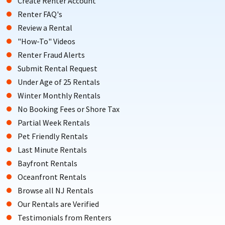
Create Renter Account
Renter FAQ's
Review a Rental
"How-To" Videos
Renter Fraud Alerts
Submit Rental Request
Under Age of 25 Rentals
Winter Monthly Rentals
No Booking Fees or Shore Tax
Partial Week Rentals
Pet Friendly Rentals
Last Minute Rentals
Bayfront Rentals
Oceanfront Rentals
Browse all NJ Rentals
Our Rentals are Verified
Testimonials from Renters