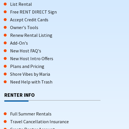
List Rental
Free RENT DIRECT Sign
Accept Credit Cards
Owner's Tools
Renew Rental Listing
Add-On's
New Host FAQ's
New Host Intro Offers
Plans and Pricing
Shore Vibes by Maria
Need Help with Trash
RENTER INFO
Full Summer Rentals
Travel Cancellation Insurance