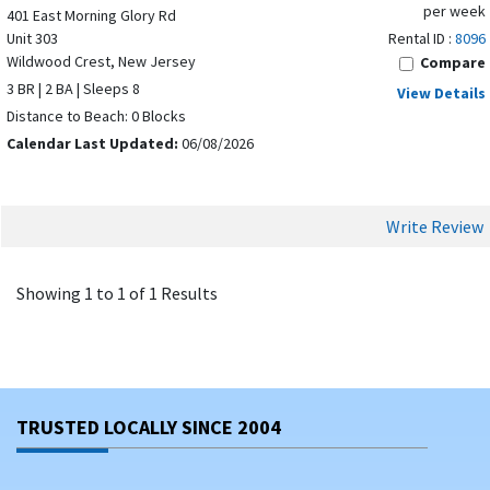
per week
401 East Morning Glory Rd
Unit 303
Rental ID :
8096
Wildwood Crest, New Jersey
Compare
3 BR | 2 BA | Sleeps 8
View Details
Distance to Beach: 0 Blocks
Calendar Last Updated:
06/08/2026
Write Review
Showing 1 to 1 of 1 Results
TRUSTED LOCALLY SINCE 2004