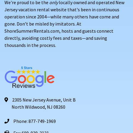
We're proud to be the
only
locally owned and operated New
Jersey vacation rental website that's been in continuous
operation since 2004—while many others have come and
gone. Don’t be misled by imitators. At
ShoreSummerRentals.com, hosts and guests connect
directly, avoiding costly fees and taxes—and saving
thousands in the process.
2305 New Jersey Avenue, Unit B
North Wildwood, NJ 08260
Phone: 877-749-1969
Fax: 609-939-3131