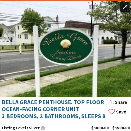
BELLA GRACE PENTHOUSE. TOP FLOOR
Share
OCEAN-FACING CORNER UNIT
Save
3 BEDROOMS, 2 BATHROOMS, SLEEPS 8
Listing Level :
Silver
$3000.00 - $3500.00