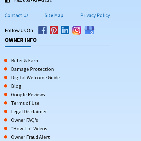
Contact Us
Site Map
Privacy Policy
Follow Us On
OWNER INFO
Refer & Earn
Damage Protection
Digital Welcome Guide
Blog
Google Reviews
Terms of Use
Legal Disclaimer
Owner FAQ's
"How-To" Videos
Owner Fraud Alert