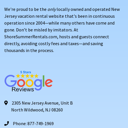
We're proud to be the
only
locally owned and operated New
Jersey vacation rental website that's been in continuous
operation since 2004—while many others have come and
gone. Don’t be misled by imitators. At
ShoreSummerRentals.com, hosts and guests connect
directly, avoiding costly fees and taxes—and saving
thousands in the process.
2305 New Jersey Avenue, Unit B
North Wildwood, NJ 08260
Phone: 877-749-1969