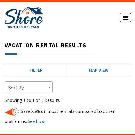
VACATION RENTAL RESULTS
FILTER
MAP VIEW
Sort By
Showing 1 to 1 of 1 Results
Save 25% on most rentals compared to other
platforms.
See how.