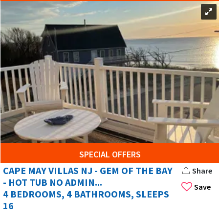
SPECIAL OFFERS
CAPE MAY VILLAS NJ - GEM OF THE BAY
Share
- HOT TUB NO ADMIN...
Save
4 BEDROOMS, 4 BATHROOMS, SLEEPS
16