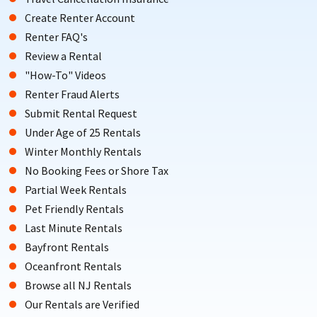
Create Renter Account
Renter FAQ's
Review a Rental
"How-To" Videos
Renter Fraud Alerts
Submit Rental Request
Under Age of 25 Rentals
Winter Monthly Rentals
No Booking Fees or Shore Tax
Partial Week Rentals
Pet Friendly Rentals
Last Minute Rentals
Bayfront Rentals
Oceanfront Rentals
Browse all NJ Rentals
Our Rentals are Verified