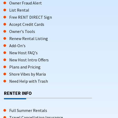
Owner Fraud Alert
List Rental
Free RENT DIRECT Sign
Accept Credit Cards
Owner's Tools
Renew Rental Listing
Add-On's
New Host FAQ's
New Host Intro Offers
Plans and Pricing
Shore Vibes by Maria
Need Help with Trash
RENTER INFO
Full Summer Rentals
Travel Cancellation Insurance