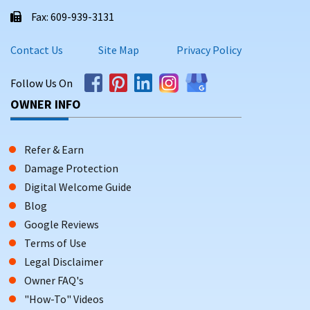
Fax: 609-939-3131
Contact Us
Site Map
Privacy Policy
Follow Us On
OWNER INFO
Refer & Earn
Damage Protection
Digital Welcome Guide
Blog
Google Reviews
Terms of Use
Legal Disclaimer
Owner FAQ's
"How-To" Videos