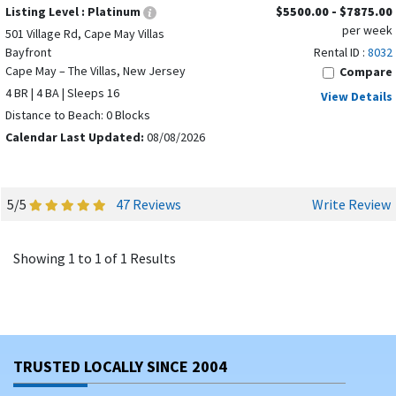
Listing Level :
Platinum
$5500.00 - $7875.00
per week
501 Village Rd, Cape May Villas
Bayfront
Rental ID :
8032
Cape May – The Villas, New Jersey
Compare
4 BR | 4 BA | Sleeps 16
View Details
Distance to Beach: 0 Blocks
Calendar Last Updated:
08/08/2026
5/5
47 Reviews
Write Review
Showing 1 to 1 of 1 Results
TRUSTED LOCALLY SINCE 2004