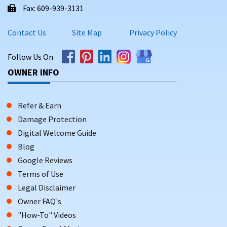
Fax: 609-939-3131
Contact Us
Site Map
Privacy Policy
Follow Us On
OWNER INFO
Refer & Earn
Damage Protection
Digital Welcome Guide
Blog
Google Reviews
Terms of Use
Legal Disclaimer
Owner FAQ's
"How-To" Videos