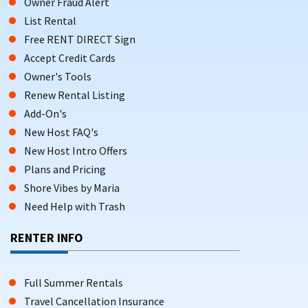
Owner Fraud Alert
List Rental
Free RENT DIRECT Sign
Accept Credit Cards
Owner's Tools
Renew Rental Listing
Add-On's
New Host FAQ's
New Host Intro Offers
Plans and Pricing
Shore Vibes by Maria
Need Help with Trash
RENTER INFO
Full Summer Rentals
Travel Cancellation Insurance