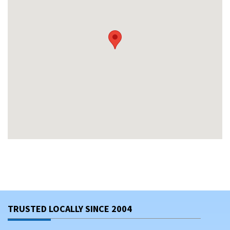
TRUSTED LOCALLY SINCE 2004