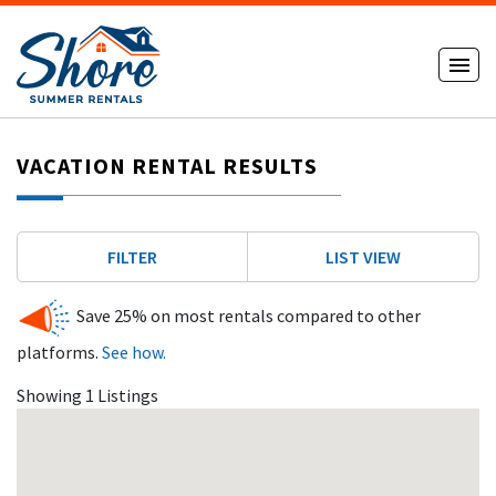
VACATION RENTAL RESULTS
FILTER
LIST VIEW
Save 25% on most rentals compared to other
platforms.
See how.
Showing 1 Listings