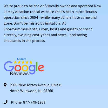
We're proud to be the
only
locally owned and operated New
Jersey vacation rental website that's been in continuous
operation since 2004—while many others have come and
gone. Don’t be misled by imitators. At
ShoreSummerRentals.com, hosts and guests connect
directly, avoiding costly fees and taxes—and saving
thousands in the process.
2305 New Jersey Avenue, Unit B
North Wildwood, NJ 08260
Phone: 877-749-1969