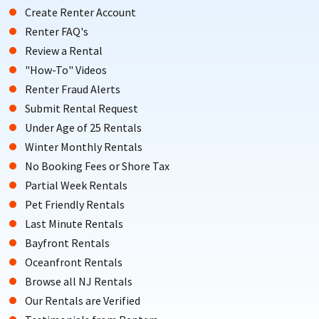
Create Renter Account
Renter FAQ's
Review a Rental
"How-To" Videos
Renter Fraud Alerts
Submit Rental Request
Under Age of 25 Rentals
Winter Monthly Rentals
No Booking Fees or Shore Tax
Partial Week Rentals
Pet Friendly Rentals
Last Minute Rentals
Bayfront Rentals
Oceanfront Rentals
Browse all NJ Rentals
Our Rentals are Verified