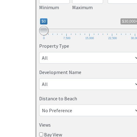
Minimum
Maximum
$0
$30,000
0
7,500
15,000
22,500
30,0
Property Type
Development Name
Distance to Beach
Views
Bay View