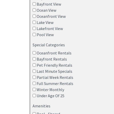
Bayfront View
Ocean View
Oceanfront View
Lake View
Lakefront View
Pool View
Special Categories
Oceanfront Rentals
Bayfront Rentals
Pet Friendly Rentals
Last Minute Specials
Partial Week Rentals
Full Summer Rentals
Winter Monthly
Under Age Of 25
Amenities