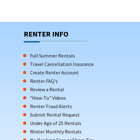
RENTER INFO
Full Summer Rentals
Travel Cancellation Insurance
Create Renter Account
Renter FAQ's
Review a Rental
"How-To" Videos
Renter Fraud Alerts
Submit Rental Request
Under Age of 25 Rentals
Winter Monthly Rentals