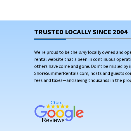
TRUSTED LOCALLY SINCE 2004
We're proud to be the
only
locally owned and op
rental website that's been in continuous opera
others have come and gone. Don’t be misled by i
ShoreSummerRentals.com, hosts and guests conne
fees and taxes—and saving thousands in the proc