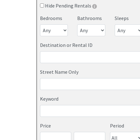
Hide Pending Rentals
Bedrooms
Bathrooms
Sleeps
Destination or Rental ID
Street Name Only
Keyword
Price
Period