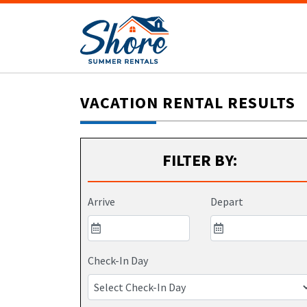
VACATION RENTAL RESULTS
FILTER BY:
Arrive
Depart
Check-In Day