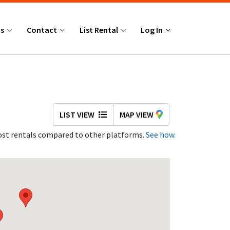
Us
Contact
List Rental
Log In
LIST VIEW
MAP VIEW
st rentals compared to other platforms.
See how.