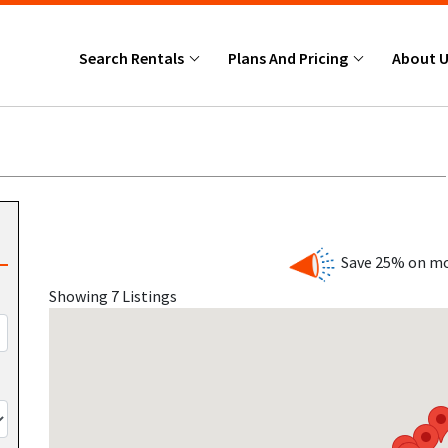
Search Rentals
Plans And Pricing
About 
Save 25% on mo
Showing 7 Listings