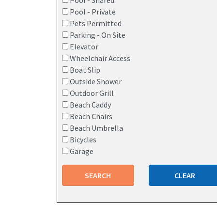
Pool - Shared
Pool - Private
Pets Permitted
Parking - On Site
Elevator
Wheelchair Access
Boat Slip
Outside Shower
Outdoor Grill
Beach Caddy
Beach Chairs
Beach Umbrella
Bicycles
Garage
SEARCH
CLEAR