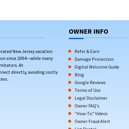
OWNER INFO
erated New Jersey vacation
Refer & Earn
tion since 2004—while many
Damage Protection
mitators. At
Digital Welcome Guide
ct directly, avoiding costly
Blog
ess.
Google Reviews
Terms of Use
Legal Disclaimer
Owner FAQ's
"How-To" Videos
Owner Fraud Alert