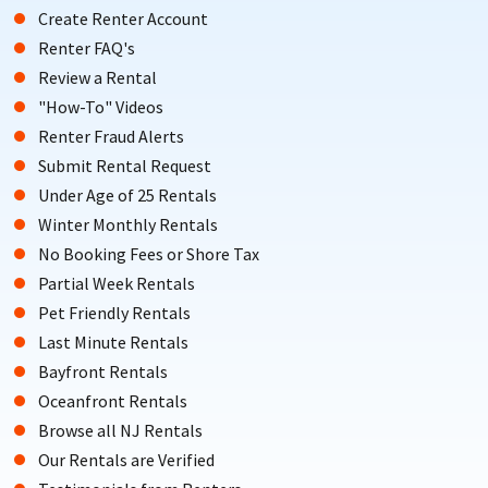
Create Renter Account
Renter FAQ's
Review a Rental
"How-To" Videos
Renter Fraud Alerts
Submit Rental Request
Under Age of 25 Rentals
Winter Monthly Rentals
No Booking Fees or Shore Tax
Partial Week Rentals
Pet Friendly Rentals
Last Minute Rentals
Bayfront Rentals
Oceanfront Rentals
Browse all NJ Rentals
Our Rentals are Verified