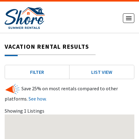
VACATION RENTAL RESULTS
FILTER
LIST VIEW
Save 25% on most rentals compared to other
platforms.
See how.
Showing 1 Listings