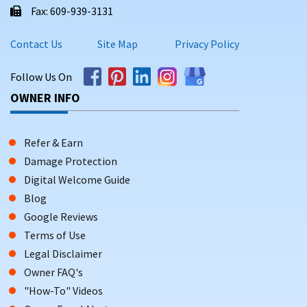
Fax: 609-939-3131
Contact Us
Site Map
Privacy Policy
Follow Us On
OWNER INFO
Refer & Earn
Damage Protection
Digital Welcome Guide
Blog
Google Reviews
Terms of Use
Legal Disclaimer
Owner FAQ's
"How-To" Videos