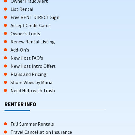
Owner Fraud Alert
List Rental
Free RENT DIRECT Sign
Accept Credit Cards
Owner's Tools
Renew Rental Listing
Add-On's
New Host FAQ's
New Host Intro Offers
Plans and Pricing
Shore Vibes by Maria
Need Help with Trash
RENTER INFO
Full Summer Rentals
Travel Cancellation Insurance