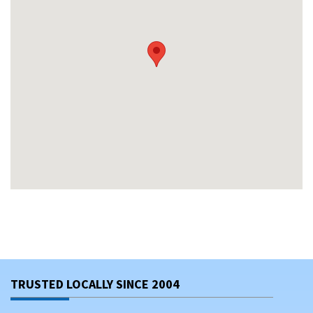
TRUSTED LOCALLY SINCE 2004