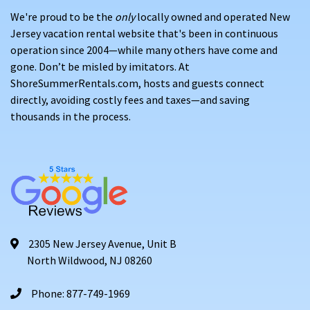
We're proud to be the
only
locally owned and operated New
Jersey vacation rental website that's been in continuous
operation since 2004—while many others have come and
gone. Don’t be misled by imitators. At
ShoreSummerRentals.com, hosts and guests connect
directly, avoiding costly fees and taxes—and saving
thousands in the process.
2305 New Jersey Avenue, Unit B
North Wildwood, NJ 08260
Phone: 877-749-1969