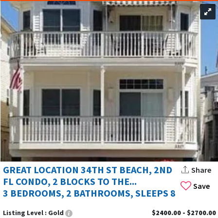
GREAT LOCATION 34TH ST BEACH, 2ND
Share
FL CONDO, 2 BLOCKS TO THE...
Save
3 BEDROOMS, 2 BATHROOMS, SLEEPS 8
Listing Level :
Gold
$2400.00 - $2700.00