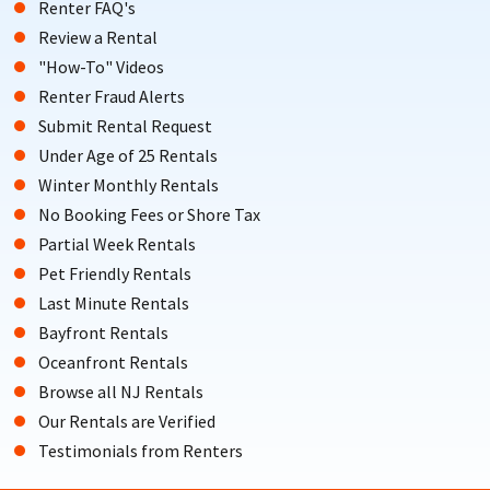
Renter FAQ's
Review a Rental
"How-To" Videos
Renter Fraud Alerts
Submit Rental Request
Under Age of 25 Rentals
Winter Monthly Rentals
No Booking Fees or Shore Tax
Partial Week Rentals
Pet Friendly Rentals
Last Minute Rentals
Bayfront Rentals
Oceanfront Rentals
Browse all NJ Rentals
Our Rentals are Verified
Testimonials from Renters