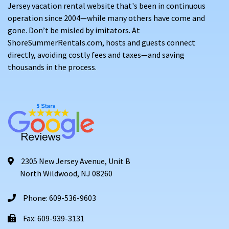
Jersey vacation rental website that's been in continuous
operation since 2004—while many others have come and
gone. Don’t be misled by imitators. At
ShoreSummerRentals.com, hosts and guests connect
directly, avoiding costly fees and taxes—and saving
thousands in the process.
2305 New Jersey Avenue, Unit B
North Wildwood, NJ 08260
Phone: 609-536-9603
Fax: 609-939-3131