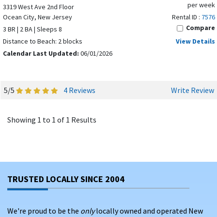
per week
3319 West Ave 2nd Floor
Ocean City, New Jersey
Rental ID :
7576
Compare
3 BR | 2 BA | Sleeps 8
Distance to Beach: 2 blocks
View Details
Calendar Last Updated:
06/01/2026
5/5
4 Reviews
Write Review
Showing 1 to 1 of 1 Results
TRUSTED LOCALLY SINCE 2004
We're proud to be the
only
locally owned and operated New