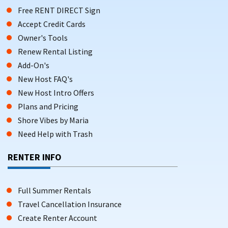
Free RENT DIRECT Sign
Accept Credit Cards
Owner's Tools
Renew Rental Listing
Add-On's
New Host FAQ's
New Host Intro Offers
Plans and Pricing
Shore Vibes by Maria
Need Help with Trash
RENTER INFO
Full Summer Rentals
Travel Cancellation Insurance
Create Renter Account