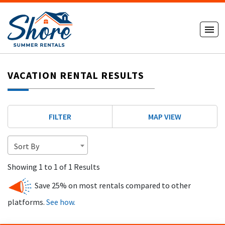
VACATION RENTAL RESULTS
FILTER
MAP VIEW
Sort By
Showing 1 to 1 of 1 Results
Save 25% on most rentals compared to other
platforms.
See how.