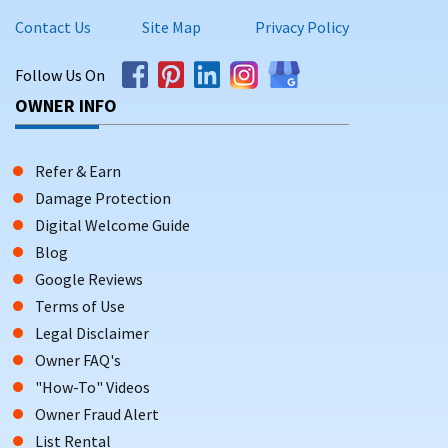
Contact Us
Site Map
Privacy Policy
Follow Us On
OWNER INFO
Refer & Earn
Damage Protection
Digital Welcome Guide
Blog
Google Reviews
Terms of Use
Legal Disclaimer
Owner FAQ's
"How-To" Videos
Owner Fraud Alert
List Rental