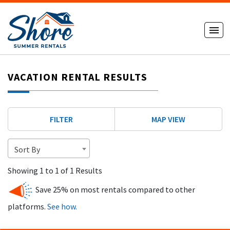
VACATION RENTAL RESULTS
FILTER
MAP VIEW
Sort By
Showing 1 to 1 of 1 Results
Save 25% on most rentals compared to other
platforms.
See how.