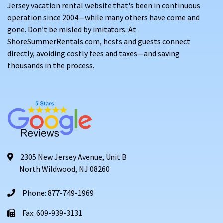
Jersey vacation rental website that's been in continuous
operation since 2004—while many others have come and
gone. Don’t be misled by imitators. At
ShoreSummerRentals.com, hosts and guests connect
directly, avoiding costly fees and taxes—and saving
thousands in the process.
2305 New Jersey Avenue, Unit B
North Wildwood, NJ 08260
Phone: 877-749-1969
Fax: 609-939-3131