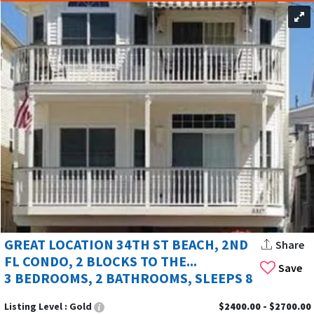
GREAT LOCATION 34TH ST BEACH, 2ND
Share
FL CONDO, 2 BLOCKS TO THE...
Save
3 BEDROOMS, 2 BATHROOMS, SLEEPS 8
Listing Level :
Gold
$2400.00 - $2700.00