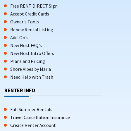
Free RENT DIRECT Sign
Accept Credit Cards
Owner's Tools
Renew Rental Listing
Add-On's
New Host FAQ's
New Host Intro Offers
Plans and Pricing
Shore Vibes by Maria
Need Help with Trash
RENTER INFO
Full Summer Rentals
Travel Cancellation Insurance
Create Renter Account