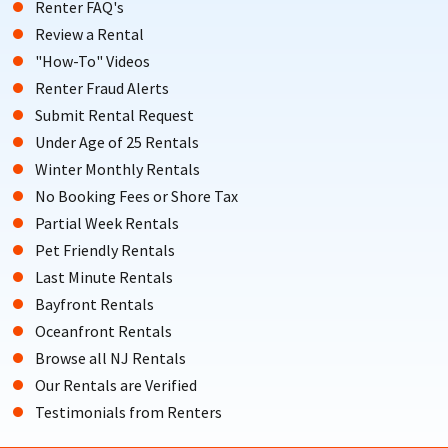
Renter FAQ's
Review a Rental
"How-To" Videos
Renter Fraud Alerts
Submit Rental Request
Under Age of 25 Rentals
Winter Monthly Rentals
No Booking Fees or Shore Tax
Partial Week Rentals
Pet Friendly Rentals
Last Minute Rentals
Bayfront Rentals
Oceanfront Rentals
Browse all NJ Rentals
Our Rentals are Verified
Testimonials from Renters