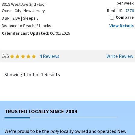
per week
3319 West Ave 2nd Floor
Ocean City, New Jersey
Rental ID :
7576
Compare
3 BR | 2 BA | Sleeps 8
Distance to Beach: 2 blocks
View Details
Calendar Last Updated:
06/01/2026
5/5
4 Reviews
Write Review
Showing 1 to 1 of 1 Results
TRUSTED LOCALLY SINCE 2004
We're proud to be the
only
locally owned and operated New