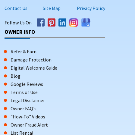
Contact Us
Site Map
Privacy Policy
Follow Us On
OWNER INFO
Refer & Earn
Damage Protection
Digital Welcome Guide
Blog
Google Reviews
Terms of Use
Legal Disclaimer
Owner FAQ's
"How-To" Videos
Owner Fraud Alert
List Rental