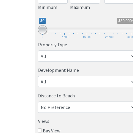
Minimum
Maximum
$0
$30,000
0
7,500
15,000
22,500
30,0
Property Type
Development Name
Distance to Beach
Views
Bay View