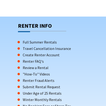
RENTER INFO
Full Summer Rentals
Travel Cancellation Insurance
Create Renter Account
Renter FAQ's
Review a Rental
"How-To" Videos
Renter Fraud Alerts
Submit Rental Request
Under Age of 25 Rentals
Winter Monthly Rentals