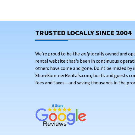
TRUSTED LOCALLY SINCE 2004
We're proud to be the
only
locally owned and op
rental website that's been in continuous opera
others have come and gone. Don’t be misled by i
ShoreSummerRentals.com, hosts and guests conne
fees and taxes—and saving thousands in the proc