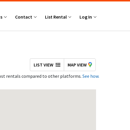
Us
Contact
List Rental
Log In
LIST VIEW
MAP VIEW
st rentals compared to other platforms.
See how.