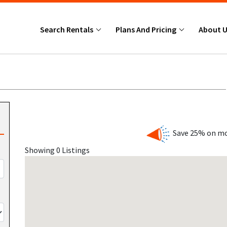
Search Rentals
Plans And Pricing
About 
Save 25% on mo
Showing 0 Listings