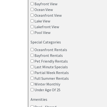
Bayfront View
Ocean View
Oceanfront View
Lake View
Lakefront View
Pool View
Special Categories
Oceanfront Rentals
Bayfront Rentals
Pet Friendly Rentals
Last Minute Specials
Partial Week Rentals
Full Summer Rentals
Winter Monthly
Under Age Of 25
Amenities