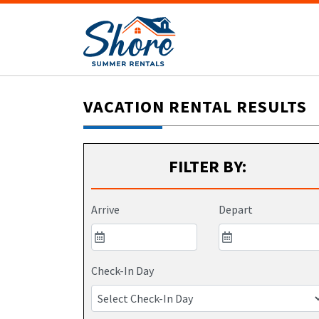
VACATION RENTAL RESULTS
FILTER BY:
Arrive
Depart
Check-In Day