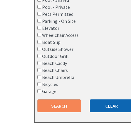
Pool - Shared
Pool - Private
Pets Permitted
Parking - On Site
Elevator
Wheelchair Access
Boat Slip
Outside Shower
Outdoor Grill
Beach Caddy
Beach Chairs
Beach Umbrella
Bicycles
Garage
SEARCH
CLEAR