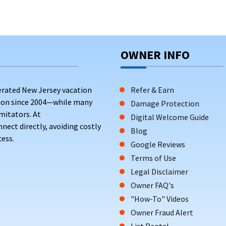
OWNER INFO
erated New Jersey vacation
Refer & Earn
tion since 2004—while many
Damage Protection
mitators. At
Digital Welcome Guide
ct directly, avoiding costly
Blog
ess.
Google Reviews
Terms of Use
Legal Disclaimer
Owner FAQ's
"How-To" Videos
Owner Fraud Alert