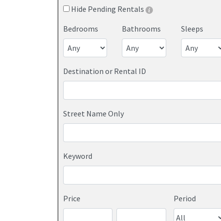
Hide Pending Rentals
Bedrooms
Bathrooms
Sleeps
Destination or Rental ID
Street Name Only
Keyword
Price
Period