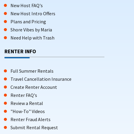
New Host FAQ's
New Host Intro Offers
Plans and Pricing
Shore Vibes by Maria
Need Help with Trash
RENTER INFO
Full Summer Rentals
Travel Cancellation Insurance
Create Renter Account
Renter FAQ's
Review a Rental
"How-To" Videos
Renter Fraud Alerts
Submit Rental Request