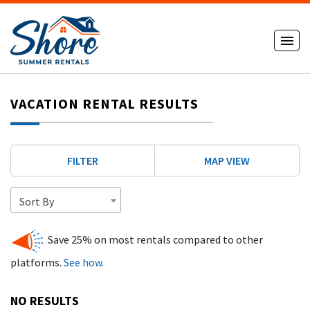
VACATION RENTAL RESULTS
FILTER
MAP VIEW
Sort By
Save 25% on most rentals compared to other
platforms.
See how.
NO RESULTS