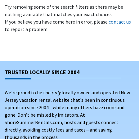
Try removing some of the search filters as there may be
nothing available that matches your exact choices.
If you believe you have come here in error, please
contact us
to report a problem.
TRUSTED LOCALLY SINCE 2004
We're proud to be the
only
locally owned and operated New
Jersey vacation rental website that's been in continuous
operation since 2004—while many others have come and
gone. Don’t be misled by imitators. At
ShoreSummerRentals.com, hosts and guests connect
directly, avoiding costly fees and taxes—and saving
thousands in the process.