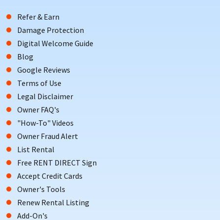
Refer & Earn
Damage Protection
Digital Welcome Guide
Blog
Google Reviews
Terms of Use
Legal Disclaimer
Owner FAQ's
"How-To" Videos
Owner Fraud Alert
List Rental
Free RENT DIRECT Sign
Accept Credit Cards
Owner's Tools
Renew Rental Listing
Add-On's