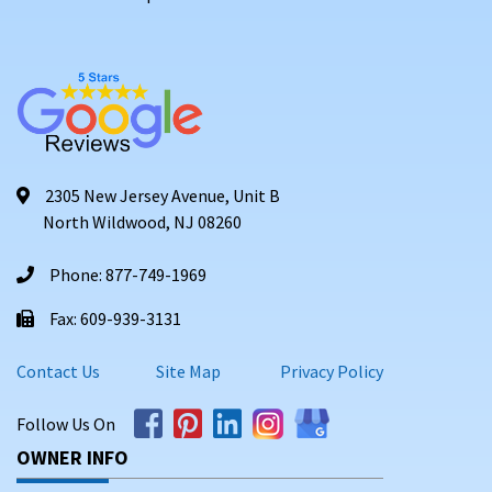
2305 New Jersey Avenue, Unit B
North Wildwood, NJ 08260
Phone: 877-749-1969
Fax: 609-939-3131
Contact Us
Site Map
Privacy Policy
Follow Us On
OWNER INFO