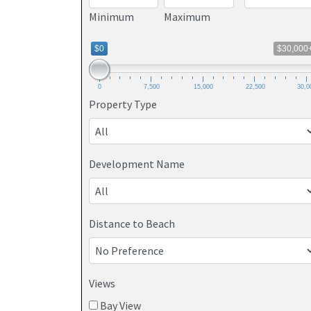
Minimum
Maximum
$0
$30,000
0
7,500
15,000
22,500
30,0
Property Type
Development Name
Distance to Beach
Views
Bay View