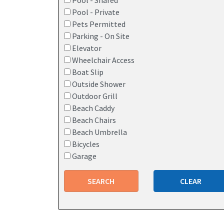
Pool - Shared
Pool - Private
Pets Permitted
Parking - On Site
Elevator
Wheelchair Access
Boat Slip
Outside Shower
Outdoor Grill
Beach Caddy
Beach Chairs
Beach Umbrella
Bicycles
Garage
SEARCH
CLEAR