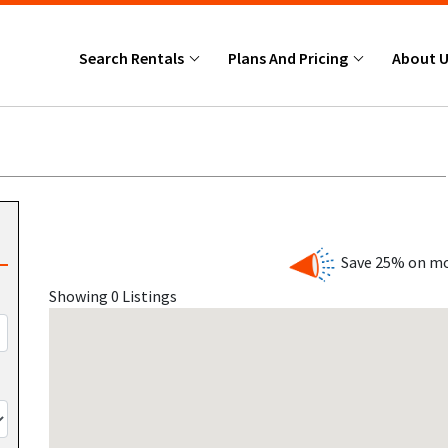
Search Rentals
Plans And Pricing
About 
Save 25% on mo
Showing 0 Listings