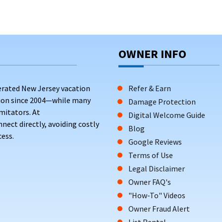
OWNER INFO
erated New Jersey vacation
Refer & Earn
tion since 2004—while many
Damage Protection
mitators. At
Digital Welcome Guide
ct directly, avoiding costly
Blog
ess.
Google Reviews
Terms of Use
Legal Disclaimer
Owner FAQ's
"How-To" Videos
Owner Fraud Alert