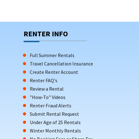
RENTER INFO
Full Summer Rentals
Travel Cancellation Insurance
Create Renter Account
Renter FAQ's
Review a Rental
"How-To" Videos
Renter Fraud Alerts
Submit Rental Request
Under Age of 25 Rentals
Winter Monthly Rentals