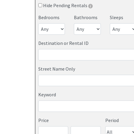
Hide Pending Rentals
Bedrooms
Bathrooms
Sleeps
Destination or Rental ID
Street Name Only
Keyword
Price
Period