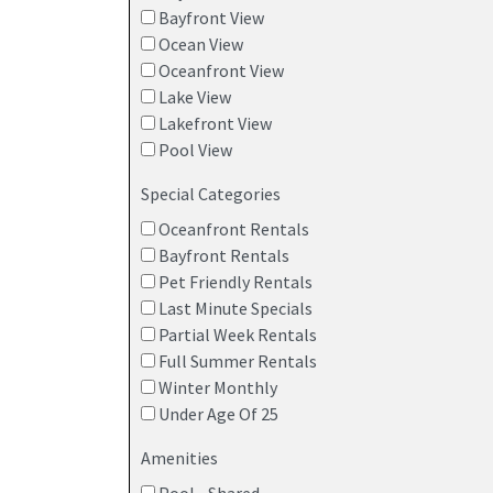
Bayfront View
Ocean View
Oceanfront View
Lake View
Lakefront View
Pool View
Special Categories
Oceanfront Rentals
Bayfront Rentals
Pet Friendly Rentals
Last Minute Specials
Partial Week Rentals
Full Summer Rentals
Winter Monthly
Under Age Of 25
Amenities