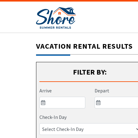
VACATION RENTAL RESULTS
FILTER BY:
Arrive
Depart
Check-In Day