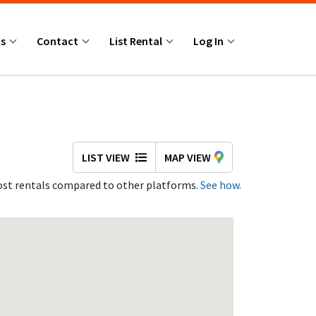
Us
Contact
List Rental
Log In
LIST VIEW
MAP VIEW
st rentals compared to other platforms.
See how.