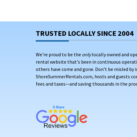
TRUSTED LOCALLY SINCE 2004
We're proud to be the
only
locally owned and op
rental website that's been in continuous opera
others have come and gone. Don’t be misled by i
ShoreSummerRentals.com, hosts and guests conne
fees and taxes—and saving thousands in the proc