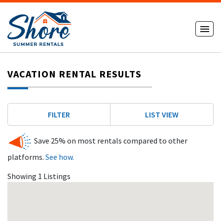
VACATION RENTAL RESULTS
FILTER
LIST VIEW
Save 25% on most rentals compared to other
platforms.
See how.
Showing 1 Listings