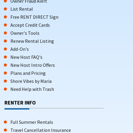
Owner Fraud Alert
List Rental
Free RENT DIRECT Sign
Accept Credit Cards
Owner's Tools
Renew Rental Listing
Add-On's
New Host FAQ's
New Host Intro Offers
Plans and Pricing
Shore Vibes by Maria
Need Help with Trash
RENTER INFO
Full Summer Rentals
Travel Cancellation Insurance