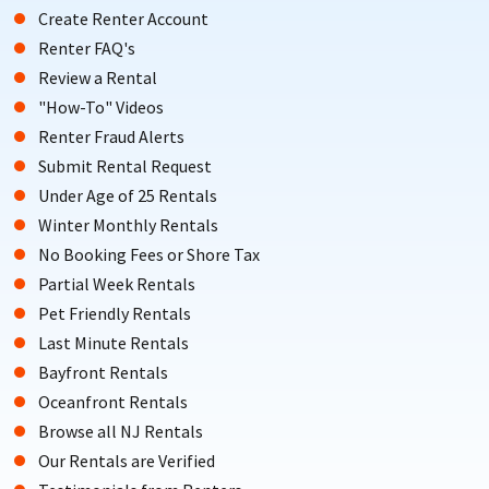
Create Renter Account
Renter FAQ's
Review a Rental
"How-To" Videos
Renter Fraud Alerts
Submit Rental Request
Under Age of 25 Rentals
Winter Monthly Rentals
No Booking Fees or Shore Tax
Partial Week Rentals
Pet Friendly Rentals
Last Minute Rentals
Bayfront Rentals
Oceanfront Rentals
Browse all NJ Rentals
Our Rentals are Verified