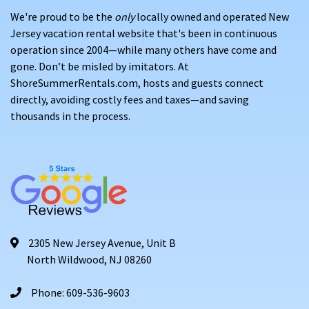
We're proud to be the
only
locally owned and operated New
Jersey vacation rental website that's been in continuous
operation since 2004—while many others have come and
gone. Don’t be misled by imitators. At
ShoreSummerRentals.com, hosts and guests connect
directly, avoiding costly fees and taxes—and saving
thousands in the process.
2305 New Jersey Avenue, Unit B
North Wildwood, NJ 08260
Phone: 609-536-9603