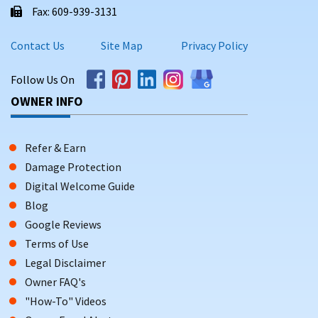
Fax: 609-939-3131
Contact Us
Site Map
Privacy Policy
Follow Us On
OWNER INFO
Refer & Earn
Damage Protection
Digital Welcome Guide
Blog
Google Reviews
Terms of Use
Legal Disclaimer
Owner FAQ's
"How-To" Videos