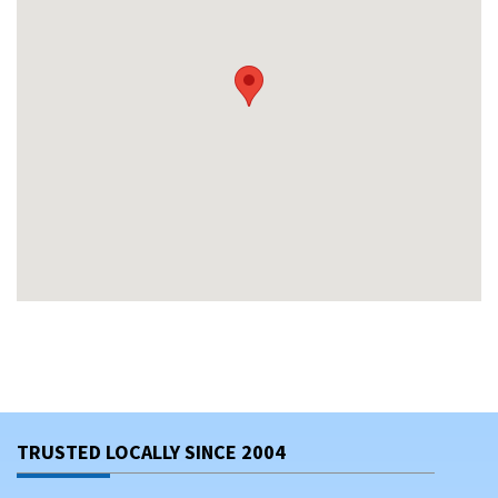
TRUSTED LOCALLY SINCE 2004