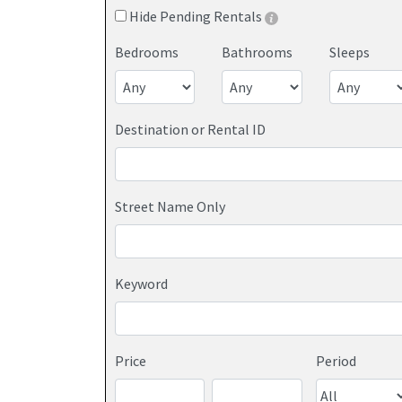
Hide Pending Rentals
Bedrooms
Bathrooms
Sleeps
Destination or Rental ID
Street Name Only
Keyword
Price
Period