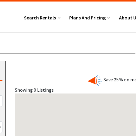
Search Rentals
Plans And Pricing
About 
Save 25% on mo
Showing 0 Listings