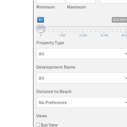
Minimum
Maximum
$0
$30,000
0
7,500
15,000
22,500
30,0
Property Type
Development Name
Distance to Beach
Views
Bay View