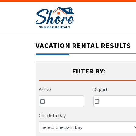
VACATION RENTAL RESULTS
FILTER BY:
Arrive
Depart
Check-In Day