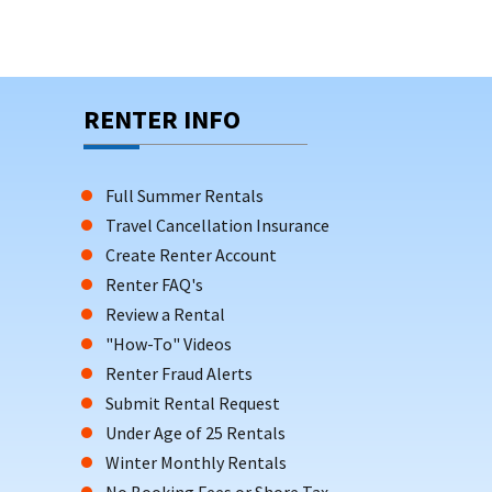
RENTER INFO
Full Summer Rentals
Travel Cancellation Insurance
Create Renter Account
Renter FAQ's
Review a Rental
"How-To" Videos
Renter Fraud Alerts
Submit Rental Request
Under Age of 25 Rentals
Winter Monthly Rentals