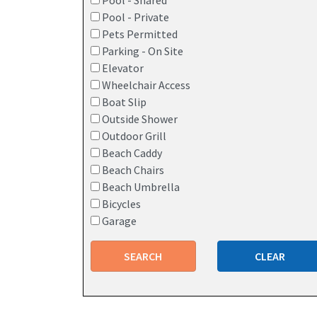
Pool - Shared
Pool - Private
Pets Permitted
Parking - On Site
Elevator
Wheelchair Access
Boat Slip
Outside Shower
Outdoor Grill
Beach Caddy
Beach Chairs
Beach Umbrella
Bicycles
Garage
SEARCH
CLEAR