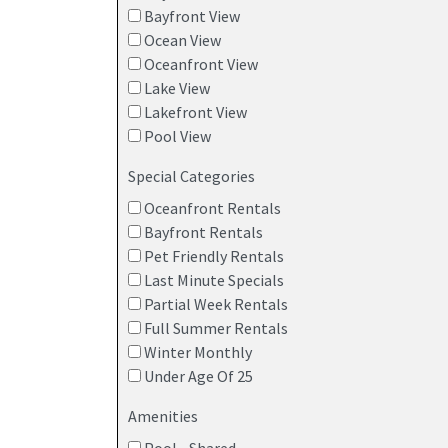
Bayfront View
Ocean View
Oceanfront View
Lake View
Lakefront View
Pool View
Special Categories
Oceanfront Rentals
Bayfront Rentals
Pet Friendly Rentals
Last Minute Specials
Partial Week Rentals
Full Summer Rentals
Winter Monthly
Under Age Of 25
Amenities