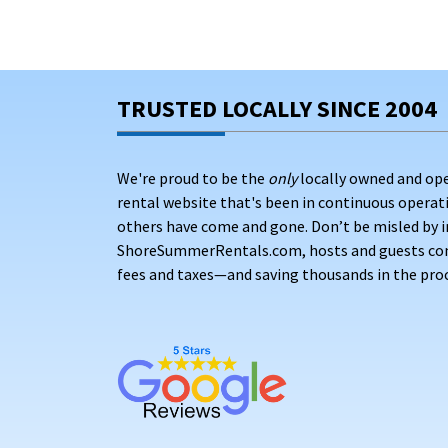
TRUSTED LOCALLY SINCE 2004
We're proud to be the
only
locally owned and op
rental website that's been in continuous opera
others have come and gone. Don’t be misled by i
ShoreSummerRentals.com, hosts and guests conne
fees and taxes—and saving thousands in the proc