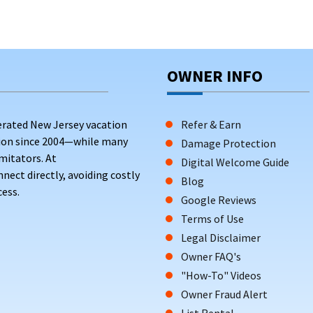
OWNER INFO
erated New Jersey vacation
Refer & Earn
tion since 2004—while many
Damage Protection
mitators. At
Digital Welcome Guide
ct directly, avoiding costly
Blog
ess.
Google Reviews
Terms of Use
Legal Disclaimer
Owner FAQ's
"How-To" Videos
Owner Fraud Alert