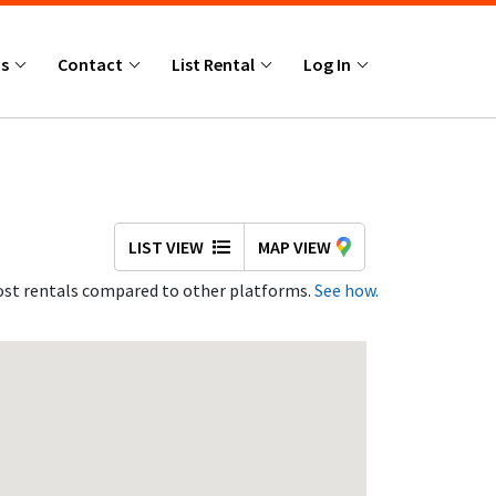
Us
Contact
List Rental
Log In
LIST VIEW
MAP VIEW
st rentals compared to other platforms.
See how.