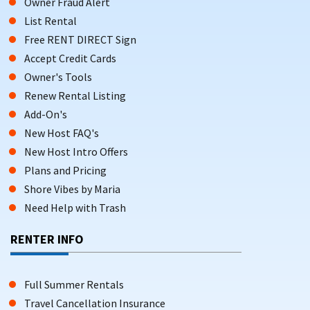
Owner Fraud Alert
List Rental
Free RENT DIRECT Sign
Accept Credit Cards
Owner's Tools
Renew Rental Listing
Add-On's
New Host FAQ's
New Host Intro Offers
Plans and Pricing
Shore Vibes by Maria
Need Help with Trash
RENTER INFO
Full Summer Rentals
Travel Cancellation Insurance