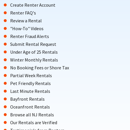
Create Renter Account
Renter FAQ's
Review a Rental
"How-To" Videos
Renter Fraud Alerts
Submit Rental Request
Under Age of 25 Rentals
Winter Monthly Rentals
No Booking Fees or Shore Tax
Partial Week Rentals
Pet Friendly Rentals
Last Minute Rentals
Bayfront Rentals
Oceanfront Rentals
Browse all NJ Rentals
Our Rentals are Verified