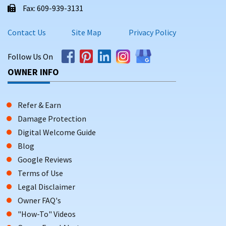
Fax: 609-939-3131
Contact Us
Site Map
Privacy Policy
Follow Us On
OWNER INFO
Refer & Earn
Damage Protection
Digital Welcome Guide
Blog
Google Reviews
Terms of Use
Legal Disclaimer
Owner FAQ's
"How-To" Videos