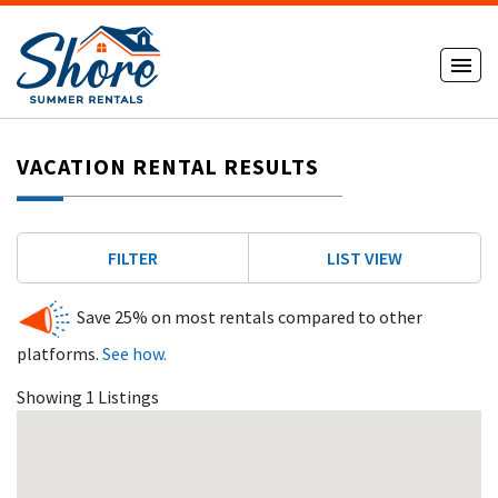
VACATION RENTAL RESULTS
FILTER
LIST VIEW
Save 25% on most rentals compared to other
platforms.
See how.
Showing 1 Listings