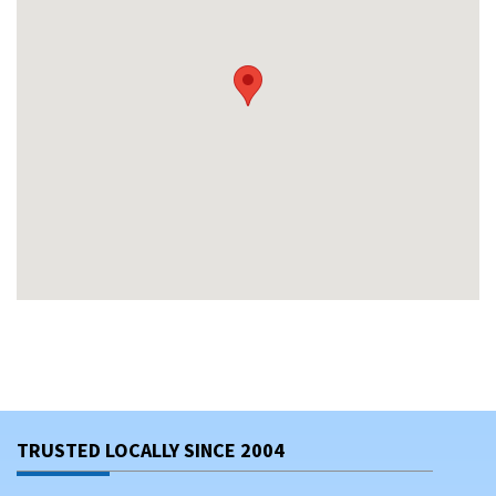
TRUSTED LOCALLY SINCE 2004