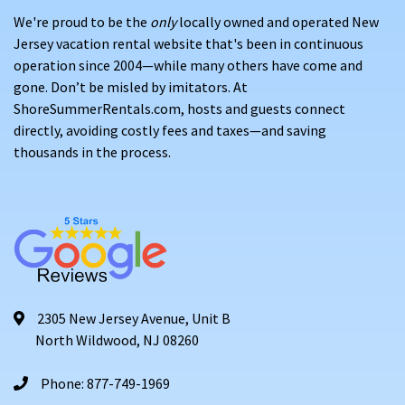
We're proud to be the
only
locally owned and operated New
Jersey vacation rental website that's been in continuous
operation since 2004—while many others have come and
gone. Don’t be misled by imitators. At
ShoreSummerRentals.com, hosts and guests connect
directly, avoiding costly fees and taxes—and saving
thousands in the process.
2305 New Jersey Avenue, Unit B
North Wildwood, NJ 08260
Phone: 877-749-1969