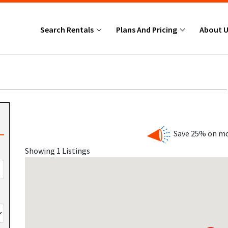
Search Rentals
Plans And Pricing
About 
Save 25% on mo
Showing 1 Listings