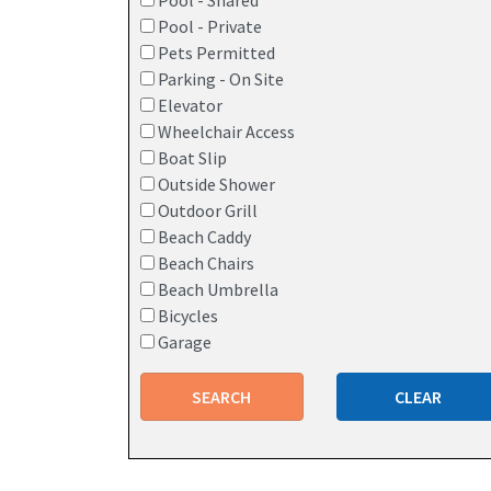
Pool - Shared
Pool - Private
Pets Permitted
Parking - On Site
Elevator
Wheelchair Access
Boat Slip
Outside Shower
Outdoor Grill
Beach Caddy
Beach Chairs
Beach Umbrella
Bicycles
Garage
SEARCH
CLEAR