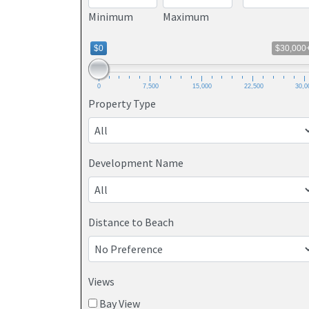
Minimum
Maximum
$0
$30,000
0
7,500
15,000
22,500
30,0
Property Type
Development Name
Distance to Beach
Views
Bay View