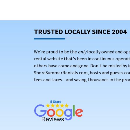
TRUSTED LOCALLY SINCE 2004
We're proud to be the
only
locally owned and op
rental website that's been in continuous opera
others have come and gone. Don’t be misled by i
ShoreSummerRentals.com, hosts and guests conne
fees and taxes—and saving thousands in the proc