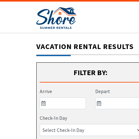
VACATION RENTAL RESULTS
FILTER BY:
Arrive
Depart
Check-In Day