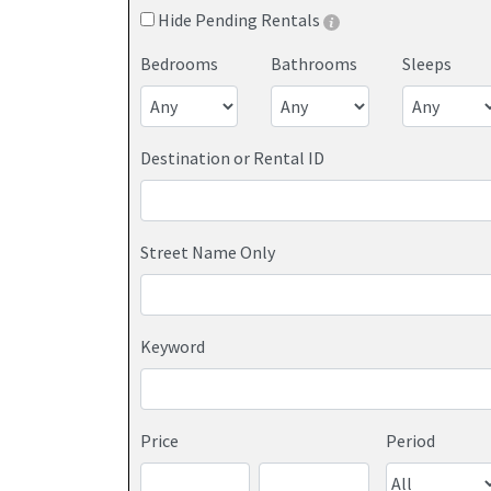
Hide Pending Rentals
Bedrooms
Bathrooms
Sleeps
Destination or Rental ID
Street Name Only
Keyword
Price
Period