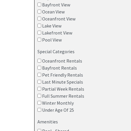
Bayfront View
Ocean View
Oceanfront View
Lake View
Lakefront View
Pool View
Special Categories
Oceanfront Rentals
Bayfront Rentals
Pet Friendly Rentals
Last Minute Specials
Partial Week Rentals
Full Summer Rentals
Winter Monthly
Under Age Of 25
Amenities