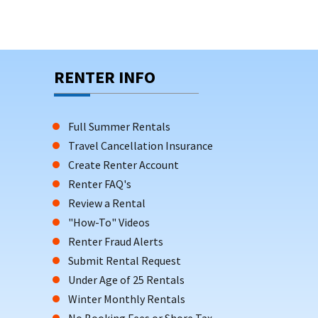
RENTER INFO
Full Summer Rentals
Travel Cancellation Insurance
Create Renter Account
Renter FAQ's
Review a Rental
"How-To" Videos
Renter Fraud Alerts
Submit Rental Request
Under Age of 25 Rentals
Winter Monthly Rentals