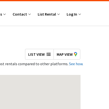
Us
Contact
List Rental
Log In
LIST VIEW
MAP VIEW
st rentals compared to other platforms.
See how.