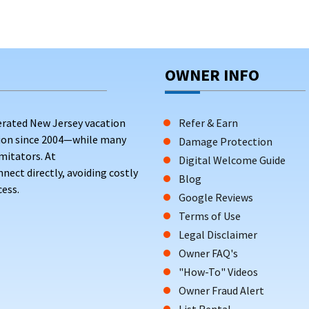
OWNER INFO
erated New Jersey vacation
Refer & Earn
tion since 2004—while many
Damage Protection
mitators. At
Digital Welcome Guide
ct directly, avoiding costly
Blog
ess.
Google Reviews
Terms of Use
Legal Disclaimer
Owner FAQ's
"How-To" Videos
Owner Fraud Alert