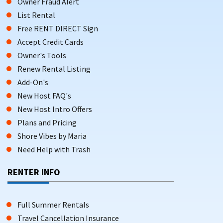
Owner Fraud Alert
List Rental
Free RENT DIRECT Sign
Accept Credit Cards
Owner's Tools
Renew Rental Listing
Add-On's
New Host FAQ's
New Host Intro Offers
Plans and Pricing
Shore Vibes by Maria
Need Help with Trash
RENTER INFO
Full Summer Rentals
Travel Cancellation Insurance