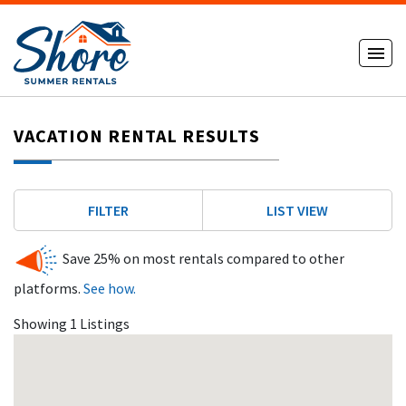
VACATION RENTAL RESULTS
FILTER
LIST VIEW
Save 25% on most rentals compared to other
platforms.
See how.
Showing 1 Listings