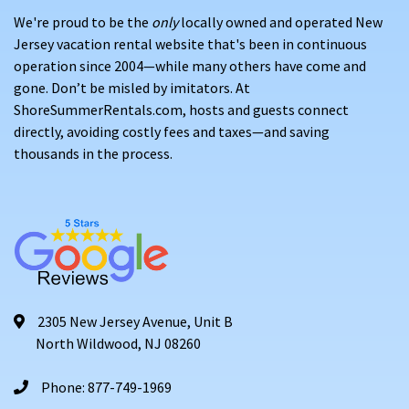
We're proud to be the
only
locally owned and operated New
Jersey vacation rental website that's been in continuous
operation since 2004—while many others have come and
gone. Don’t be misled by imitators. At
ShoreSummerRentals.com, hosts and guests connect
directly, avoiding costly fees and taxes—and saving
thousands in the process.
2305 New Jersey Avenue, Unit B
North Wildwood, NJ 08260
Phone: 877-749-1969