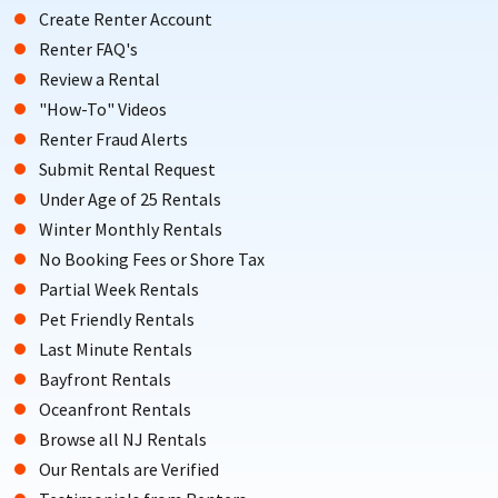
Create Renter Account
Renter FAQ's
Review a Rental
"How-To" Videos
Renter Fraud Alerts
Submit Rental Request
Under Age of 25 Rentals
Winter Monthly Rentals
No Booking Fees or Shore Tax
Partial Week Rentals
Pet Friendly Rentals
Last Minute Rentals
Bayfront Rentals
Oceanfront Rentals
Browse all NJ Rentals
Our Rentals are Verified