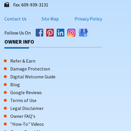
Fax: 609-939-3131
Contact Us
Site Map
Privacy Policy
Follow Us On
OWNER INFO
Refer & Earn
Damage Protection
Digital Welcome Guide
Blog
Google Reviews
Terms of Use
Legal Disclaimer
Owner FAQ's
"How-To" Videos