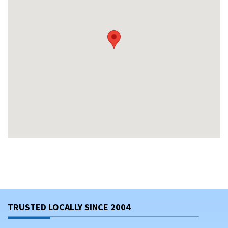
TRUSTED LOCALLY SINCE 2004