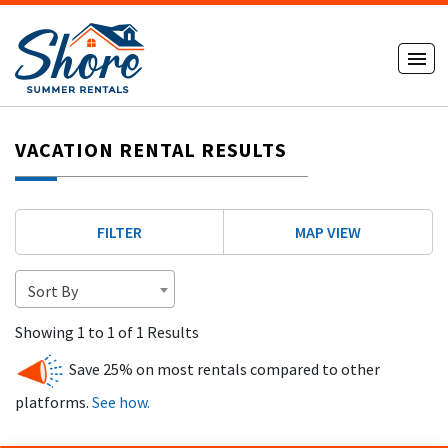
VACATION RENTAL RESULTS
FILTER
MAP VIEW
Sort By
Showing 1 to 1 of 1 Results
Save 25% on most rentals compared to other
platforms.
See how.