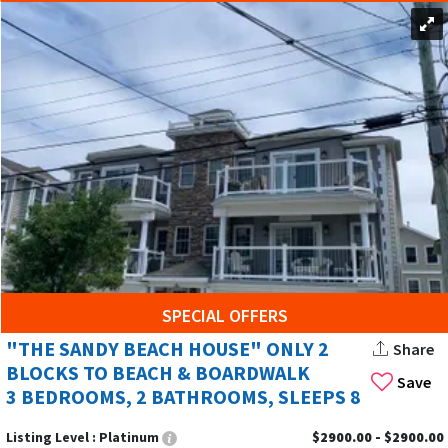
SPECIAL OFFERS
"THE SANDY BEACH HOUSE" ONLY 2
Share
BLOCKS TO BEACH & BOARDWALK
Save
3 BEDROOMS, 2 BATHROOMS, SLEEPS 8
Listing Level :
Platinum
$2900.00 - $2900.00