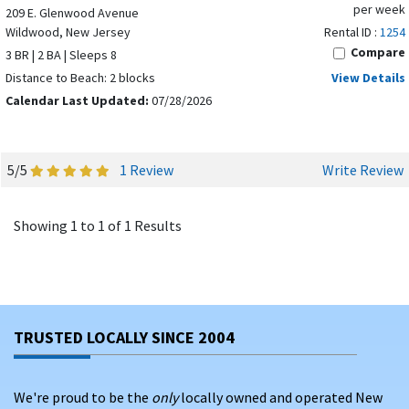
per week
209 E. Glenwood Avenue
Wildwood, New Jersey
Rental ID :
1254
Compare
3 BR | 2 BA | Sleeps 8
Distance to Beach: 2 blocks
View Details
Calendar Last Updated:
07/28/2026
5/5
1 Review
Write Review
Showing 1 to 1 of 1 Results
TRUSTED LOCALLY SINCE 2004
We're proud to be the
only
locally owned and operated New