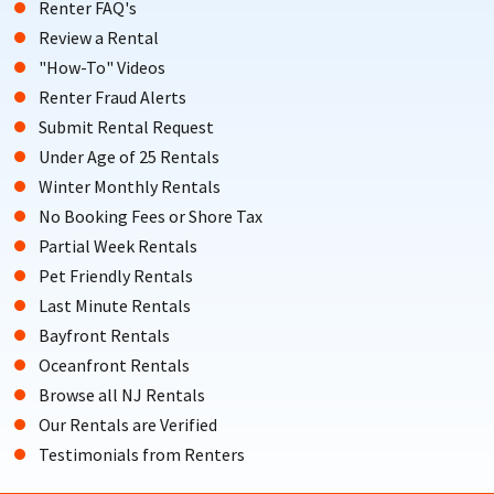
Renter FAQ's
Review a Rental
"How-To" Videos
Renter Fraud Alerts
Submit Rental Request
Under Age of 25 Rentals
Winter Monthly Rentals
No Booking Fees or Shore Tax
Partial Week Rentals
Pet Friendly Rentals
Last Minute Rentals
Bayfront Rentals
Oceanfront Rentals
Browse all NJ Rentals
Our Rentals are Verified
Testimonials from Renters