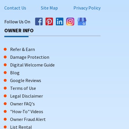
Contact Us
Site Map
Privacy Policy
Follow Us On
OWNER INFO
Refer & Earn
Damage Protection
Digital Welcome Guide
Blog
Google Reviews
Terms of Use
Legal Disclaimer
Owner FAQ's
"How-To" Videos
Owner Fraud Alert
List Rental