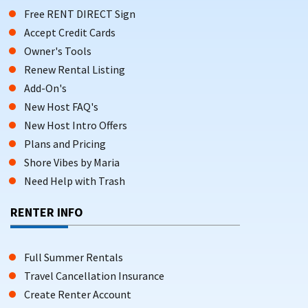
Free RENT DIRECT Sign
Accept Credit Cards
Owner's Tools
Renew Rental Listing
Add-On's
New Host FAQ's
New Host Intro Offers
Plans and Pricing
Shore Vibes by Maria
Need Help with Trash
RENTER INFO
Full Summer Rentals
Travel Cancellation Insurance
Create Renter Account