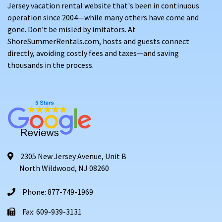
Jersey vacation rental website that's been in continuous
operation since 2004—while many others have come and
gone. Don’t be misled by imitators. At
ShoreSummerRentals.com, hosts and guests connect
directly, avoiding costly fees and taxes—and saving
thousands in the process.
2305 New Jersey Avenue, Unit B
North Wildwood, NJ 08260
Phone: 877-749-1969
Fax: 609-939-3131