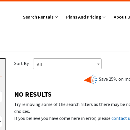
Search Rentals
Plans And Pricing
About 
Sort By :
All
Save 25% on mo
NO RESULTS
Try removing some of the search filters as there may be n
choices.
If you believe you have come here in error, please
contact 