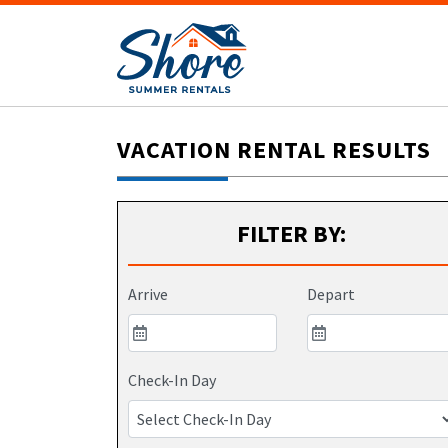
VACATION RENTAL RESULTS
FILTER BY:
Arrive
Depart
Check-In Day