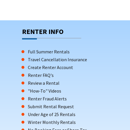
RENTER INFO
Full Summer Rentals
Travel Cancellation Insurance
Create Renter Account
Renter FAQ's
Review a Rental
"How-To" Videos
Renter Fraud Alerts
Submit Rental Request
Under Age of 25 Rentals
Winter Monthly Rentals