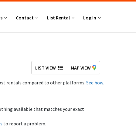
Us
Contact
List Rental
Log In
LIST VIEW
MAP VIEW
st rentals compared to other platforms.
See how.
othing available that matches your exact
us
to report a problem.