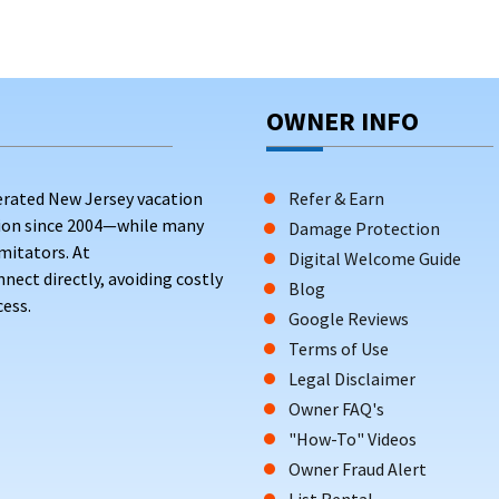
OWNER INFO
erated New Jersey vacation
Refer & Earn
tion since 2004—while many
Damage Protection
mitators. At
Digital Welcome Guide
ct directly, avoiding costly
Blog
ess.
Google Reviews
Terms of Use
Legal Disclaimer
Owner FAQ's
"How-To" Videos
Owner Fraud Alert