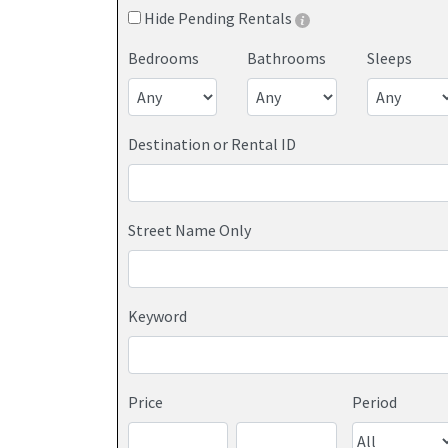
Hide Pending Rentals
Bedrooms
Bathrooms
Sleeps
Destination or Rental ID
Street Name Only
Keyword
Price
Period