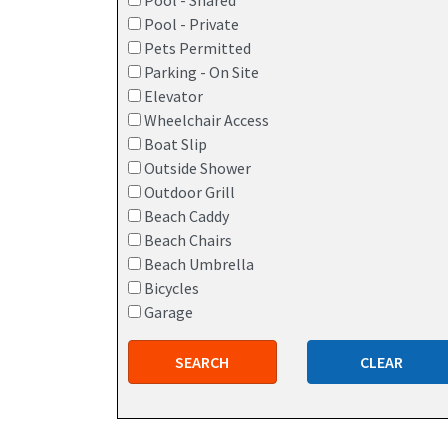
Pool - Shared
Pool - Private
Pets Permitted
Parking - On Site
Elevator
Wheelchair Access
Boat Slip
Outside Shower
Outdoor Grill
Beach Caddy
Beach Chairs
Beach Umbrella
Bicycles
Garage
SEARCH
CLEAR