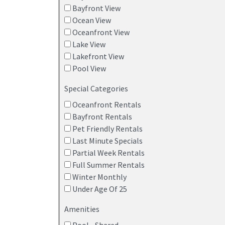
Bayfront View
Ocean View
Oceanfront View
Lake View
Lakefront View
Pool View
Special Categories
Oceanfront Rentals
Bayfront Rentals
Pet Friendly Rentals
Last Minute Specials
Partial Week Rentals
Full Summer Rentals
Winter Monthly
Under Age Of 25
Amenities