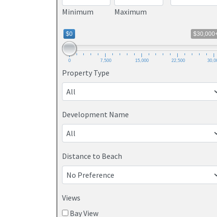
Minimum
Maximum
$0
$30,000
0
7,500
15,000
22,500
30,0
Property Type
Development Name
Distance to Beach
Views
Bay View