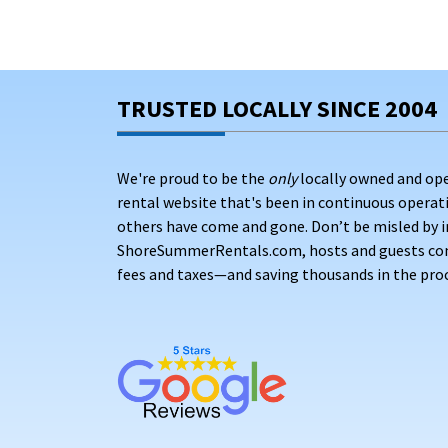
TRUSTED LOCALLY SINCE 2004
We're proud to be the
only
locally owned and op
rental website that's been in continuous opera
others have come and gone. Don’t be misled by i
ShoreSummerRentals.com, hosts and guests conne
fees and taxes—and saving thousands in the proc