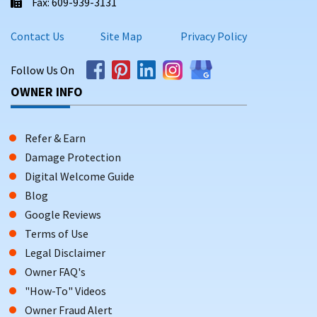
Fax: 609-939-3131
Contact Us
Site Map
Privacy Policy
Follow Us On
OWNER INFO
Refer & Earn
Damage Protection
Digital Welcome Guide
Blog
Google Reviews
Terms of Use
Legal Disclaimer
Owner FAQ's
"How-To" Videos
Owner Fraud Alert