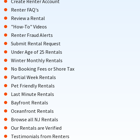
Create Renter Account
Renter FAQ's
Review a Rental
"How-To" Videos
Renter Fraud Alerts
Submit Rental Request
Under Age of 25 Rentals
Winter Monthly Rentals
No Booking Fees or Shore Tax
Partial Week Rentals
Pet Friendly Rentals
Last Minute Rentals
Bayfront Rentals
Oceanfront Rentals
Browse all NJ Rentals
Our Rentals are Verified
Testimonials from Renters