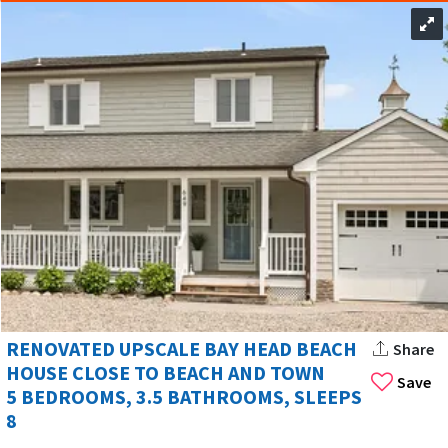
RENOVATED UPSCALE BAY HEAD BEACH
Share
HOUSE CLOSE TO BEACH AND TOWN
Save
5 BEDROOMS, 3.5 BATHROOMS, SLEEPS
8