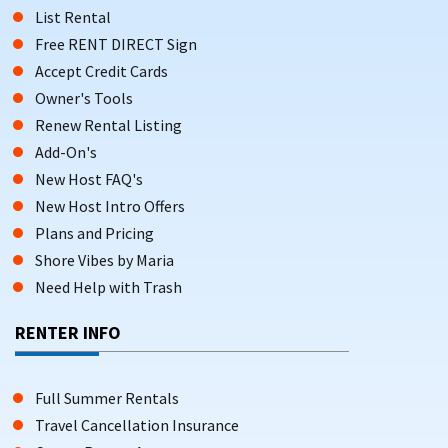
List Rental
Free RENT DIRECT Sign
Accept Credit Cards
Owner's Tools
Renew Rental Listing
Add-On's
New Host FAQ's
New Host Intro Offers
Plans and Pricing
Shore Vibes by Maria
Need Help with Trash
RENTER INFO
Full Summer Rentals
Travel Cancellation Insurance