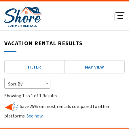
VACATION RENTAL RESULTS
FILTER
MAP VIEW
Sort By
Showing 1 to 1 of 1 Results
Save 25% on most rentals compared to other
platforms.
See how.