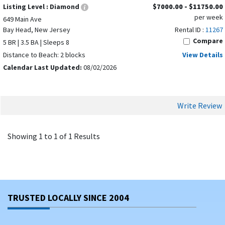
Listing Level :
Diamond
$7000.00 - $11750.00
per week
649 Main Ave
Bay Head, New Jersey
Rental ID :
11267
Compare
5 BR | 3.5 BA | Sleeps 8
Distance to Beach: 2 blocks
View Details
Calendar Last Updated:
08/02/2026
Write Review
Showing 1 to 1 of 1 Results
TRUSTED LOCALLY SINCE 2004