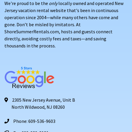
We're proud to be the
only
locally owned and operated New
Jersey vacation rental website that's been in continuous
operation since 2004—while many others have come and
gone. Don’t be misled by imitators. At
ShoreSummerRentals.com, hosts and guests connect
directly, avoiding costly fees and taxes—and saving
thousands in the process.
2305 New Jersey Avenue, Unit B
North Wildwood, NJ 08260
Phone: 609-536-9603