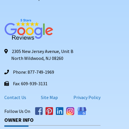
2305 New Jersey Avenue, Unit B
North Wildwood, NJ 08260
Phone: 877-749-1969
Fax: 609-939-3131
Contact Us
Site Map
Privacy Policy
Follow Us On
OWNER INFO