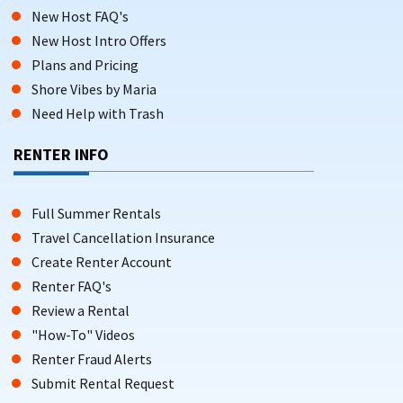
New Host FAQ's
New Host Intro Offers
Plans and Pricing
Shore Vibes by Maria
Need Help with Trash
RENTER INFO
Full Summer Rentals
Travel Cancellation Insurance
Create Renter Account
Renter FAQ's
Review a Rental
"How-To" Videos
Renter Fraud Alerts
Submit Rental Request