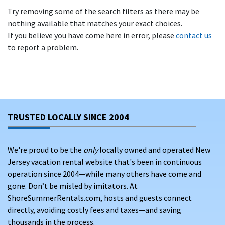
Try removing some of the search filters as there may be
nothing available that matches your exact choices.
If you believe you have come here in error, please
contact us
to report a problem.
TRUSTED LOCALLY SINCE 2004
We're proud to be the
only
locally owned and operated New
Jersey vacation rental website that's been in continuous
operation since 2004—while many others have come and
gone. Don’t be misled by imitators. At
ShoreSummerRentals.com, hosts and guests connect
directly, avoiding costly fees and taxes—and saving
thousands in the process.