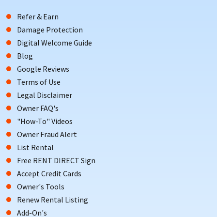
Refer & Earn
Damage Protection
Digital Welcome Guide
Blog
Google Reviews
Terms of Use
Legal Disclaimer
Owner FAQ's
"How-To" Videos
Owner Fraud Alert
List Rental
Free RENT DIRECT Sign
Accept Credit Cards
Owner's Tools
Renew Rental Listing
Add-On's