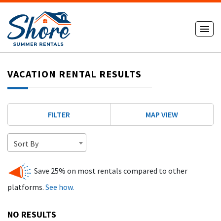
VACATION RENTAL RESULTS
FILTER
MAP VIEW
Sort By
Save 25% on most rentals compared to other
platforms.
See how.
NO RESULTS