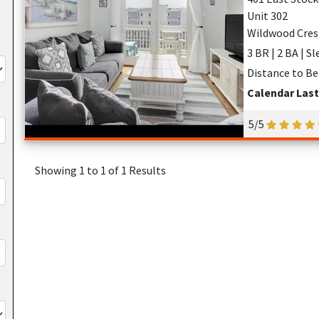
Unit 302
Wildwood Cres
3 BR | 2 BA | S
Distance to Be
Calendar Las
5/5
Showing 1 to 1 of 1 Results