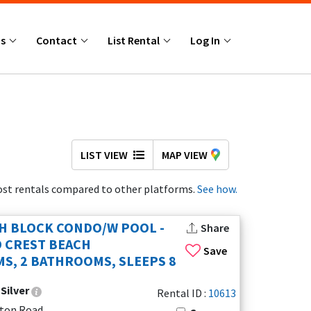
Us
Contact
List Rental
Log In
LIST VIEW
MAP VIEW
st rentals compared to other platforms.
See how.
H BLOCK CONDO/W POOL -
Share
 CREST BEACH
Save
S, 2 BATHROOMS, SLEEPS 8
:
Silver
Rental ID :
10613
kton Road