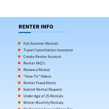
RENTER INFO
Full Summer Rentals
Travel Cancellation Insurance
Create Renter Account
Renter FAQ's
Review a Rental
"How-To" Videos
Renter Fraud Alerts
Submit Rental Request
Under Age of 25 Rentals
Winter Monthly Rentals