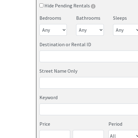
Hide Pending Rentals
Bedrooms
Bathrooms
Sleeps
Destination or Rental ID
Street Name Only
Keyword
Price
Period