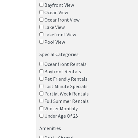
Bayfront View
Ocean View
Oceanfront View
Lake View
Lakefront View
Pool View
Special Categories
Oceanfront Rentals
Bayfront Rentals
Pet Friendly Rentals
Last Minute Specials
Partial Week Rentals
Full Summer Rentals
Winter Monthly
Under Age Of 25
Amenities