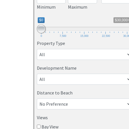
Minimum
Maximum
$0
$30,000
0
7,500
15,000
22,500
30,0
Property Type
Development Name
Distance to Beach
Views
Bay View