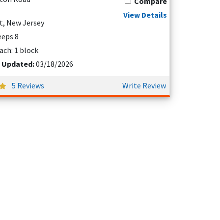
Compare
View Details
t, New Jersey
leeps 8
ach: 1 block
t Updated:
03/18/2026
5 Reviews
Write Review