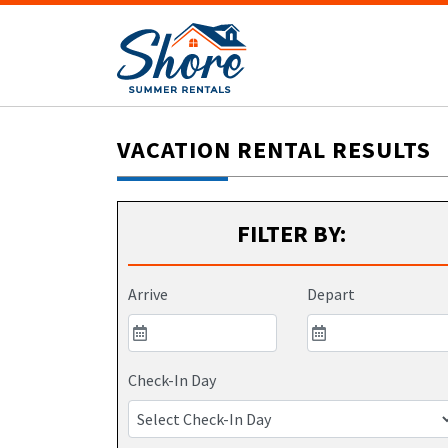
VACATION RENTAL RESULTS
FILTER BY:
Arrive
Depart
Check-In Day