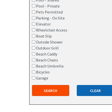
Pool - Shared
Pool - Private
Pets Permitted
Parking - On Site
Elevator
Wheelchair Access
Boat Slip
Outside Shower
Outdoor Grill
Beach Caddy
Beach Chairs
Beach Umbrella
Bicycles
Garage
SEARCH
CLEAR