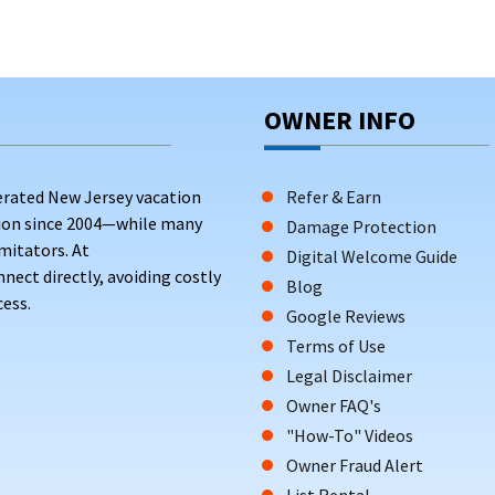
OWNER INFO
erated New Jersey vacation
Refer & Earn
tion since 2004—while many
Damage Protection
mitators. At
Digital Welcome Guide
ct directly, avoiding costly
Blog
ess.
Google Reviews
Terms of Use
Legal Disclaimer
Owner FAQ's
"How-To" Videos
Owner Fraud Alert