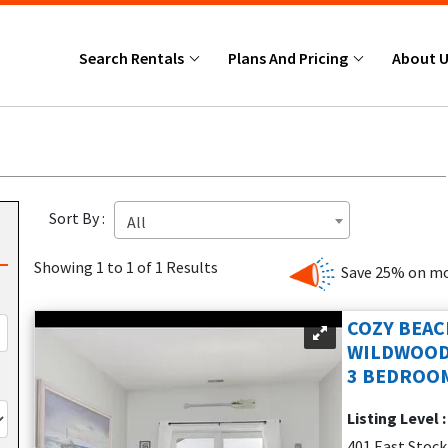
Search Rentals
Plans And Pricing
About 
Sort By :
All
Showing 1 to 1 of 1 Results
Save 25% on mo
COZY BEAC
WILDWOOD
3 BEDROOM
Listing Level 
401 East Stoc