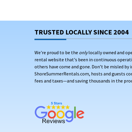
TRUSTED LOCALLY SINCE 2004
We're proud to be the
only
locally owned and op
rental website that's been in continuous opera
others have come and gone. Don’t be misled by i
ShoreSummerRentals.com, hosts and guests conne
fees and taxes—and saving thousands in the proc